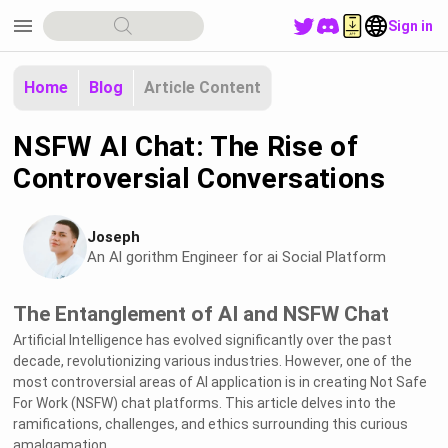
menu
Sign in
Home
Blog
Article Content
NSFW AI Chat: The Rise of
Controversial Conversations
Joseph
An Al gorithm Engineer for ai Social Platform
The Entanglement of AI and NSFW Chat
Artificial Intelligence has evolved significantly over the past
decade, revolutionizing various industries. However, one of the
most controversial areas of AI application is in creating Not Safe
For Work (NSFW) chat platforms. This article delves into the
ramifications, challenges, and ethics surrounding this curious
amalgamation.