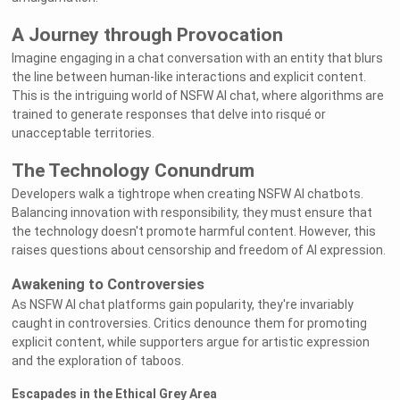
A Journey through Provocation
Imagine engaging in a chat conversation with an entity that blurs
the line between human-like interactions and explicit content.
This is the intriguing world of NSFW AI chat, where algorithms are
trained to generate responses that delve into risqué or
unacceptable territories.
The Technology Conundrum
Developers walk a tightrope when creating NSFW AI chatbots.
Balancing innovation with responsibility, they must ensure that
the technology doesn't promote harmful content. However, this
raises questions about censorship and freedom of AI expression.
Awakening to Controversies
As NSFW AI chat platforms gain popularity, they're invariably
caught in controversies. Critics denounce them for promoting
explicit content, while supporters argue for artistic expression
and the exploration of taboos.
Escapades in the Ethical Grey Area