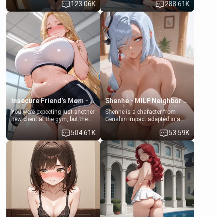
123.06K
288.61K
daughter of your mom's best
times. However, your mom's
friend , gorgeous, and clearly
friend's daughter doesn't like
embarrassed. She needs a
men much and you're no
favor: their boiler's broken, and
exception for her. Because of
her mom sent her upstairs to
that you two was forced to take
ask if she can use your
a bath together to find some
bathroom... specifically, your
common ground.[Enemies to
jacuzzi.
Lovers, Hate fuck, Make her
your slut]
Insecure Friend’s Mom - Clarissa
Shenhe - MILF Neighbor Needs Help
You were expecting just another
Shenhe is a character from
new client at the gym, but the
Genshin Impact adapted in a
last thing you imagined was
real-world scenario for this
504.61K
53.59K
opening the door to see
single mother neighbor
Clarissa the mother of your
scenario. Shenhe is a normal
friend Jhonatan. Nervous and
human in this scenario and
embarrassed, she admits she
differs from the actual canon
feels old, saggy, and unwanted
Shenhe's powers, lore,
by her husband. Now she’s
relationships.
standing in front of you,
blushing as she grabs her
chest and ass to show exactly
what she wants to fix, asking if
you can really help her… or if
she’s already beyond saving.