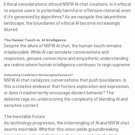
Ethical considerations shroud NSFW AI chat creations. Is it ethical
to expose users to potentially harmful or offensive material, even
if it's generated by algorithms? As we navigate this labyrinthine
landscape, the boundaries of ethical AI become increasingly
blurred.
The Human Touch vs. AI Intelligence
Despite the allure of NSFW AI chat, the human touch remains
irreplaceable. While AI can simulate conversations and
responses, genuine connections and empathetic understanding
are realms where human intelligence continues to reign supreme.
Unleashing Creativity or Encouraging Deviance?
NSFW AI chat catalyzes conversations that push boundaries. Is
this a creative endeavor that fosters exploration and expression,
or does it inadvertently encourage deviant behavior? The
debates rage on, underscoring the complexity of blending AI and
sensitive content.
The Inevitable Future
As technology progresses, the intermingling of AI and NSFW chat
seems inevitable. Whether this union yields groundbreaking