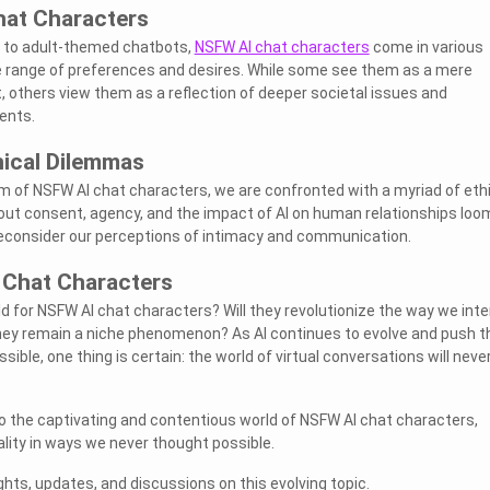
hat Characters
 to adult-themed chatbots,
NSFW AI chat characters
come in various
e range of preferences and desires. While some see them as a mere
, others view them as a reflection of deeper societal issues and
ents.
hical Dilemmas
lm of NSFW AI chat characters, we are confronted with a myriad of eth
ut consent, agency, and the impact of AI on human relationships loo
 reconsider our perceptions of intimacy and communication.
 Chat Characters
d for NSFW AI chat characters? Will they revolutionize the way we inte
 they remain a niche phenomenon? As AI continues to evolve and push t
sible, one thing is certain: the world of virtual conversations will neve
to the captivating and contentious world of NSFW AI chat characters,
ity in ways we never thought possible.
hts, updates, and discussions on this evolving topic.