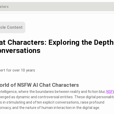
icle Content
t Characters: Exploring the Depth
onversations
ert for over 10 years
World of NSFW AI Chat Characters
 intelligence, where the boundaries between reality and fiction blur,
NSFW
rged as dynamic and controversial entities. These digital personaliti
 in stimulating and often explicit conversations, raise profound
rivacy, and the nature of human interaction in the digital age.