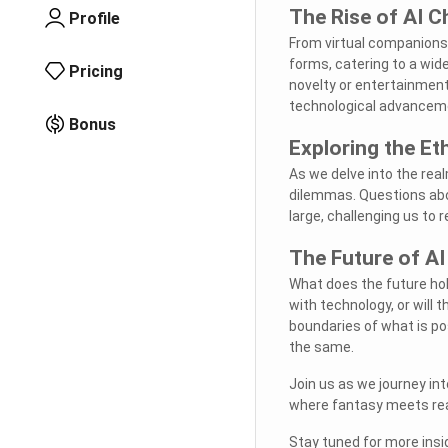
The Rise of AI C
Profile
From virtual companions
forms, catering to a wid
Pricing
novelty or entertainment
technological advancem
Bonus
Exploring the Et
As we delve into the rea
dilemmas. Questions abo
large, challenging us to
The Future of AI
What does the future hol
with technology, or will
boundaries of what is pos
the same.
Join us as we journey in
where fantasy meets real
Stay tuned for more insig