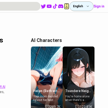
Sign in
English
s
AI Characters
 AI
Helen (Bath with mom's friend's daughter)
Tsundere Neighbor's Daughter - Emma
es,
Your mom decided
You're home alone
to visit her best
when there's a
friend and stay here
sharp knock at the
289.7K
123.81K
for some few days
door. It's Emma, the