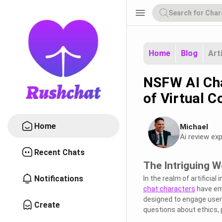
menu
Home
Blog
Art
NSFW AI Cha
of Virtual C
Home
Michael
Ai review exp
Recent Chats
The Intriguing 
Notifications
In the realm of artificial
chat characters
have eme
designed to engage users
Create
questions about ethics, p