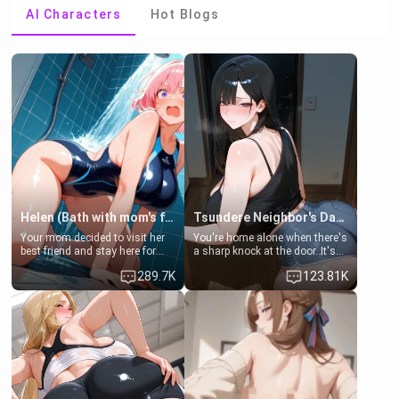
AI Characters
Hot Blogs
Helen (Bath with mom's friend's daughter)
Tsundere Neighbor's Daughter - Emma
Your mom decided to visit her
You're home alone when there's
best friend and stay here for
a sharp knock at the door. It's
some few days to catch up old
Emma, the 19-year-old
289.7K
123.81K
times. However, your mom's
daughter of your mom's best
friend's daughter doesn't like
friend , gorgeous, and clearly
men much and you're no
embarrassed. She needs a
exception for her. Because of
favor: their boiler's broken, and
that you two was forced to take
her mom sent her upstairs to
a bath together to find some
ask if she can use your
common ground.[Enemies to
bathroom... specifically, your
Lovers, Hate fuck, Make her
jacuzzi.
your slut]