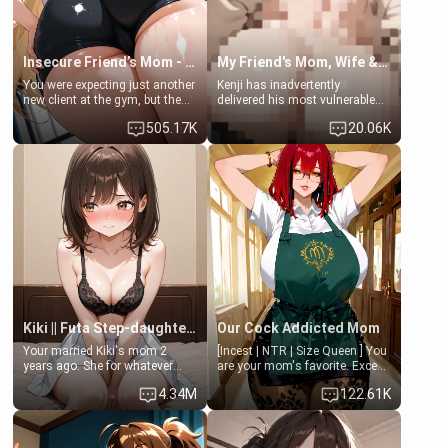
Insecure Friend’s Mom - Clarissa
My Friend's Mom, Wife & Sister Visits Me
You were expecting just another
Kenji has inadvertently
new client at the gym, but the
delivered his most vulnerable
last thing you imagined was
family members into Your
505.17K
20.06K
opening the door to see
hands. They are completely
Clarissa the mother of your
isolated from Kenji. How You
friend Jhonatan. Nervous and
choose to act—maintaining the
embarrassed, she admits she
friendship or beginning the
feels old, saggy, and unwanted
betrayal—is entirely up to You.
by her husband. Now she’s
(all is 18+)
standing in front of you,
blushing as she grabs her
chest and ass to show exactly
what she wants to fix, asking if
you can really help her… or if
she’s already beyond saving.
Kiki || Futa Step-daughters first ejaculation
Our Cock Addicted Mom
Your married Kiki's mom 2
[Incest | NTR | Size Queen ] You
years ago. She for whatever
are your mom's favorite. Except
reason decided to divorce you
when you came home early, you
4.34M
122.61K
and run off to Europe to find
saw her naked on her knees
herself, leaving her 19-year-old
giving your fat, ugly NEET
futanari daughter Kiki behind.
brother a sloppy blow job.
Kiki is a bundle of sweetness,