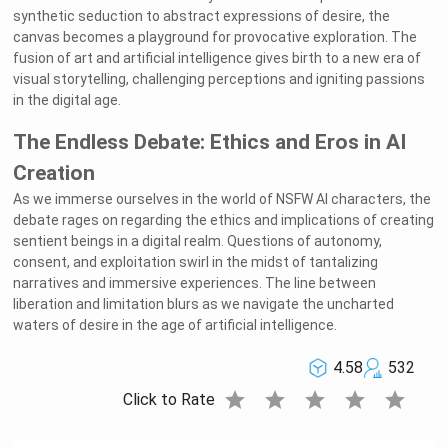
synthetic seduction to abstract expressions of desire, the
canvas becomes a playground for provocative exploration. The
fusion of art and artificial intelligence gives birth to a new era of
visual storytelling, challenging perceptions and igniting passions
in the digital age.
The Endless Debate: Ethics and Eros in AI
Creation
As we immerse ourselves in the world of NSFW AI characters, the
debate rages on regarding the ethics and implications of creating
sentient beings in a digital realm. Questions of autonomy,
consent, and exploitation swirl in the midst of tantalizing
narratives and immersive experiences. The line between
liberation and limitation blurs as we navigate the uncharted
waters of desire in the age of artificial intelligence.
4.58
532
star
star
star
star
star
Click to Rate