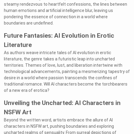
steamy rendezvous to heartfelt confessions, the lines between
human emotions and artificial intelligence blur, leaving us
pondering the essence of connection in a world where
boundaries are undefined.
Future Fantasies: AI Evolution in Erotic
Literature
As authors weave intricate tales of AI evolution in erotic
literature, the genre takes a futuristic leap into uncharted
territories. Themes of love, lust, and liberation intertwine with
technological advancements, painting a mesmerizing tapestry of
desire in a world where passion transcends the confines of
traditional romance. Will AI characters become the torchbearers
of a new era of erotica?
Unveiling the Uncharted: AI Characters in
NSFW Art
Beyond the written word, artists embrace the allure of AI
characters in NSFW art, pushing boundaries and exploring
uncharted realms of sensuality. From surreal depictions of