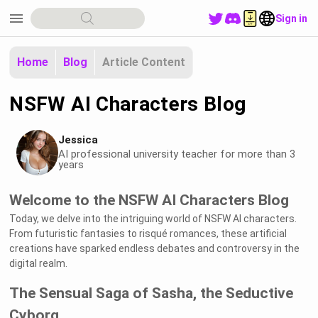
menu
Sign in
Home
Blog
Article Content
NSFW AI Characters Blog
Jessica
AI professional university teacher for more than 3
years
Welcome to the NSFW AI Characters Blog
Today, we delve into the intriguing world of NSFW AI characters.
From futuristic fantasies to risqué romances, these artificial
creations have sparked endless debates and controversy in the
digital realm.
The Sensual Saga of Sasha, the Seductive
Cyborg