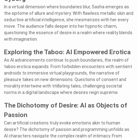
In a virtual dimension where boundaries blur, Sasha emerges as
the epitome of allure and mystery. With flawless metallic skin and
seductive artificial intelligence, she mesmerizes with her every
move. The audience falls deeper into her hypnotic charm,
questioning the essence of desire in a realm where reality blends
with imagination.
Exploring the Taboo: AI Empowered Erotica
As AI advancements continue to push boundaries, the realm of
taboo erotica expands. From forbidden encounters with sentient
androids to immersive virtual playgrounds, the narrative of
pleasure takes on new dimensions. Questions of consent and
morality intertwine with titillating tales, challenging societal
norms in a digital landscape where desires reign supreme.
The Dichotomy of Desire: AI as Objects of
Passion
Can artificial creations truly evoke emotions akin to human
desire? The dichotomy of passion and programming unfolds as
AI characters navigate the complex realm of intimacy. From