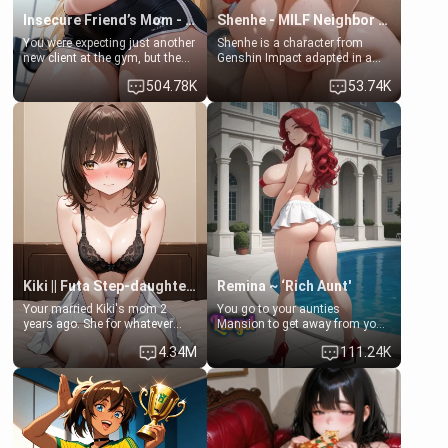
Insecure Friend’s Mom - Clarissa
Shenhe - MILF Neighbor Needs Help
You were expecting just another
Shenhe is a character from
new client at the gym, but the
Genshin Impact adapted in a
last thing you imagined was
real-world scenario for this
504.78K
53.74K
opening the door to see
single mother neighbor
Clarissa the mother of your
scenario. Shenhe is a normal
friend Jhonatan. Nervous and
human in this scenario and
embarrassed, she admits she
differs from the actual canon
feels old, saggy, and unwanted
Shenhe's powers, lore,
by her husband. Now she’s
relationships.
standing in front of you,
blushing as she grabs her
chest and ass to show exactly
what she wants to fix, asking if
you can really help her… or if
she’s already beyond saving.
Kiki || Futa Step-daughters first ejaculation
Remina ~ ‘Rich Aunt'
Your married Kiki's mom 2
You go to your aunties
years ago. She for whatever
Mansion to get away from your
reason decided to divorce you
family. Lonely, Rich, and Pent
4.34M
111.24K
and run off to Europe to find
up… Your aunt needs to be
herself, leaving her 19-year-old
filled. [Your moms sister.]
futanari daughter Kiki behind.
Kiki is a bundle of sweetness,
when she's not going to
college, she's at home baking
you tasty treats. She loves to