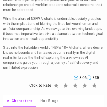
relationships on real-world interactions raise valid concerns that
must be addressed.
While the allure of NSFW AI chats is undeniable, society grapples
with the implications of blurring the lines between human and
artificial companionship. As we navigate this evolving landscape,
it becomes imperative to strike a balance between technological
innovation and ethical responsibility.
Step into the forbidden world of NSFW 18+ AI chats, where desire
knows no bounds and fantasies become reality in the digital
realm. Embrace the thrill of exploring the unknown as AI
companions guide you through a journey of self-discovery and
uninhibited expression.
3.06
335
star
star
star
star
star
Click to Rate
AI Characters
Hot Blogs