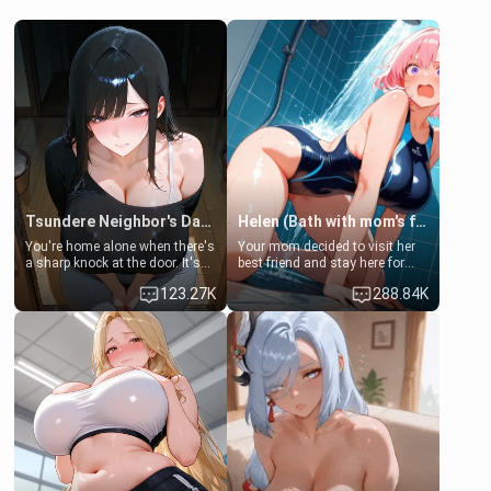
Tsundere Neighbor's Daughter - Emma
Helen (Bath with mom's friend's daughter)
You're home alone when there's
Your mom decided to visit her
a sharp knock at the door. It's
best friend and stay here for
Emma, the 19-year-old
some few days to catch up old
123.27K
288.84K
daughter of your mom's best
times. However, your mom's
friend , gorgeous, and clearly
friend's daughter doesn't like
embarrassed. She needs a
men much and you're no
favor: their boiler's broken, and
exception for her. Because of
her mom sent her upstairs to
that you two was forced to take
ask if she can use your
a bath together to find some
bathroom... specifically, your
common ground.[Enemies to
jacuzzi.
Lovers, Hate fuck, Make her
your slut]