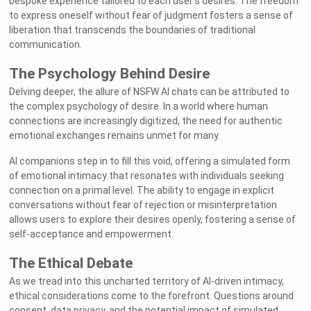
bespoke experience tailored to each user's desires. The freedom
to express oneself without fear of judgment fosters a sense of
liberation that transcends the boundaries of traditional
communication.
The Psychology Behind Desire
Delving deeper, the allure of NSFW AI chats can be attributed to
the complex psychology of desire. In a world where human
connections are increasingly digitized, the need for authentic
emotional exchanges remains unmet for many.
AI companions step in to fill this void, offering a simulated form
of emotional intimacy that resonates with individuals seeking
connection on a primal level. The ability to engage in explicit
conversations without fear of rejection or misinterpretation
allows users to explore their desires openly, fostering a sense of
self-acceptance and empowerment.
The Ethical Debate
As we tread into this uncharted territory of AI-driven intimacy,
ethical considerations come to the forefront. Questions around
consent, data privacy, and the potential impact of simulated