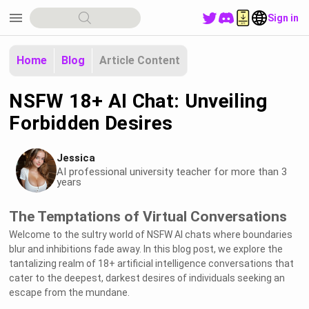
menu
Sign in
Home
Blog
Article Content
NSFW 18+ AI Chat: Unveiling
Forbidden Desires
Jessica
AI professional university teacher for more than 3
years
The Temptations of Virtual Conversations
Welcome to the sultry world of NSFW AI chats where boundaries
blur and inhibitions fade away. In this blog post, we explore the
tantalizing realm of 18+ artificial intelligence conversations that
cater to the deepest, darkest desires of individuals seeking an
escape from the mundane.