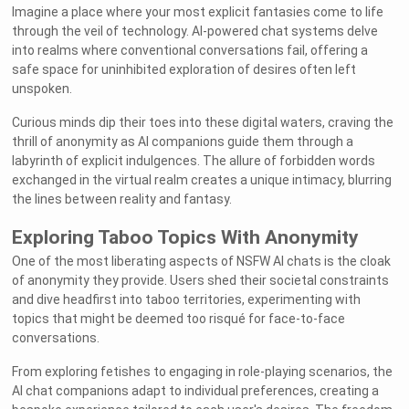
Imagine a place where your most explicit fantasies come to life
through the veil of technology. AI-powered chat systems delve
into realms where conventional conversations fail, offering a
safe space for uninhibited exploration of desires often left
unspoken.
Curious minds dip their toes into these digital waters, craving the
thrill of anonymity as AI companions guide them through a
labyrinth of explicit indulgences. The allure of forbidden words
exchanged in the virtual realm creates a unique intimacy, blurring
the lines between reality and fantasy.
Exploring Taboo Topics With Anonymity
One of the most liberating aspects of NSFW AI chats is the cloak
of anonymity they provide. Users shed their societal constraints
and dive headfirst into taboo territories, experimenting with
topics that might be deemed too risqué for face-to-face
conversations.
From exploring fetishes to engaging in role-playing scenarios, the
AI chat companions adapt to individual preferences, creating a