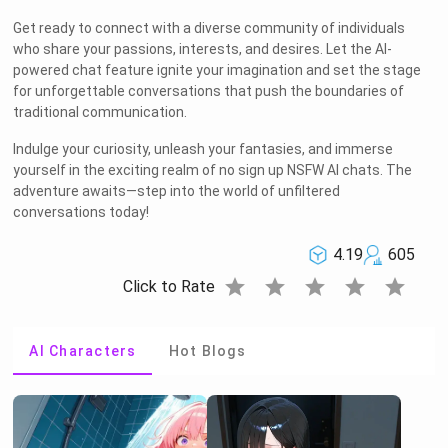
Get ready to connect with a diverse community of individuals
who share your passions, interests, and desires. Let the AI-
powered chat feature ignite your imagination and set the stage
for unforgettable conversations that push the boundaries of
traditional communication.
Indulge your curiosity, unleash your fantasies, and immerse
yourself in the exciting realm of no sign up NSFW AI chats. The
adventure awaits—step into the world of unfiltered
conversations today!
4.19
605
star
star
star
star
star
Click to Rate
AI Characters
Hot Blogs