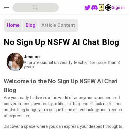
menu
Sign in
Home
Blog
Article Content
No Sign Up NSFW AI Chat Blog
Jessica
AI professional university teacher for more than 3
years
Welcome to the No Sign Up NSFW AI Chat
Blog
Are you ready to dive into the world of anonymous, uncensored
conversations powered by artificial intelligence? Look no further
as this blog brings you a unique blend of technology and freedom
of expression.
Discover a space where you can express your deepest thoughts,