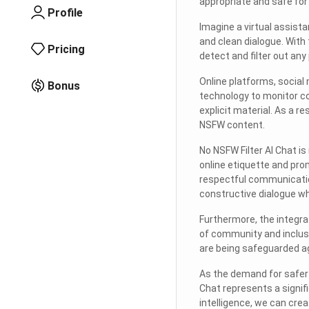
appropriate and safe for 
Profile
Imagine a virtual assista
and clean dialogue. With
Pricing
detect and filter out any
Online platforms, socia
Bonus
technology to monitor co
explicit material. As a r
NSFW content.
No NSFW Filter AI Chat is
online etiquette and pro
respectful communicatio
constructive dialogue wh
Furthermore, the integrat
of community and inclusi
are being safeguarded ag
As the demand for safer 
Chat represents a signifi
intelligence, we can cre