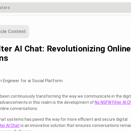
icle Content
er AI Chat: Revolutionizing Online
ns
m Engineer for ai Social Platform
has been continuously transforming the way we communicate in the digit
 advancements in this realm is the development of
No NSFW Filter AI C
online conversations.
hat systems has paved the way for more efficient and secure digital
ter AI Chat
is an innovative solution that ensures conversations rema