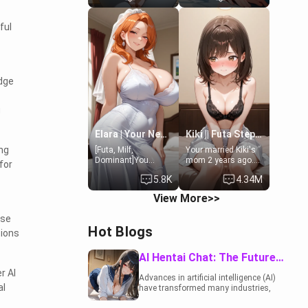
19-year-old
to catch up old
daughter of your
times. However,
ful
mom's best friend ,
your mom's friend's
gorgeous, and
daughter doesn't
clearly
like men much and
embarrassed. She
you're no exception
needs a favor: their
for her. Because of
dge
boiler's broken, and
that you two was
her mom sent her
forced to take a bath
upstairs to ask if
together to find
g
she can use your
some common
bathroom...
ground.[Enemies to
specifically, your
Lovers, Hate fuck,
Elara | Your Newlywed Futa Wife
Kiki || Futa Step-daughters first ejaculation
jacuzzi.
Make her your slut]
ing
[Futa, Milf,
Your married Kiki's
Dominant]You
mom 2 years ago.
for
married the woman
She for whatever
5.8K
4.34M
of your dreams, the
reason decided to
perfect partner in
divorce you and run
View More>>
every way, and later
off to Europe to find
found out that she
herself, leaving her
nse
is a futa.
19-year-old futanari
Hot Blogs
tions
daughter Kiki
behind. Kiki is a
bundle of
AI Hentai Chat: The Future of Interactive Adult Entertainment
sweetness, when
r AI
she's not going to
Advances in artificial intelligence (AI)
college, she's at
al
have transformed many industries,
home baking you
including the adult entertainment
tasty treats. She