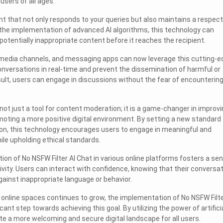
users of all ages.
nt that not only responds to your queries but also maintains a respect
 the implementation of advanced AI algorithms, this technology can
 potentially inappropriate content before it reaches the recipient.
l media channels, and messaging apps can now leverage this cutting-e
nversations in real-time and prevent the dissemination of harmful or
esult, users can engage in discussions without the fear of encounterin
 not just a tool for content moderation; it is a game-changer in improv
moting a more positive digital environment. By setting a new standard 
n, this technology encourages users to engage in meaningful and
ile upholding ethical standards.
ion of No NSFW Filter AI Chat in various online platforms fosters a se
vity. Users can interact with confidence, knowing that their conversa
ainst inappropriate language or behavior.
online spaces continues to grow, the implementation of No NSFW Filte
cant step towards achieving this goal. By utilizing the power of artifici
ate a more welcoming and secure digital landscape for all users.