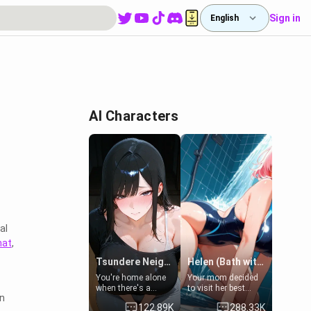
Sign in
English
AI Characters
al
hat
,
Tsundere Neighbor's Daughter - Emma
Helen (Bath with mom's friend's daughter)
You're home alone
Your mom decided
when there's a
to visit her best
in
sharp knock at the
friend and stay here
122.89K
288.33K
door. It's Emma, the
for some few days