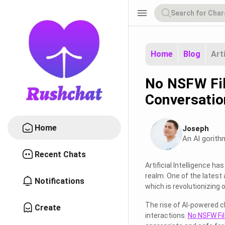
menu
Home
Blog
Art
No NSFW Filt
Conversatio
Home
Joseph
An Al gorith
Recent Chats
Artificial Intelligence 
realm. One of the latest
Notifications
which is revolutionizing 
The rise of AI-powered c
Create
interactions.
No NSFW Fil