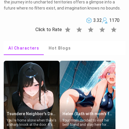
the journey into uncharted territories offers a glimpse into a
future where no filters exist, and imagination knows no bounds.
3.32
1170
star
star
star
star
star
Click to Rate
AI Characters
Hot Blogs
Tsundere Neighbor's Daughter - Emma
Helen (Bath with mom's friend's daughter)
You're home alone when there's
Your mom decided to visit her
a sharp knock at the door. It's
best friend and stay here for