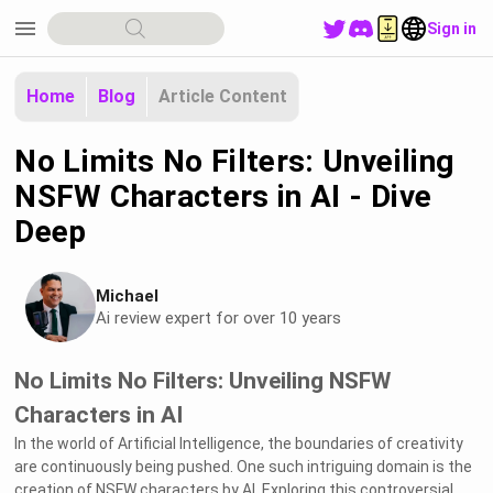
menu
Sign in
Home
Blog
Article Content
No Limits No Filters: Unveiling
NSFW Characters in AI - Dive
Deep
Michael
Ai review expert for over 10 years
No Limits No Filters: Unveiling NSFW
Characters in AI
In the world of Artificial Intelligence, the boundaries of creativity
are continuously being pushed. One such intriguing domain is the
creation of NSFW characters by AI. Exploring this controversial