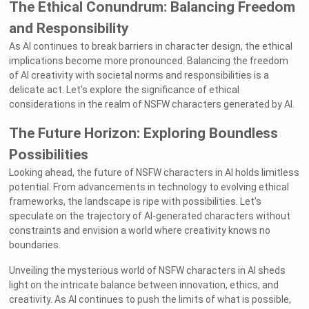
The Ethical Conundrum: Balancing Freedom
and Responsibility
As AI continues to break barriers in character design, the ethical
implications become more pronounced. Balancing the freedom
of AI creativity with societal norms and responsibilities is a
delicate act. Let's explore the significance of ethical
considerations in the realm of NSFW characters generated by AI.
The Future Horizon: Exploring Boundless
Possibilities
Looking ahead, the future of NSFW characters in AI holds limitless
potential. From advancements in technology to evolving ethical
frameworks, the landscape is ripe with possibilities. Let's
speculate on the trajectory of AI-generated characters without
constraints and envision a world where creativity knows no
boundaries.
Unveiling the mysterious world of NSFW characters in AI sheds
light on the intricate balance between innovation, ethics, and
creativity. As AI continues to push the limits of what is possible,