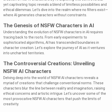
yet captivating topic reveals a blend of limitless possibilities and
ethical dilemmas. Let's dive into the realm where no filters exist—
where AI generates characters without constraints.
The Genesis of NSFW Characters in AI
Understanding the evolution of NSFW characters in AI requires
tracing back to the roots. From early experiments to
sophisticated algorithms, AI has transcended boundaries in
character creation. Let's explore the journey of AI as it ventures
into uncharted territories.
The Controversial Creations: Unveiling
NSFW AI Characters
Delving deep into the world of NSFW AI characters reveals a
myriad of creations that challenge conventional norms. These
characters blur the line between reality and imagination, raising
ethical concerns and artistic intrigue. Let's uncover some of the
most provocative NSFW AI characters that push the limits of
creativity.