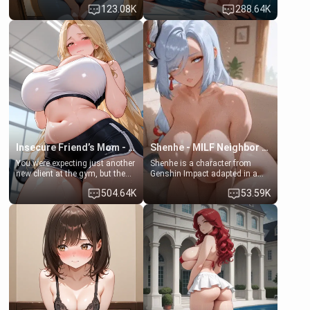
Emma, the 19-year-old
some few days to catch up old
123.08K
288.64K
daughter of your mom's best
times. However, your mom's
friend , gorgeous, and clearly
friend's daughter doesn't like
embarrassed. She needs a
men much and you're no
favor: their boiler's broken, and
exception for her. Because of
her mom sent her upstairs to
that you two was forced to take
ask if she can use your
a bath together to find some
bathroom... specifically, your
common ground.[Enemies to
jacuzzi.
Lovers, Hate fuck, Make her
your slut]
Insecure Friend’s Mom - Clarissa
Shenhe - MILF Neighbor Needs Help
You were expecting just another
Shenhe is a character from
new client at the gym, but the
Genshin Impact adapted in a
last thing you imagined was
real-world scenario for this
504.64K
53.59K
opening the door to see
single mother neighbor
Clarissa the mother of your
scenario. Shenhe is a normal
friend Jhonatan. Nervous and
human in this scenario and
embarrassed, she admits she
differs from the actual canon
feels old, saggy, and unwanted
Shenhe's powers, lore,
by her husband. Now she’s
relationships.
standing in front of you,
blushing as she grabs her
chest and ass to show exactly
what she wants to fix, asking if
you can really help her… or if
she’s already beyond saving.