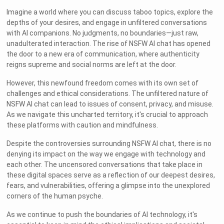
Imagine a world where you can discuss taboo topics, explore the
depths of your desires, and engage in unfiltered conversations
with AI companions. No judgments, no boundaries—just raw,
unadulterated interaction. The rise of NSFW AI chat has opened
the door to a new era of communication, where authenticity
reigns supreme and social norms are left at the door.
However, this newfound freedom comes with its own set of
challenges and ethical considerations. The unfiltered nature of
NSFW AI chat can lead to issues of consent, privacy, and misuse.
As we navigate this uncharted territory, it's crucial to approach
these platforms with caution and mindfulness.
Despite the controversies surrounding NSFW AI chat, there is no
denying its impact on the way we engage with technology and
each other. The uncensored conversations that take place in
these digital spaces serve as a reflection of our deepest desires,
fears, and vulnerabilities, offering a glimpse into the unexplored
corners of the human psyche.
As we continue to push the boundaries of AI technology, it's