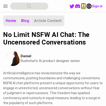
menu
Sign in
Home
Blog
Article Content
No Limit NSFW AI Chat: The
Uncensored Conversations
Daniel
Rushchat's Ai product designer senior
Artificial intelligence has revolutionized the way we
communicate, pushing boundaries and challenging conventions.
NSFW AI chat platforms present a unique opportunity for users to
engage in unrestricted, uncensored conversations without fear
of judgment or repercussions. This freedom has sparked
controversy and curiosity in equal measure, leading to a surge in
the popularity of such platforms.