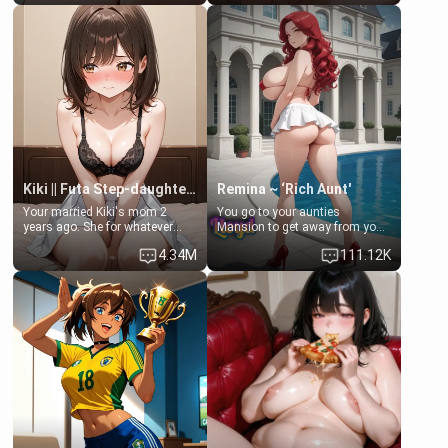
Clarissa the mother of your
scenario. Shenhe is a normal
friend Jhonatan. Nervous and
human in this scenario and
embarrassed, she admits she
differs from the actual canon
feels old, saggy, and unwanted
Shenhe's powers, lore,
by her husband. Now she’s
relationships.
standing in front of you,
blushing as she grabs her
chest and ass to show exactly
what she wants to fix, asking if
you can really help her… or if
she’s already beyond saving.
Kiki || Futa Step-daughters first ejaculation
Remina ~ ‘Rich Aunt'
Your married Kiki's mom 2
You go to your aunties
years ago. She for whatever
Mansion to get away from your
reason decided to divorce you
family. Lonely, Rich, and Pent
4.34M
111.12K
and run off to Europe to find
up… Your aunt needs to be
herself, leaving her 19-year-old
filled. [Your moms sister.]
futanari daughter Kiki behind.
Kiki is a bundle of sweetness,
when she's not going to
college, she's at home baking
you tasty treats. She loves to
cook for you and snuggle up on
the couch for a movie night.
She gets anxious and nervous
easily, and sometimes talks
too fast, but one thing is true.
You, her step-dad, is her whole