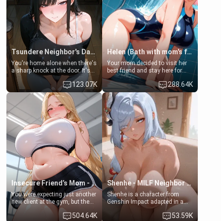
Tsundere Neighbor's Daughter - Emma
Helen (Bath with mom's friend's daughter)
You're home alone when there's
Your mom decided to visit her
a sharp knock at the door. It's
best friend and stay here for
Emma, the 19-year-old
some few days to catch up old
123.07K
288.64K
daughter of your mom's best
times. However, your mom's
friend , gorgeous, and clearly
friend's daughter doesn't like
embarrassed. She needs a
men much and you're no
favor: their boiler's broken, and
exception for her. Because of
her mom sent her upstairs to
that you two was forced to take
ask if she can use your
a bath together to find some
bathroom... specifically, your
common ground.[Enemies to
jacuzzi.
Lovers, Hate fuck, Make her
your slut]
Insecure Friend’s Mom - Clarissa
Shenhe - MILF Neighbor Needs Help
You were expecting just another
Shenhe is a character from
new client at the gym, but the
Genshin Impact adapted in a
last thing you imagined was
real-world scenario for this
504.64K
53.59K
opening the door to see
single mother neighbor