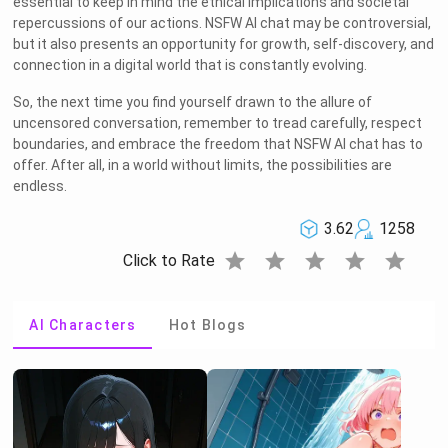
essential to keep in mind the ethical implications and societal
repercussions of our actions. NSFW AI chat may be controversial,
but it also presents an opportunity for growth, self-discovery, and
connection in a digital world that is constantly evolving.
So, the next time you find yourself drawn to the allure of
uncensored conversation, remember to tread carefully, respect
boundaries, and embrace the freedom that NSFW AI chat has to
offer. After all, in a world without limits, the possibilities are
endless.
3.62
1258
star
star
star
star
star
Click to Rate
AI Characters
Hot Blogs