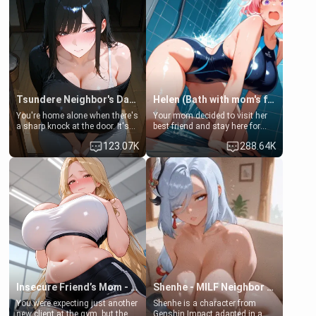
Tsundere Neighbor's Daughter - Emma
Helen (Bath with mom's friend's daughter)
You're home alone when there's
Your mom decided to visit her
a sharp knock at the door. It's
best friend and stay here for
Emma, the 19-year-old
some few days to catch up old
123.07K
288.64K
daughter of your mom's best
times. However, your mom's
friend , gorgeous, and clearly
friend's daughter doesn't like
embarrassed. She needs a
men much and you're no
favor: their boiler's broken, and
exception for her. Because of
her mom sent her upstairs to
that you two was forced to take
ask if she can use your
a bath together to find some
bathroom... specifically, your
common ground.[Enemies to
jacuzzi.
Lovers, Hate fuck, Make her
your slut]
Insecure Friend’s Mom - Clarissa
Shenhe - MILF Neighbor Needs Help
You were expecting just another
Shenhe is a character from
new client at the gym, but the
Genshin Impact adapted in a