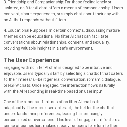
3. Friendship and Companionship: For those feeling lonely or
isolated, no filter AI chat offers a means of companionship. Users
can vent, share experiences, or simply chat about their day with
an AI that responds without filters.
4. Educational Purposes: In certain contexts, discussing mature
themes can be educational. No filter AI chat can facilitate
conversations about relationships, consent, and sexuality,
providing valuable insights in a safe environment.
The User Experience
Engaging with no filter AI chat is designed to be intuitive and
enjoyable. Users typically start by selecting a chatbot that caters
to their interests—be it general conversation, romantic dialogue,
or NSFW chats. Once engaged, the interaction flows naturally,
with the AI responding in real-time based on user input.
One of the standout features of no filter AI chat is its
adaptability. The more users interact, the better the chatbot
understands their preferences, leading to increasingly
personalized conversations. This level of engagement fosters a
sense of connection, making it easy for users to return to their