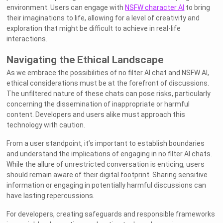
environment. Users can engage with
NSFW character AI
to bring
their imaginations to life, allowing for a level of creativity and
exploration that might be difficult to achieve in real-life
interactions.
Navigating the Ethical Landscape
As we embrace the possibilities of no filter AI chat and NSFW AI,
ethical considerations must be at the forefront of discussions.
The unfiltered nature of these chats can pose risks, particularly
concerning the dissemination of inappropriate or harmful
content. Developers and users alike must approach this
technology with caution.
From a user standpoint, it’s important to establish boundaries
and understand the implications of engaging in no filter AI chats.
While the allure of unrestricted conversation is enticing, users
should remain aware of their digital footprint. Sharing sensitive
information or engaging in potentially harmful discussions can
have lasting repercussions.
For developers, creating safeguards and responsible frameworks