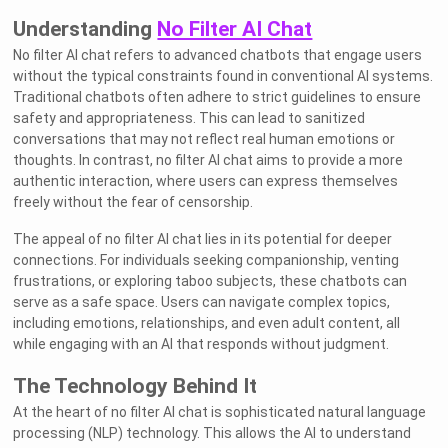
Understanding
No Filter AI Chat
No filter AI chat refers to advanced chatbots that engage users
without the typical constraints found in conventional AI systems.
Traditional chatbots often adhere to strict guidelines to ensure
safety and appropriateness. This can lead to sanitized
conversations that may not reflect real human emotions or
thoughts. In contrast, no filter AI chat aims to provide a more
authentic interaction, where users can express themselves
freely without the fear of censorship.
The appeal of no filter AI chat lies in its potential for deeper
connections. For individuals seeking companionship, venting
frustrations, or exploring taboo subjects, these chatbots can
serve as a safe space. Users can navigate complex topics,
including emotions, relationships, and even adult content, all
while engaging with an AI that responds without judgment.
The Technology Behind It
At the heart of no filter AI chat is sophisticated natural language
processing (NLP) technology. This allows the AI to understand