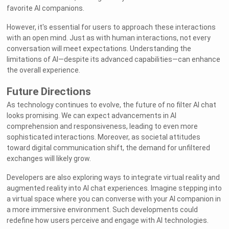
favorite AI companions.
However, it's essential for users to approach these interactions
with an open mind. Just as with human interactions, not every
conversation will meet expectations. Understanding the
limitations of AI—despite its advanced capabilities—can enhance
the overall experience.
Future Directions
As technology continues to evolve, the future of no filter AI chat
looks promising. We can expect advancements in AI
comprehension and responsiveness, leading to even more
sophisticated interactions. Moreover, as societal attitudes
toward digital communication shift, the demand for unfiltered
exchanges will likely grow.
Developers are also exploring ways to integrate virtual reality and
augmented reality into AI chat experiences. Imagine stepping into
a virtual space where you can converse with your AI companion in
a more immersive environment. Such developments could
redefine how users perceive and engage with AI technologies.