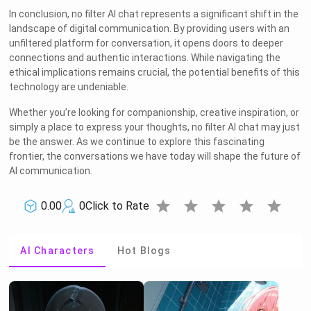
In conclusion, no filter AI chat represents a significant shift in the
landscape of digital communication. By providing users with an
unfiltered platform for conversation, it opens doors to deeper
connections and authentic interactions. While navigating the
ethical implications remains crucial, the potential benefits of this
technology are undeniable.
Whether you’re looking for companionship, creative inspiration, or
simply a place to express your thoughts, no filter AI chat may just
be the answer. As we continue to explore this fascinating
frontier, the conversations we have today will shape the future of
AI communication.
star
star
star
star
star
0.00
0
Click to Rate
AI Characters
Hot Blogs