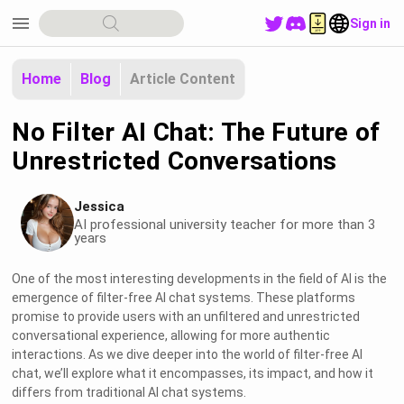
menu
Sign in
Home
Blog
Article Content
No Filter AI Chat: The Future of
Unrestricted Conversations
Jessica
AI professional university teacher for more than 3
years
One of the most interesting developments in the field of AI is the
emergence of filter-free AI chat systems. These platforms
promise to provide users with an unfiltered and unrestricted
conversational experience, allowing for more authentic
interactions. As we dive deeper into the world of filter-free AI
chat, we’ll explore what it encompasses, its impact, and how it
differs from traditional AI chat systems.