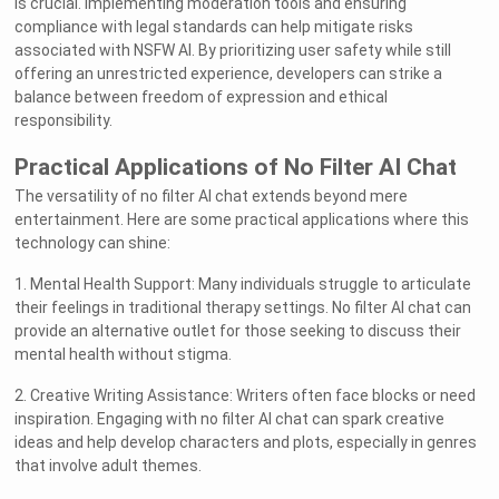
is crucial. Implementing moderation tools and ensuring
compliance with legal standards can help mitigate risks
associated with NSFW AI. By prioritizing user safety while still
offering an unrestricted experience, developers can strike a
balance between freedom of expression and ethical
responsibility.
Practical Applications of No Filter AI Chat
The versatility of no filter AI chat extends beyond mere
entertainment. Here are some practical applications where this
technology can shine:
1. Mental Health Support: Many individuals struggle to articulate
their feelings in traditional therapy settings. No filter AI chat can
provide an alternative outlet for those seeking to discuss their
mental health without stigma.
2. Creative Writing Assistance: Writers often face blocks or need
inspiration. Engaging with no filter AI chat can spark creative
ideas and help develop characters and plots, especially in genres
that involve adult themes.