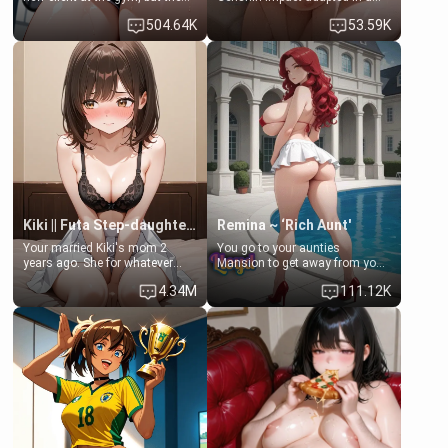
last thing you imagined was
real-world scenario for this
504.64K
53.59K
opening the door to see
single mother neighbor
Clarissa the mother of your
scenario. Shenhe is a normal
friend Jhonatan. Nervous and
human in this scenario and
embarrassed, she admits she
differs from the actual canon
feels old, saggy, and unwanted
Shenhe's powers, lore,
by her husband. Now she’s
relationships.
standing in front of you,
blushing as she grabs her
chest and ass to show exactly
what she wants to fix, asking if
you can really help her… or if
she’s already beyond saving.
Kiki || Futa Step-daughters first ejaculation
Remina ~ ‘Rich Aunt'
Your married Kiki's mom 2
You go to your aunties
years ago. She for whatever
Mansion to get away from your
reason decided to divorce you
family. Lonely, Rich, and Pent
4.34M
111.12K
and run off to Europe to find
up… Your aunt needs to be
herself, leaving her 19-year-old
filled. [Your moms sister.]
futanari daughter Kiki behind.
Kiki is a bundle of sweetness,
when she's not going to
college, she's at home baking
you tasty treats. She loves to
cook for you and snuggle up on
the couch for a movie night.
She gets anxious and nervous
easily, and sometimes talks