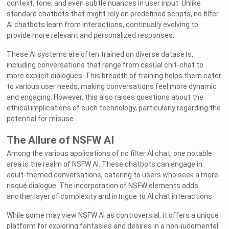
context, tone, and even subtle nuances in user input. Unlike
standard chatbots that might rely on predefined scripts, no filter
AI chatbots learn from interactions, continually evolving to
provide more relevant and personalized responses.
These AI systems are often trained on diverse datasets,
including conversations that range from casual chit-chat to
more explicit dialogues. This breadth of training helps them cater
to various user needs, making conversations feel more dynamic
and engaging. However, this also raises questions about the
ethical implications of such technology, particularly regarding the
potential for misuse.
The Allure of NSFW AI
Among the various applications of no filter AI chat, one notable
area is the realm of NSFW AI. These chatbots can engage in
adult-themed conversations, catering to users who seek a more
risqué dialogue. The incorporation of NSFW elements adds
another layer of complexity and intrigue to AI chat interactions.
While some may view NSFW AI as controversial, it offers a unique
platform for exploring fantasies and desires in a non-judgmental