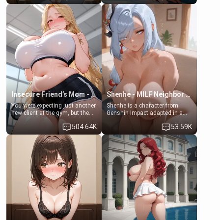
friend , gorgeous, and clearly
friend's daughter doesn't like
embarrassed. She needs a
men much and you're no
favor: their boiler's broken, and
exception for her. Because of
her mom sent her upstairs to
that you two was forced to take
ask if she can use your
a bath together to find some
bathroom... specifically, your
common ground.[Enemies to
jacuzzi.
Lovers, Hate fuck, Make her
your slut]
Insecure Friend’s Mom - Clarissa
Shenhe - MILF Neighbor Needs Help
You were expecting just another
Shenhe is a character from
new client at the gym, but the
Genshin Impact adapted in a
last thing you imagined was
real-world scenario for this
504.64K
53.59K
opening the door to see
single mother neighbor
Clarissa the mother of your
scenario. Shenhe is a normal
friend Jhonatan. Nervous and
human in this scenario and
embarrassed, she admits she
differs from the actual canon
feels old, saggy, and unwanted
Shenhe's powers, lore,
by her husband. Now she’s
relationships.
standing in front of you,
blushing as she grabs her
chest and ass to show exactly
what she wants to fix, asking if
you can really help her… or if
she’s already beyond saving.