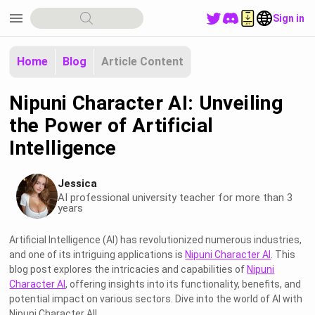
menu
Sign in
Home
Blog
Article Content
Nipuni Character AI: Unveiling
the Power of Artificial
Intelligence
Jessica
AI professional university teacher for more than 3
years
Artificial Intelligence (AI) has revolutionized numerous industries,
and one of its intriguing applications is
Nipuni Character AI
. This
blog post explores the intricacies and capabilities of
Nipuni
Character AI
, offering insights into its functionality, benefits, and
potential impact on various sectors. Dive into the world of AI with
Nipuni Character AI!