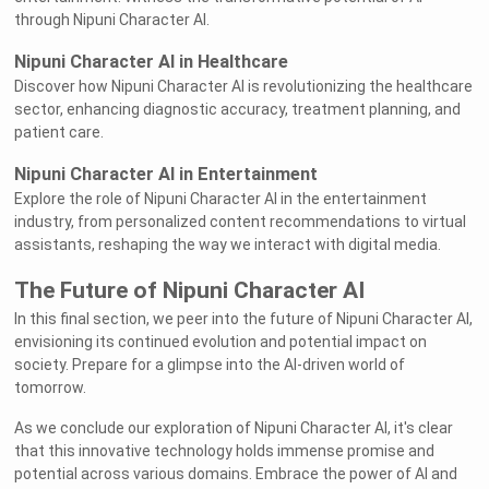
through Nipuni Character AI.
Nipuni Character AI in Healthcare
Discover how Nipuni Character AI is revolutionizing the healthcare
sector, enhancing diagnostic accuracy, treatment planning, and
patient care.
Nipuni Character AI in Entertainment
Explore the role of Nipuni Character AI in the entertainment
industry, from personalized content recommendations to virtual
assistants, reshaping the way we interact with digital media.
The Future of Nipuni Character AI
In this final section, we peer into the future of Nipuni Character AI,
envisioning its continued evolution and potential impact on
society. Prepare for a glimpse into the AI-driven world of
tomorrow.
As we conclude our exploration of Nipuni Character AI, it's clear
that this innovative technology holds immense promise and
potential across various domains. Embrace the power of AI and