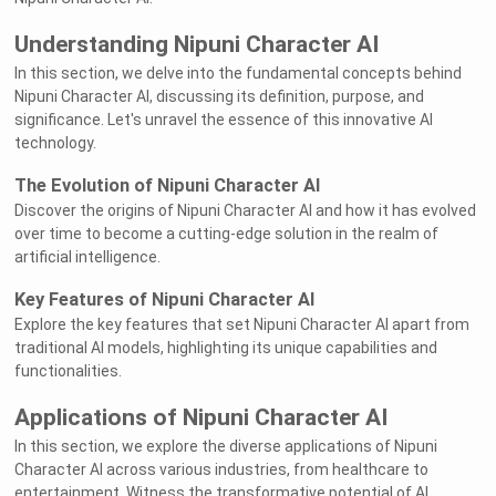
Understanding Nipuni Character AI
In this section, we delve into the fundamental concepts behind
Nipuni Character AI, discussing its definition, purpose, and
significance. Let's unravel the essence of this innovative AI
technology.
The Evolution of Nipuni Character AI
Discover the origins of Nipuni Character AI and how it has evolved
over time to become a cutting-edge solution in the realm of
artificial intelligence.
Key Features of Nipuni Character AI
Explore the key features that set Nipuni Character AI apart from
traditional AI models, highlighting its unique capabilities and
functionalities.
Applications of Nipuni Character AI
In this section, we explore the diverse applications of Nipuni
Character AI across various industries, from healthcare to
entertainment. Witness the transformative potential of AI