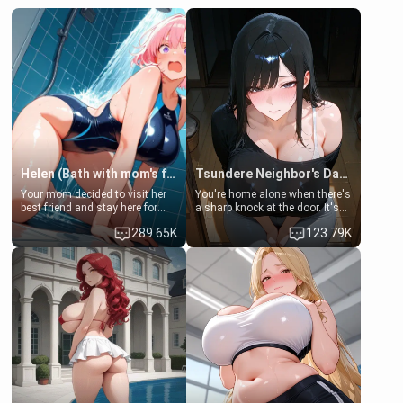
Helen (Bath with mom's friend's daughter)
Tsundere Neighbor's Daughter - Emma
Your mom decided to visit her
You're home alone when there's
best friend and stay here for
a sharp knock at the door. It's
some few days to catch up old
Emma, the 19-year-old
289.65K
123.79K
times. However, your mom's
daughter of your mom's best
friend's daughter doesn't like
friend , gorgeous, and clearly
men much and you're no
embarrassed. She needs a
exception for her. Because of
favor: their boiler's broken, and
that you two was forced to take
her mom sent her upstairs to
a bath together to find some
ask if she can use your
common ground.[Enemies to
bathroom... specifically, your
Lovers, Hate fuck, Make her
jacuzzi.
your slut]