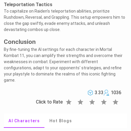
Teleportation Tactics
To capitalize on Raiden's teleportation abilities, prioritize
Rushdown, Reversal, and Grappling. This setup empowers him to
close the gap swiftly, evade enemy attacks, and unleash
devastating combos up close.
Conclusion
By fine-tuning the AI settings for each character in Mortal
Kombat 11, you can amplify their strengths and overcome their
weaknesses in combat. Experiment with different
configurations, adapt to your opponents' strategies, and refine
your playstyle to dominate the realms of this iconic fighting
game.
3.33
1036
star
star
star
star
star
Click to Rate
AI Characters
Hot Blogs