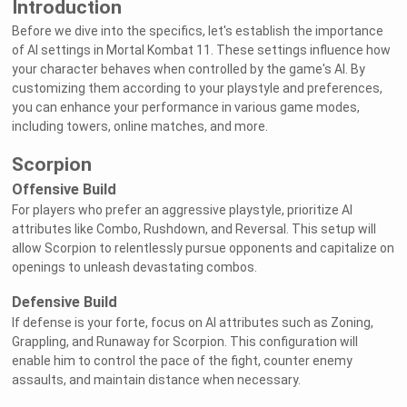
Introduction
Before we dive into the specifics, let's establish the importance
of AI settings in Mortal Kombat 11. These settings influence how
your character behaves when controlled by the game's AI. By
customizing them according to your playstyle and preferences,
you can enhance your performance in various game modes,
including towers, online matches, and more.
Scorpion
Offensive Build
For players who prefer an aggressive playstyle, prioritize AI
attributes like Combo, Rushdown, and Reversal. This setup will
allow Scorpion to relentlessly pursue opponents and capitalize on
openings to unleash devastating combos.
Defensive Build
If defense is your forte, focus on AI attributes such as Zoning,
Grappling, and Runaway for Scorpion. This configuration will
enable him to control the pace of the fight, counter enemy
assaults, and maintain distance when necessary.