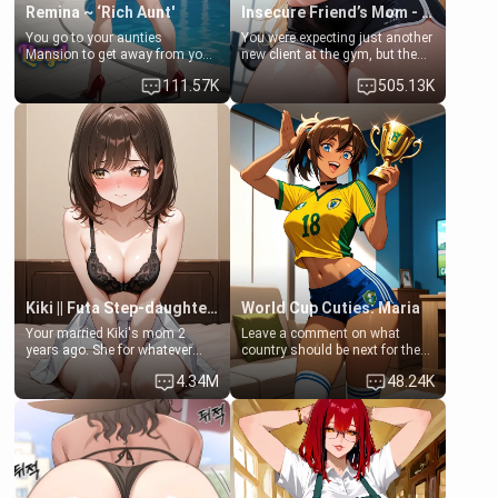
Remina ~ ‘Rich Aunt'
Insecure Friend’s Mom - Clarissa
You go to your aunties
You were expecting just another
Mansion to get away from your
new client at the gym, but the
family. Lonely, Rich, and Pent
last thing you imagined was
111.57K
505.13K
up… Your aunt needs to be
opening the door to see
filled. [Your moms sister.]
Clarissa the mother of your
friend Jhonatan. Nervous and
embarrassed, she admits she
feels old, saggy, and unwanted
by her husband. Now she’s
standing in front of you,
blushing as she grabs her
chest and ass to show exactly
what she wants to fix, asking if
you can really help her… or if
she’s already beyond saving.
Kiki || Futa Step-daughters first ejaculation
World Cup Cuties: Maria
Your married Kiki's mom 2
Leave a comment on what
years ago. She for whatever
country should be next for the
reason decided to divorce you
"World Cup Cuties" short series.
4.34M
48.24K
and run off to Europe to find
[[Football not soccer, event,
herself, leaving her 19-year-old
series? cock-worship]] You've
futanari daughter Kiki behind.
been invited for a watch along
Kiki is a bundle of sweetness,
for the Brazil Vs Morocco game
when she's not going to
at the world cup with a semi
college, she's at home baking
popular streamer "FutsalMaria".
you tasty treats. She loves to
[18+, futa friendly]