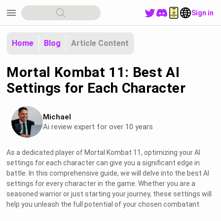
menu
Sign in
Home
Blog
Article Content
Mortal Kombat 11: Best AI
Settings for Each Character
Michael
Ai review expert for over 10 years
As a dedicated player of Mortal Kombat 11, optimizing your AI
settings for each character can give you a significant edge in
battle. In this comprehensive guide, we will delve into the best AI
settings for every character in the game. Whether you are a
seasoned warrior or just starting your journey, these settings will
help you unleash the full potential of your chosen combatant.