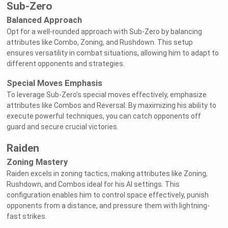
Sub-Zero
Balanced Approach
Opt for a well-rounded approach with Sub-Zero by balancing
attributes like Combo, Zoning, and Rushdown. This setup
ensures versatility in combat situations, allowing him to adapt to
different opponents and strategies.
Special Moves Emphasis
To leverage Sub-Zero's special moves effectively, emphasize
attributes like Combos and Reversal. By maximizing his ability to
execute powerful techniques, you can catch opponents off
guard and secure crucial victories.
Raiden
Zoning Mastery
Raiden excels in zoning tactics, making attributes like Zoning,
Rushdown, and Combos ideal for his AI settings. This
configuration enables him to control space effectively, punish
opponents from a distance, and pressure them with lightning-
fast strikes.