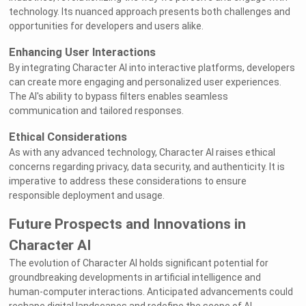
technology. Its nuanced approach presents both challenges and
opportunities for developers and users alike.
Enhancing User Interactions
By integrating Character AI into interactive platforms, developers
can create more engaging and personalized user experiences.
The AI's ability to bypass filters enables seamless
communication and tailored responses.
Ethical Considerations
As with any advanced technology, Character AI raises ethical
concerns regarding privacy, data security, and authenticity. It is
imperative to address these considerations to ensure
responsible deployment and usage.
Future Prospects and Innovations in
Character AI
The evolution of Character AI holds significant potential for
groundbreaking developments in artificial intelligence and
human-computer interactions. Anticipated advancements could