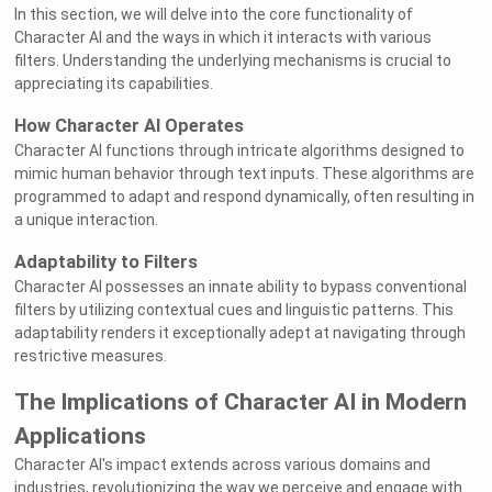
In this section, we will delve into the core functionality of
Character AI and the ways in which it interacts with various
filters. Understanding the underlying mechanisms is crucial to
appreciating its capabilities.
How Character AI Operates
Character AI functions through intricate algorithms designed to
mimic human behavior through text inputs. These algorithms are
programmed to adapt and respond dynamically, often resulting in
a unique interaction.
Adaptability to Filters
Character AI possesses an innate ability to bypass conventional
filters by utilizing contextual cues and linguistic patterns. This
adaptability renders it exceptionally adept at navigating through
restrictive measures.
The Implications of Character AI in Modern
Applications
Character AI's impact extends across various domains and
industries, revolutionizing the way we perceive and engage with