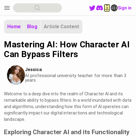
menu
Sign in
Home
Blog
Article Content
Mastering AI: How Character AI
Can Bypass Filters
Jessica
AI professional university teacher for more than 3
years
Welcome to a deep dive into the realm of Character AI and its
remarkable ability to bypass filters. In a world inundated with data
and algorithms, understanding how this form of AI operates can
significantly impact our digital interactions and technological
landscape.
Exploring Character AI and its Functionality