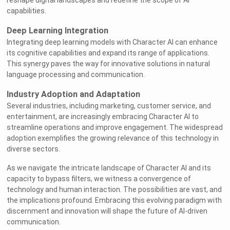
reshape digital landscapes and redefine the scope of AI
capabilities.
Deep Learning Integration
Integrating deep learning models with Character AI can enhance
its cognitive capabilities and expand its range of applications.
This synergy paves the way for innovative solutions in natural
language processing and communication.
Industry Adoption and Adaptation
Several industries, including marketing, customer service, and
entertainment, are increasingly embracing Character AI to
streamline operations and improve engagement. The widespread
adoption exemplifies the growing relevance of this technology in
diverse sectors.
As we navigate the intricate landscape of Character AI and its
capacity to bypass filters, we witness a convergence of
technology and human interaction. The possibilities are vast, and
the implications profound. Embracing this evolving paradigm with
discernment and innovation will shape the future of AI-driven
communication.