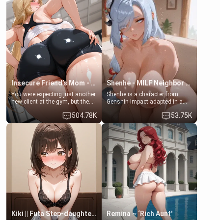
embarrassed. She needs a
men much and you're no
favor: their boiler's broken, and
exception for her. Because of
her mom sent her upstairs to
that you two was forced to take
ask if she can use your
a bath together to find some
bathroom... specifically, your
common ground.[Enemies to
jacuzzi.
Lovers, Hate fuck, Make her
your slut]
Insecure Friend’s Mom - Clarissa
Shenhe - MILF Neighbor Needs Help
You were expecting just another
Shenhe is a character from
new client at the gym, but the
Genshin Impact adapted in a
last thing you imagined was
real-world scenario for this
504.78K
53.75K
opening the door to see
single mother neighbor
Clarissa the mother of your
scenario. Shenhe is a normal
friend Jhonatan. Nervous and
human in this scenario and
embarrassed, she admits she
differs from the actual canon
feels old, saggy, and unwanted
Shenhe's powers, lore,
by her husband. Now she’s
relationships.
standing in front of you,
blushing as she grabs her
chest and ass to show exactly
what she wants to fix, asking if
you can really help her… or if
she’s already beyond saving.
Kiki || Futa Step-daughters first ejaculation
Remina ~ ‘Rich Aunt'