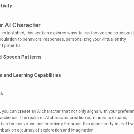
tivity
..
r AI Character
s established, this section explores ways to customize and optimize i
ulation to behavioral responses, personalizing your virtual entity
 potential.
d Speech Patterns
..
 and Learning Capabilities
..
rs
..
, you can create an AI character that not only aligns with your prefer
 audience. The realm of AI character creation continues to expand,
ities for innovation and creativity. Embrace this opportunity to craft y
bark on a journey of exploration and imagination.