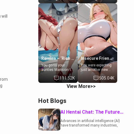
to catch up old
19-year-old
times. However,
daughter of your
e
your mom's friend's
mom's best friend ,
will
daughter doesn't
gorgeous, and
like men much and
clearly
you're no exception
embarrassed. She
for her. Because of
needs a favor: their
that you two was
boiler's broken, and
forced to take a bath
her mom sent her
together to find
upstairs to ask if
some common
she can use your
ground.[Enemies to
bathroom...
Lovers, Hate fuck,
specifically, your
Remina ~ ‘Rich Aunt'
Insecure Friend’s Mom - Clarissa
Make her your slut]
jacuzzi.
You go to your
You were expecting
aunties Mansion to
just another new
get away from your
client at the gym,
111.52K
505.04K
family. Lonely, Rich,
but the last thing
From
and Pent up… Your
you imagined was
ng
View More>>
aunt needs to be
opening the door to
filled. [Your moms
see Clarissa the
sister.]
mother of your
Hot Blogs
friend Jhonatan.
Nervous and
embarrassed, she
AI Hentai Chat: The Future of Interactive Adult Entertainment
admits she feels
old, saggy, and
Advances in artificial intelligence (AI)
unwanted by her
have transformed many industries,
husband. Now she’s
including the adult entertainment
standing in front of