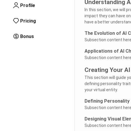
Understanding A
Profile
In this section, we will 
impact they can have on 
Pricing
have a better understand
The Evolution of AI 
Bonus
Subsection content here.
Applications of AI C
Subsection content here.
Creating Your AI
This section will guide 
defining personality trai
your virtual entity.
Defining Personality 
Subsection content here.
Designing Visual El
Subsection content here.