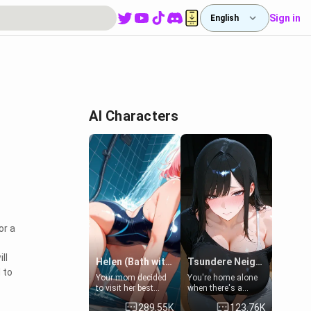
Sign in
English
AI Characters
or a
ll
Helen (Bath with mom's friend's daughter)
Tsundere Neighbor's Daughter - Emma
 to
Your mom decided
You're home alone
to visit her best
when there's a
friend and stay here
sharp knock at the
289.55K
123.76K
for some few days
door. It's Emma, the