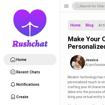
menu
Home
Blog
Art
Make Your O
Personalized
Home
Jessica
AI professio
Recent Chats
Modern technology has mad
personalized touch to vir
Notifications
crafting your AI characte
delve into the process o
Create
bring your virtual entity to