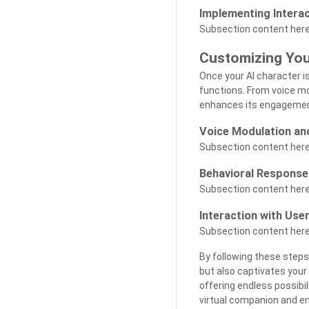
Implementing Interac
Subsection content here.
Customizing You
Once your AI character i
functions. From voice mod
enhances its engagement
Voice Modulation an
Subsection content here.
Behavioral Responses
Subsection content here.
Interaction with Use
Subsection content here.
By following these steps
but also captivates your
offering endless possibil
virtual companion and em