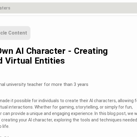
icle Content
wn AI Character - Creating
 Virtual Entities
nal university teacher for more than 3 years
e it possible for individuals to create their AI characters, allowing f
tual interactions. Whether for gaming, storytelling, or simply for fun,
r can provide a unique and engaging experience. In this blog post, we wi
f creating your AI character, exploring the tools and techniques needed
 life.