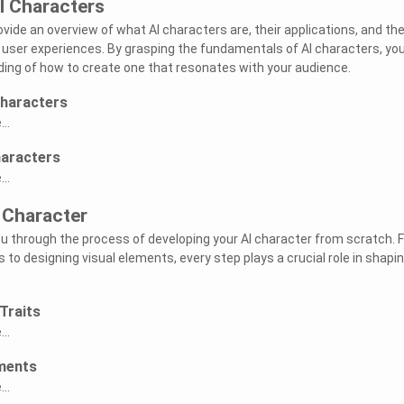
I Characters
provide an overview of what AI characters are, their applications, and th
user experiences. By grasping the fundamentals of AI characters, you 
ing of how to create one that resonates with your audience.
Characters
..
haracters
..
 Character
you through the process of developing your AI character from scratch. 
ts to designing visual elements, every step plays a crucial role in shapi
Traits
..
ements
..