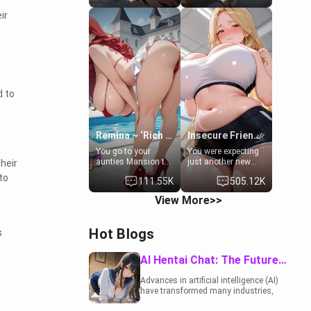
to catch up old
19-year-old
ir
times. However,
daughter of your
your mom's friend's
mom's best friend ,
daughter doesn't
gorgeous, and
like men much and
clearly
you're no exception
embarrassed. She
for her. Because of
needs a favor: their
that you two was
boiler's broken, and
forced to take a bath
her mom sent her
d to
together to find
upstairs to ask if
some common
she can use your
ground.[Enemies to
bathroom...
Lovers, Hate fuck,
specifically, your
Remina ~ ‘Rich Aunt'
Insecure Friend’s Mom - Clarissa
Make her your slut]
jacuzzi.
You go to your
You were expecting
aunties Mansion to
just another new
heir
get away from your
client at the gym,
to
111.55K
505.12K
family. Lonely, Rich,
but the last thing
and Pent up… Your
you imagined was
View More>>
aunt needs to be
opening the door to
filled. [Your moms
see Clarissa the
sister.]
mother of your
Hot Blogs
s
friend Jhonatan.
Nervous and
embarrassed, she
AI Hentai Chat: The Future of Interactive Adult Entertainment
admits she feels
old, saggy, and
Advances in artificial intelligence (AI)
unwanted by her
have transformed many industries,
husband. Now she’s
including the adult entertainment
standing in front of