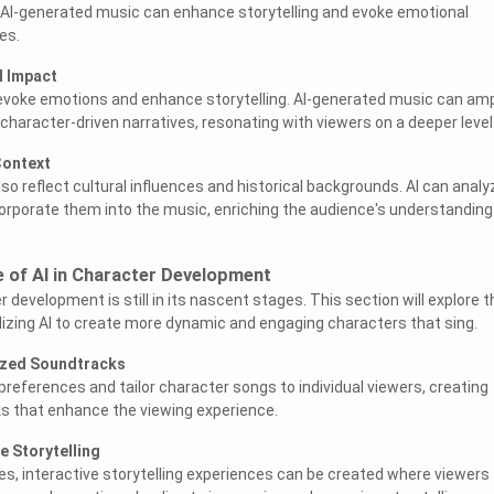
 AI-generated music can enhance storytelling and evoke emotional
es.
l Impact
evoke emotions and enhance storytelling. AI-generated music can amp
character-driven narratives, resonating with viewers on a deeper level
Context
so reflect cultural influences and historical backgrounds. AI can analy
orporate them into the music, enriching the audience's understanding
e of AI in Character Development
r development is still in its nascent stages. This section will explore t
tilizing AI to create more dynamic and engaging characters that sing.
ized Soundtracks
preferences and tailor character songs to individual viewers, creating
s that enhance the viewing experience.
e Storytelling
s, interactive storytelling experiences can be created where viewers