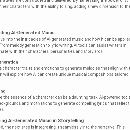
ratives are constructed and delivered. By harnessing the power of AI,
eir characters with the ability to sing, adding a new dimension to the
nding AI-Generated Music
delve into the intricacies of AI-generated music and how it can be applie
om melody generation to lyric writing, AI tools can assist writers in
ate with their characters' personalities and story arcs.
eneration
e character traits and emotions to generate melodies that align with t
 will explore how AI can create unique musical compositions tailored 
ing
ure the essence of a character can be a daunting task. AI-powered tool
ckgrounds and motivations to generate compelling lyrics that reflect
es.
ing AI-Generated Music in Storytelling
, the next step is integrating it seamlessly into the narrative. This