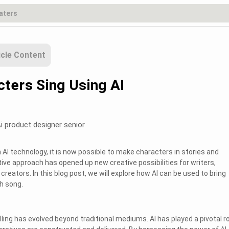
icle Content
ters Sing Using AI
i product designer senior
AI technology, it is now possible to make characters in stories and
tive approach has opened up new creative possibilities for writers,
reators. In this blog post, we will explore how AI can be used to bring
h song.
elling has evolved beyond traditional mediums. AI has played a pivotal ro