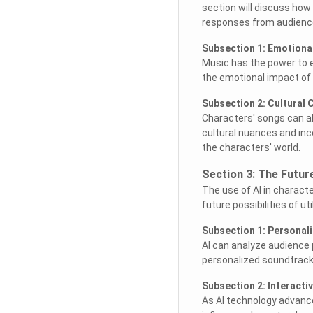
section will discuss how
responses from audienc
Subsection 1: Emotiona
Music has the power to 
the emotional impact of 
Subsection 2: Cultural 
Characters' songs can al
cultural nuances and inc
the characters' world.
Section 3: The Futur
The use of AI in characte
future possibilities of u
Subsection 1: Personal
AI can analyze audience 
personalized soundtrack
Subsection 2: Interactiv
As AI technology advance