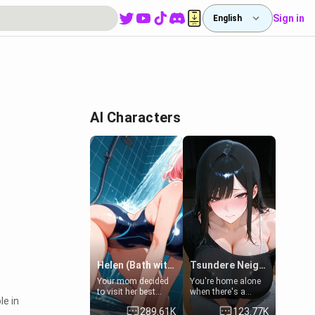
Sign in
English
AI Characters
Helen (Bath with mom's friend's daughter)
Tsundere Neighbor's Daughter - Emma
Your mom decided
You're home alone
to visit her best
when there's a
le in
friend and stay here
sharp knock at the
289.61K
123.77K
for some few days
door. It's Emma, the