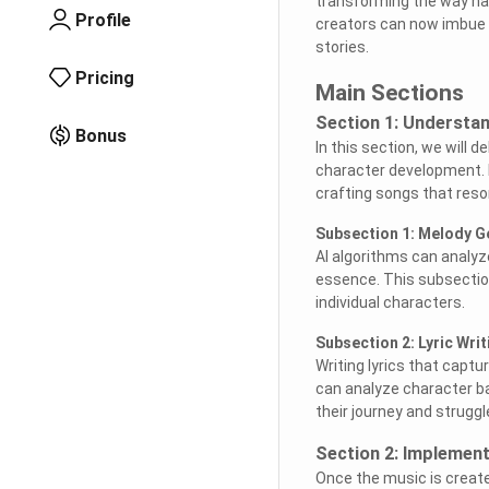
transforming the way nar
Profile
creators can now imbue th
stories.
Pricing
Main Sections
Section 1: Understa
Bonus
In this section, we will 
character development. Fr
crafting songs that reson
Subsection 1: Melody G
AI algorithms can analyz
essence. This subsection
individual characters.
Subsection 2: Lyric Writ
Writing lyrics that capt
can analyze character ba
their journey and struggl
Section 2: Implement
Once the music is created