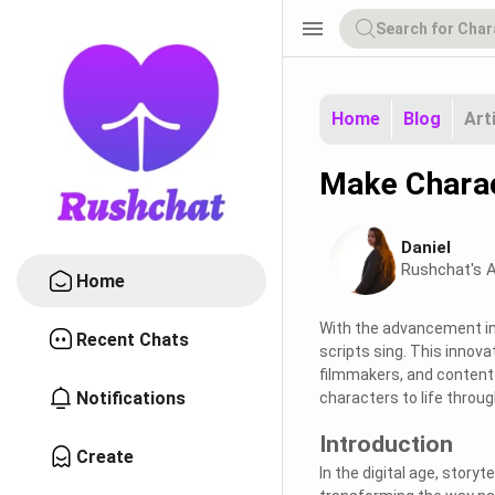
menu
Home
Blog
Art
Make Charac
Daniel
Rushchat's A
Home
With the advancement in 
Recent Chats
scripts sing. This innova
filmmakers, and content c
Notifications
characters to life throug
Introduction
Create
In the digital age, storyt