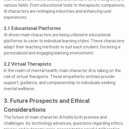
various fields. From educational tools to therapeutic companions,
AI characters are reshaping industries and enhancing user
experiences.
2.1 Educational Platforms
AI-driven main characters are being utilized in educational
platforms to cater to individual learning styles. These characters
adapt their teaching methods to suit each student, fostering a
personalized and engaging learning environment.
2.2 Virtual Therapists
In the realm of mental health, main character AI is taking on the
role of virtual therapists. These empathetic entities provide
support, guidance, and companionship to individuals seeking
mental wellness.
3. Future Prospects and Ethical
Considerations
The future of main character AI holds both promise and
challenges. As technology advances, questions regarding ethics,