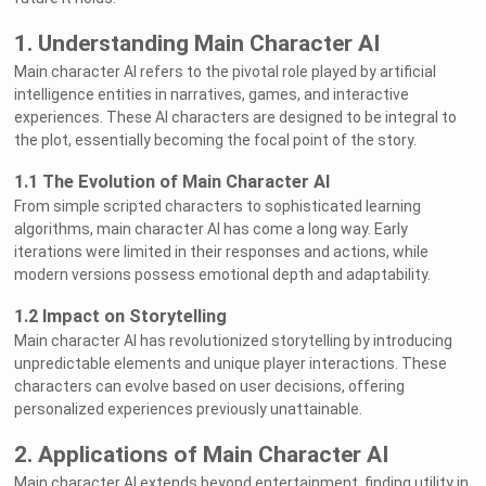
1. Understanding Main Character AI
Main character AI refers to the pivotal role played by artificial
intelligence entities in narratives, games, and interactive
experiences. These AI characters are designed to be integral to
the plot, essentially becoming the focal point of the story.
1.1 The Evolution of Main Character AI
From simple scripted characters to sophisticated learning
algorithms, main character AI has come a long way. Early
iterations were limited in their responses and actions, while
modern versions possess emotional depth and adaptability.
1.2 Impact on Storytelling
Main character AI has revolutionized storytelling by introducing
unpredictable elements and unique player interactions. These
characters can evolve based on user decisions, offering
personalized experiences previously unattainable.
2. Applications of Main Character AI
Main character AI extends beyond entertainment, finding utility in