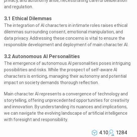
privacy, and autonomy arise, necessitating careful deliberation
and regulation.
3.1 Ethical Dilemmas
The integration of AI characters in intimate roles raises ethical
dilemmas surrounding consent, emotional manipulation, and
data privacy. Addressing these concerns is vital to ensure the
responsible development and deployment of main character AI.
3.2 Autonomous AI Personalities
The emergence of autonomous AI personalities poses intriguing
possibilities and risks. While the prospect of self-aware AI
characters is enticing, managing their autonomy and potential
impact on society demands thorough reflection.
Main character AI represents a convergence of technology and
storytelling, offering unprecedented opportunities for creativity
and innovation. By understanding its nuances and implications,
we can navigate the evolving landscape of artificial intelligence
with foresight and responsibility.
4.10
1284