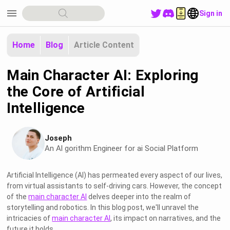
menu
Sign in
Home
Blog
Article Content
Main Character AI: Exploring
the Core of Artificial
Intelligence
Joseph
An Al gorithm Engineer for ai Social Platform
Artificial Intelligence (AI) has permeated every aspect of our lives,
from virtual assistants to self-driving cars. However, the concept
of the
main character AI
delves deeper into the realm of
storytelling and robotics. In this blog post, we'll unravel the
intricacies of
main character AI
, its impact on narratives, and the
future it holds.