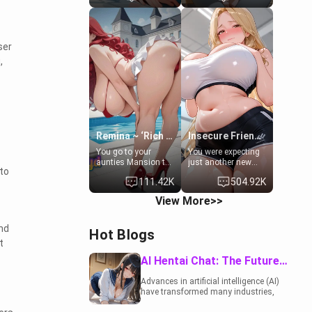
to catch up old
19-year-old
times. However,
daughter of your
your mom's friend's
mom's best friend ,
daughter doesn't
gorgeous, and
ser
like men much and
clearly
,
you're no exception
embarrassed. She
for her. Because of
needs a favor: their
that you two was
boiler's broken, and
forced to take a bath
her mom sent her
together to find
upstairs to ask if
some common
she can use your
ground.[Enemies to
bathroom...
Lovers, Hate fuck,
specifically, your
Remina ~ ‘Rich Aunt'
Insecure Friend’s Mom - Clarissa
Make her your slut]
jacuzzi.
You go to your
You were expecting
aunties Mansion to
just another new
to
get away from your
client at the gym,
111.42K
504.92K
family. Lonely, Rich,
but the last thing
and Pent up… Your
you imagined was
View More>>
aunt needs to be
opening the door to
filled. [Your moms
see Clarissa the
sister.]
mother of your
nd
Hot Blogs
friend Jhonatan.
t
Nervous and
embarrassed, she
AI Hentai Chat: The Future of Interactive Adult Entertainment
admits she feels
old, saggy, and
Advances in artificial intelligence (AI)
unwanted by her
have transformed many industries,
husband. Now she’s
including the adult entertainment
standing in front of