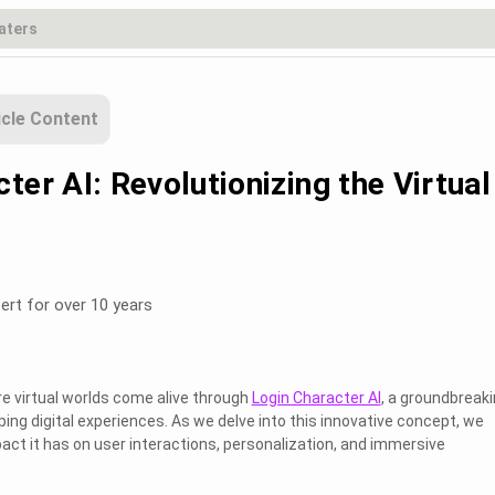
icle Content
ter AI: Revolutionizing the Virtual
ert for over 10 years
e virtual worlds come alive through
Login Character AI
, a groundbreak
ing digital experiences. As we delve into this innovative concept, we
act it has on user interactions, personalization, and immersive