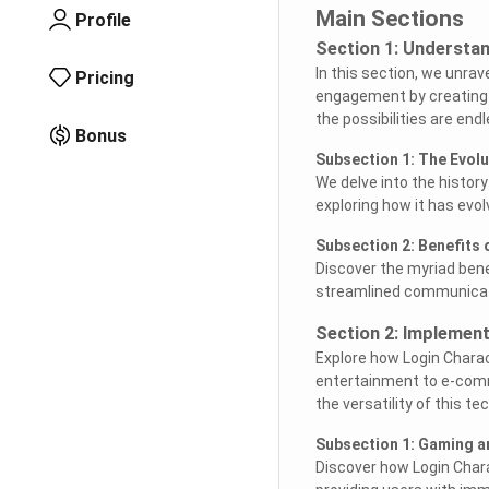
Main Sections
Profile
Section 1: Understan
In this section, we unrav
Pricing
engagement by creating p
the possibilities are endl
Bonus
Subsection 1: The Evolu
We delve into the history 
exploring how it has evol
Subsection 2: Benefits 
Discover the myriad bene
streamlined communicati
Section 2: Implement
Explore how Login Charac
entertainment to e-comm
the versatility of this te
Subsection 1: Gaming a
Discover how Login Chara