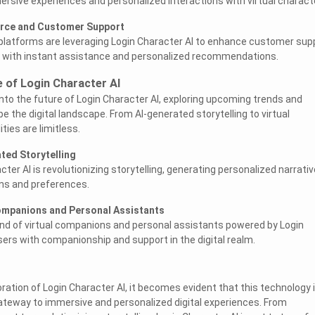
ersive experiences and personalized interactions with virtual charact
rce and Customer Support
atforms are leveraging Login Character AI to enhance customer sup
rs with instant assistance and personalized recommendations.
e of Login Character AI
into the future of Login Character AI, exploring upcoming trends and
pe the digital landscape. From AI-generated storytelling to virtual
ties are limitless.
ted Storytelling
er AI is revolutionizing storytelling, generating personalized narrati
ons and preferences.
Companions and Personal Assistants
nd of virtual companions and personal assistants powered by Login
sers with companionship and support in the digital realm.
ration of Login Character AI, it becomes evident that this technology 
gateway to immersive and personalized digital experiences. From