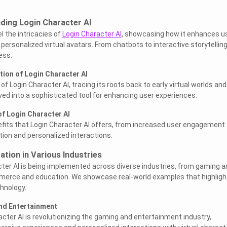
ding Login Character AI
el the intricacies of
Login Character AI
, showcasing how it enhances u
ersonalized virtual avatars. From chatbots to interactive storytelling
ess.
tion of Login Character AI
of Login Character AI, tracing its roots back to early virtual worlds and
ved into a sophisticated tool for enhancing user experiences.
of Login Character AI
fits that Login Character AI offers, from increased user engagement 
on and personalized interactions.
ation in Various Industries
ter AI is being implemented across diverse industries, from gaming a
erce and education. We showcase real-world examples that highligh
chnology.
nd Entertainment
cter AI is revolutionizing the gaming and entertainment industry,