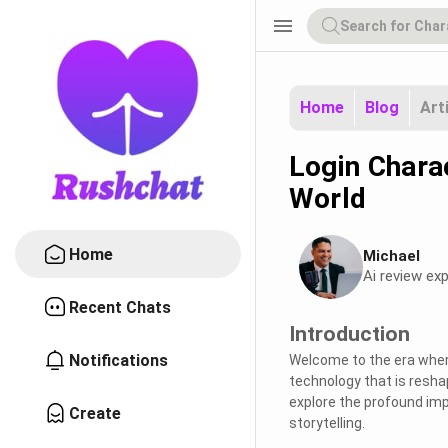
menu
Home
Blog
Art
Login Charac
World
Home
Michael
Ai review exp
Recent Chats
Introduction
Notifications
Welcome to the era wher
technology that is reshap
explore the profound imp
Create
storytelling.