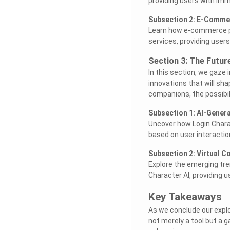
providing users with imm
Subsection 2: E-Comme
Learn how e-commerce pl
services, providing use
Section 3: The Futur
In this section, we gaze 
innovations that will sha
companions, the possibili
Subsection 1: AI-Genera
Uncover how Login Charact
based on user interacti
Subsection 2: Virtual 
Explore the emerging tre
Character AI, providing u
Key Takeaways
As we conclude our explo
not merely a tool but a 