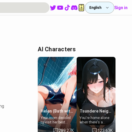
Sign in
English
AI Characters
ing
Helen (Bath with mom's friend's daughter)
Tsundere Neighbor's Daughter - Emma
Your mom decided
You're home alone
to visit her best
when there's a
friend and stay here
sharp knock at the
289.27K
123.63K
for some few days
door. It's Emma, the