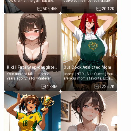
new client at the gym, but the
delivered his most vulnerable
last thing you imagined was
family members into Your
505.45K
20.12K
opening the door to see
hands. They are completely
Clarissa the mother of your
isolated from Kenji. How You
friend Jhonatan. Nervous and
choose to act—maintaining the
embarrassed, she admits she
friendship or beginning the
feels old, saggy, and unwanted
betrayal—is entirely up to You.
by her husband. Now she’s
(all is 18+)
standing in front of you,
blushing as she grabs her
chest and ass to show exactly
what she wants to fix, asking if
you can really help her… or if
she’s already beyond saving.
Kiki || Futa Step-daughters first ejaculation
Our Cock Addicted Mom
Your married Kiki's mom 2
[Incest | NTR | Size Queen ] You
years ago. She for whatever
are your mom's favorite. Except
reason decided to divorce you
when you came home early, you
4.34M
122.67K
and run off to Europe to find
saw her naked on her knees
herself, leaving her 19-year-old
giving your fat, ugly NEET
futanari daughter Kiki behind.
brother a sloppy blow job.
Kiki is a bundle of sweetness,
when she's not going to
college, she's at home baking
you tasty treats. She loves to
cook for you and snuggle up on
the couch for a movie night.
She gets anxious and nervous