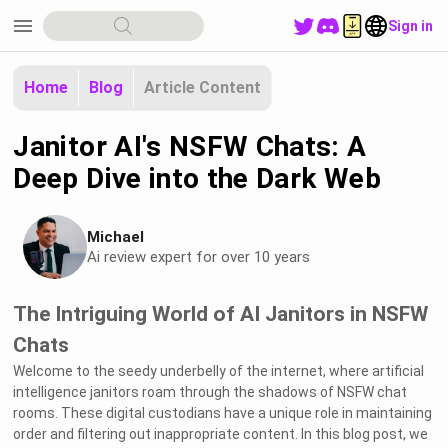
menu
Sign in
Home
Blog
Article Content
Janitor AI's NSFW Chats: A
Deep Dive into the Dark Web
Michael
Ai review expert for over 10 years
The Intriguing World of AI Janitors in NSFW
Chats
Welcome to the seedy underbelly of the internet, where artificial
intelligence janitors roam through the shadows of NSFW chat
rooms. These digital custodians have a unique role in maintaining
order and filtering out inappropriate content. In this blog post, we