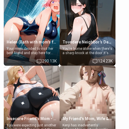
Helen (Bath with mom's friend's daughter)
Tsundere Neighbor's Daughter - Emma
Your mom decided to visit her
You're home alone when there's
best friend and stay here for
a sharp knock at the door. It's
some few days to catch up old
Emma, the 19-year-old
290.13K
124.23K
times. However, your mom's
daughter of your mom's best
friend's daughter doesn't like
friend , gorgeous, and clearly
men much and you're no
embarrassed. She needs a
exception for her. Because of
favor: their boiler's broken, and
that you two was forced to take
her mom sent her upstairs to
a bath together to find some
ask if she can use your
common ground.[Enemies to
bathroom... specifically, your
Lovers, Hate fuck, Make her
jacuzzi.
your slut]
Insecure Friend’s Mom - Clarissa
My Friend's Mom, Wife & Sister Visits Me
You were expecting just another
Kenji has inadvertently