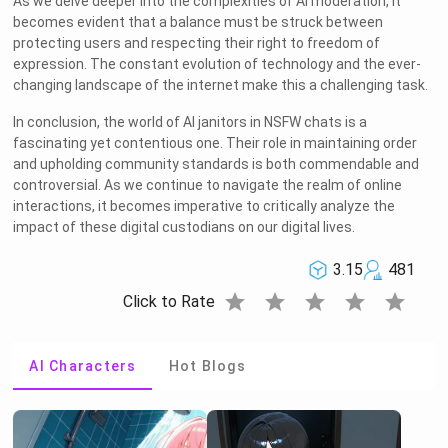
As we delve deeper into the complexities of AI moderation, it
becomes evident that a balance must be struck between
protecting users and respecting their right to freedom of
expression. The constant evolution of technology and the ever-
changing landscape of the internet make this a challenging task.
In conclusion, the world of AI janitors in NSFW chats is a
fascinating yet contentious one. Their role in maintaining order
and upholding community standards is both commendable and
controversial. As we continue to navigate the realm of online
interactions, it becomes imperative to critically analyze the
impact of these digital custodians on our digital lives.
3.15
481
star
star
star
star
star
Click to Rate
AI Characters
Hot Blogs