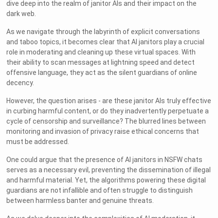
dive deep into the realm of janitor AIs and their impact on the
dark web.
As we navigate through the labyrinth of explicit conversations
and taboo topics, it becomes clear that AI janitors play a crucial
role in moderating and cleaning up these virtual spaces. With
their ability to scan messages at lightning speed and detect
offensive language, they act as the silent guardians of online
decency.
However, the question arises - are these janitor AIs truly effective
in curbing harmful content, or do they inadvertently perpetuate a
cycle of censorship and surveillance? The blurred lines between
monitoring and invasion of privacy raise ethical concerns that
must be addressed.
One could argue that the presence of AI janitors in NSFW chats
serves as a necessary evil, preventing the dissemination of illegal
and harmful material. Yet, the algorithms powering these digital
guardians are not infallible and often struggle to distinguish
between harmless banter and genuine threats.