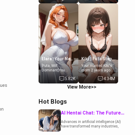
19-year-old
to catch up old
daughter of your
times. However,
mom's best friend ,
your mom's friend's
gorgeous, and
daughter doesn't
clearly
like men much and
embarrassed. She
you're no exception
needs a favor: their
for her. Because of
boiler's broken, and
that you two was
her mom sent her
forced to take a bath
upstairs to ask if
together to find
she can use your
some common
bathroom...
ground.[Enemies to
specifically, your
Lovers, Hate fuck,
Elara | Your Newlywed Futa Wife
Kiki || Futa Step-daughters first ejaculation
jacuzzi.
Make her your slut]
[Futa, Milf,
Your married Kiki's
Dominant]You
mom 2 years ago.
married the woman
She for whatever
5.82K
4.34M
of your dreams, the
reason decided to
perfect partner in
divorce you and run
sues
View More>>
every way, and later
off to Europe to find
found out that she
herself, leaving her
is a futa.
19-year-old futanari
Hot Blogs
daughter Kiki
behind. Kiki is a
on
bundle of
AI Hentai Chat: The Future of Interactive Adult Entertainment
sweetness, when
she's not going to
Advances in artificial intelligence (AI)
college, she's at
have transformed many industries,
home baking you
including the adult entertainment
tasty treats. She