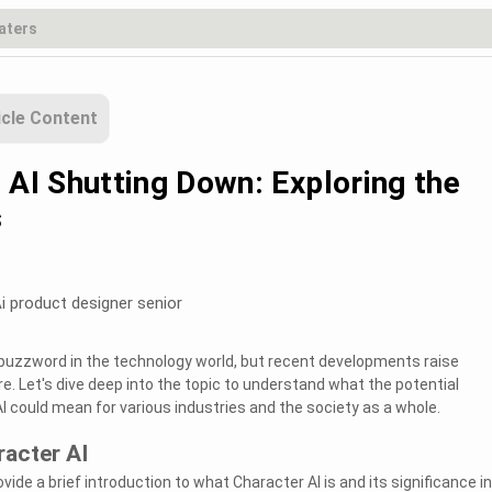
icle Content
 AI Shutting Down: Exploring the
s
i product designer senior
buzzword in the technology world, but recent developments raise
e. Let's dive deep into the topic to understand what the potential
 could mean for various industries and the society as a whole.
acter AI
rovide a brief introduction to what Character AI is and its significance in