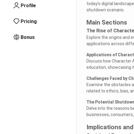
today's digital landscape
Profile
shutdown scenario.
Pricing
Main Sections
The Rise of Characte
Bonus
Explore the origins and e
applications across diff
Applications of Charact
Discuss how Character AI
education, showcasing it
Challenges Faced by Ch
Examine the obstacles and
related to ethics, bias, 
The Potential Shutdow
Delve into the reasons b
businesses, consumers, a
Implications and