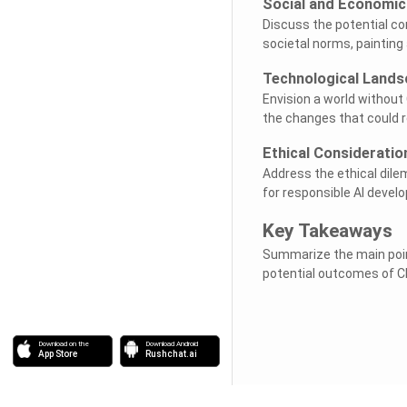
Social and Economic
Discuss the potential c
societal norms, painting
Technological Land
Envision a world without 
the changes that could 
Ethical Consideratio
Address the ethical dile
for responsible AI deve
Key Takeaways
Summarize the main poin
potential outcomes of C
Download on the
Download Android
App Store
Rushchat.ai