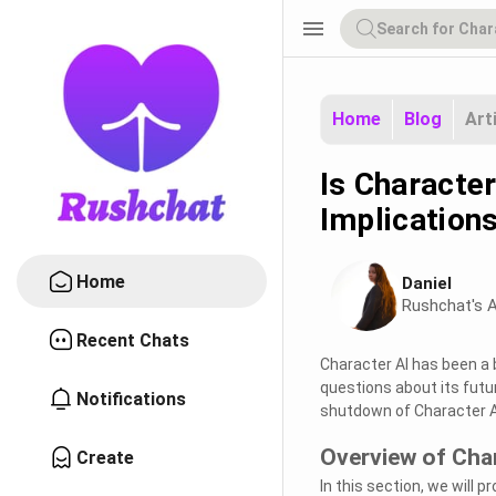
menu
Home
Blog
Art
Is Character
Implication
Home
Daniel
Rushchat's A
Recent Chats
Character AI has been a 
questions about its futur
Notifications
shutdown of Character AI
Overview of Char
Create
In this section, we will p