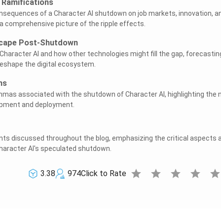
 Ramifications
onsequences of a Character AI shutdown on job markets, innovation, a
 a comprehensive picture of the ripple effects.
scape Post-Shutdown
Character AI and how other technologies might fill the gap, forecastin
reshape the digital ecosystem.
ns
mmas associated with the shutdown of Character AI, highlighting the 
lopment and deployment.
ts discussed throughout the blog, emphasizing the critical aspects 
haracter AI's speculated shutdown.
star
star
star
star
sta
3.38
974
Click to Rate