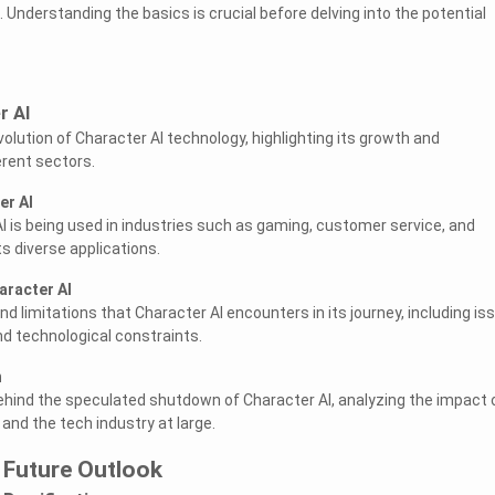
. Understanding the basics is crucial before delving into the potential
r AI
volution of Character AI technology, highlighting its growth and
erent sectors.
er AI
 is being used in industries such as gaming, customer service, and
s diverse applications.
aracter AI
 limitations that Character AI encounters in its journey, including is
and technological constraints.
n
ehind the speculated shutdown of Character AI, analyzing the impact 
nd the tech industry at large.
 Future Outlook