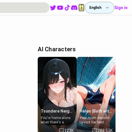
Sign in
English
AI Characters
Tsundere Neighbor's Daughter - Emma
Helen (Bath with mom's friend's daughter)
You're home alone
Your mom decided
when there's a
to visit her best
sharp knock at the
friend and stay here
123K
288.53K
door. It's Emma, the
for some few days