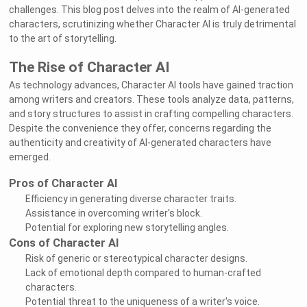
challenges. This blog post delves into the realm of AI-generated
characters, scrutinizing whether Character AI is truly detrimental
to the art of storytelling.
The Rise of Character AI
As technology advances, Character AI tools have gained traction
among writers and creators. These tools analyze data, patterns,
and story structures to assist in crafting compelling characters.
Despite the convenience they offer, concerns regarding the
authenticity and creativity of AI-generated characters have
emerged.
Pros of Character AI
Efficiency in generating diverse character traits.
Assistance in overcoming writer's block.
Potential for exploring new storytelling angles.
Cons of Character AI
Risk of generic or stereotypical character designs.
Lack of emotional depth compared to human-crafted
characters.
Potential threat to the uniqueness of a writer's voice.