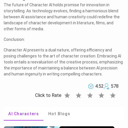
The future of Character AI holds promise for innovation in
storytelling. As technology evolves, finding a harmonious blend
between AI assistance and human creativity could redefine the
landscape of character development in literature, films, and
other forms of media.
Conclusion:
Character AI presents a dual nature, offering efficiency and
posing challenges to the art of character creation. Embracing AI
tools entails a reevaluation of the creative process, emphasizing
the importance of maintaining a balance between AI precision
and human ingenuity in writing compelling characters.
4.52
578
star
star
star
star
star
Click to Rate
AI Characters
Hot Blogs