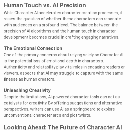
Human Touch vs. AI Precision
While Character AI accelerates character creation processes, it
raises the question of whether these characters can resonate
with audiences on a profound level. The balance between the
precision of AI algorithms and the human touch in character
development becomes crucial in crafting engaging narratives.
The Emotional Connection
One of the primary concerns about relying solely on Character AI
is the potential loss of emotional depth in characters.
Authenticity and relatability play vital roles in engaging readers or
viewers, aspects that AI may struggle to capture with the same
finesse as human creators.
Unleashing Creativity
Despite the limitations, AI-powered character tools can act as
catalysts for creativity. By offering suggestions and alternative
perspectives, writers can use AI as a springboard to explore
unconventional character arcs and plot twists.
Looking Ahead: The Future of Character AI