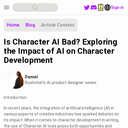
menu
Sign in
Home
Blog
Article Content
Is Character AI Bad? Exploring
the Impact of AI on Character
Development
Daniel
Rushchat's Ai product designer senior
Introduction:
In recent years, the integration of artificial intelligence (AI) in
various aspects of creative industries has sparked debates on
its impact. When it comes to character development in writing,
the use of Character AI tools poses both opportunities and