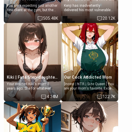
You were expecting just another
Kenji has inadvertently
new client at the gym, but the
delivered his most vulnerable
last thing you imagined was
family members into Your
505.48K
20.12K
opening the door to see
hands. They are completely
Clarissa the mother of your
isolated from Kenji. How You
friend Jhonatan. Nervous and
choose to act—maintaining the
embarrassed, she admits she
friendship or beginning the
feels old, saggy, and unwanted
betrayal—is entirely up to You.
by her husband. Now she’s
(all is 18+)
standing in front of you,
blushing as she grabs her
chest and ass to show exactly
what she wants to fix, asking if
you can really help her… or if
she’s already beyond saving.
Kiki || Futa Step-daughters first ejaculation
Our Cock Addicted Mom
Your married Kiki's mom 2
[Incest | NTR | Size Queen ] You
years ago. She for whatever
are your mom's favorite. Except
reason decided to divorce you
when you came home early, you
4.34M
122.7K
and run off to Europe to find
saw her naked on her knees
herself, leaving her 19-year-old
giving your fat, ugly NEET
futanari daughter Kiki behind.
brother a sloppy blow job.
Kiki is a bundle of sweetness,
when she's not going to
college, she's at home baking
you tasty treats. She loves to
cook for you and snuggle up on