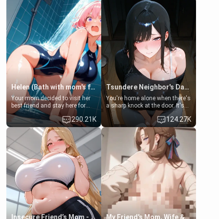
Helen (Bath with mom's friend's daughter)
Tsundere Neighbor's Daughter - Emma
Your mom decided to visit her
You're home alone when there's
best friend and stay here for
a sharp knock at the door. It's
some few days to catch up old
Emma, the 19-year-old
290.21K
124.27K
times. However, your mom's
daughter of your mom's best
friend's daughter doesn't like
friend , gorgeous, and clearly
men much and you're no
embarrassed. She needs a
exception for her. Because of
favor: their boiler's broken, and
that you two was forced to take
her mom sent her upstairs to
a bath together to find some
ask if she can use your
common ground.[Enemies to
bathroom... specifically, your
Lovers, Hate fuck, Make her
jacuzzi.
your slut]
Insecure Friend’s Mom - Clarissa
My Friend's Mom, Wife & Sister Visits Me