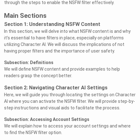
through the steps to enable the NSFW filter effectively.
Main Sections
Section 1: Understanding NSFW Content
In this section, we will delve into what NSFW content is and why
it's essential to have filters in place, especially on platforms
utilizing Character AI. We will discuss the implications of not
having proper filters and the importance of user safety.
Subsection: Definitions
We will define NSFW content and provide examples to help
readers grasp the concept better.
Section 2: Navigating Character AI Settings
Here, we will guide you through locating the settings on Character
AI where you can activate the NSFW filter. We will provide step-by-
step instructions and visual aids to facilitate the process.
Subsection: Accessing Account Settings
We will explain how to access your account settings and where
to find the NSFW filter option.