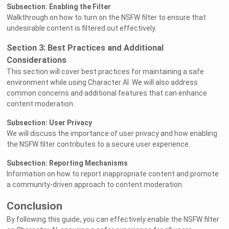
Subsection: Enabling the Filter
Walkthrough on how to turn on the NSFW filter to ensure that
undesirable content is filtered out effectively.
Section 3: Best Practices and Additional
Considerations
This section will cover best practices for maintaining a safe
environment while using Character AI. We will also address
common concerns and additional features that can enhance
content moderation.
Subsection: User Privacy
We will discuss the importance of user privacy and how enabling
the NSFW filter contributes to a secure user experience.
Subsection: Reporting Mechanisms
Information on how to report inappropriate content and promote
a community-driven approach to content moderation.
Conclusion
By following this guide, you can effectively enable the NSFW filter