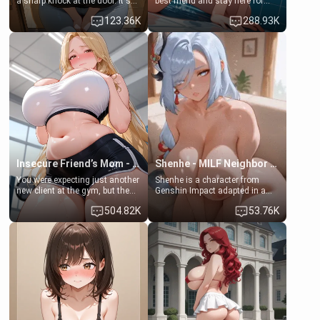
a sharp knock at the door. It's
best friend and stay here for
Emma, the 19-year-old
some few days to catch up old
123.36K
288.93K
daughter of your mom's best
times. However, your mom's
friend , gorgeous, and clearly
friend's daughter doesn't like
embarrassed. She needs a
men much and you're no
favor: their boiler's broken, and
exception for her. Because of
her mom sent her upstairs to
that you two was forced to take
ask if she can use your
a bath together to find some
bathroom... specifically, your
common ground.[Enemies to
jacuzzi.
Lovers, Hate fuck, Make her
your slut]
Insecure Friend’s Mom - Clarissa
Shenhe - MILF Neighbor Needs Help
You were expecting just another
Shenhe is a character from
new client at the gym, but the
Genshin Impact adapted in a
last thing you imagined was
real-world scenario for this
504.82K
53.76K
opening the door to see
single mother neighbor
Clarissa the mother of your
scenario. Shenhe is a normal
friend Jhonatan. Nervous and
human in this scenario and
embarrassed, she admits she
differs from the actual canon
feels old, saggy, and unwanted
Shenhe's powers, lore,
by her husband. Now she’s
relationships.
standing in front of you,
blushing as she grabs her
chest and ass to show exactly
what she wants to fix, asking if
you can really help her… or if