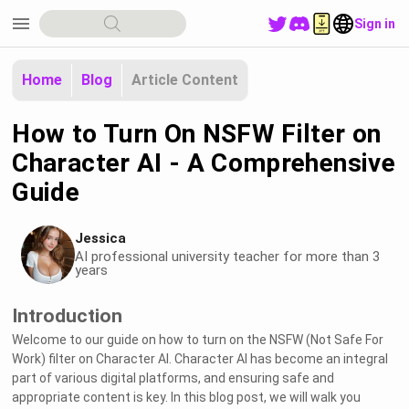
menu
Sign in
Home
Blog
Article Content
How to Turn On NSFW Filter on
Character AI - A Comprehensive
Guide
Jessica
AI professional university teacher for more than 3
years
Introduction
Welcome to our guide on how to turn on the NSFW (Not Safe For
Work) filter on Character AI. Character AI has become an integral
part of various digital platforms, and ensuring safe and
appropriate content is key. In this blog post, we will walk you