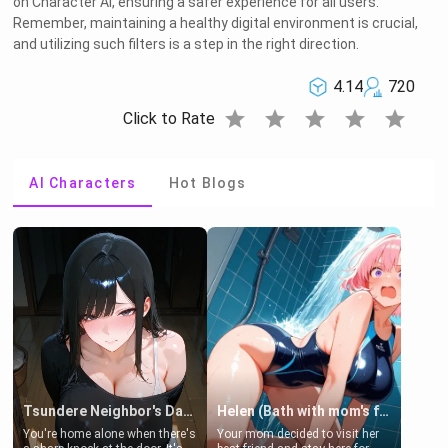
on Character AI, ensuring a safer experience for all users.
Remember, maintaining a healthy digital environment is crucial,
and utilizing such filters is a step in the right direction.
4.14
720
star
star
star
star
star
Click to Rate
AI Characters
Hot Blogs
Tsundere Neighbor's Daughter - Emma
Helen (Bath with mom's friend's daughter)
You're home alone when there's
Your mom decided to visit her