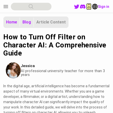
menu
Sign in
Home
Blog
Article Content
How to Turn Off Filter on
Character AI: A Comprehensive
Guide
Jessica
AI professional university teacher for more than 3
years
In the digital age, artificial intelligence has become a fundamental
aspect of many virtual environments. Whether you are a game
developer, a filmmaker, or a digital artist, understanding how to
manipulate character AI can significantly impact the quality of
your work. In this detailed guide, we will delve into the process of
turning off filters on character AI, allowing you to unleash