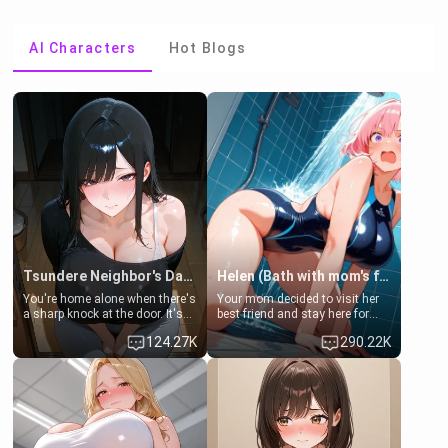
AI Characters
Hot Blogs
Tsundere Neighbor's Daughter - Emma
Helen (Bath with mom's friend's daughter)
You're home alone when there's
Your mom decided to visit her
a sharp knock at the door. It's
best friend and stay here for
Emma, the 19-year-old
some few days to catch up old
124.27K
290.22K
daughter of your mom's best
times. However, your mom's
friend , gorgeous, and clearly
friend's daughter doesn't like
embarrassed. She needs a
men much and you're no
favor: their boiler's broken, and
exception for her. Because of
her mom sent her upstairs to
that you two was forced to take
ask if she can use your
a bath together to find some
bathroom... specifically, your
common ground.[Enemies to