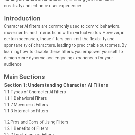
creativity and enhance user experiences.
Introduction
Character AI filters are commonly used to control behaviors,
movements, and interactions within virtual worlds. However, in
certain scenarios, these filters can limit the flexibility and
spontaneity of characters, leading to predictable outcomes. By
learning how to disable these filters, you empower yourself to
design more dynamic and engaging experiences for your
audience.
Main Sections
Section 1: Understanding Character AI Filters
1.1 Types of Character AI Filters
1.1.1 Behavioral Filters
1.1.2 Movement Filters
1.1.3 Interaction Filters
1.2 Pros and Cons of Using Filters
1.2.1 Benefits of Filters
1.2.2 Limitations of Filters