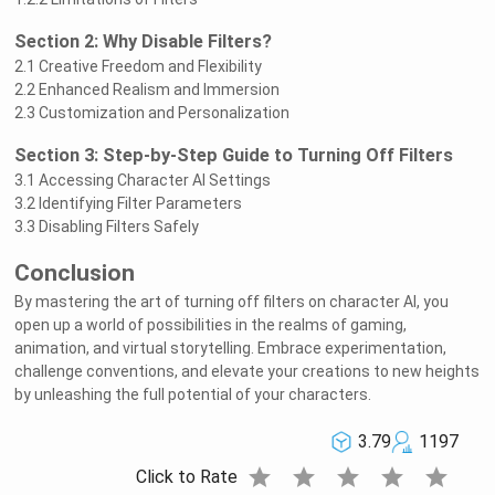
Section 2: Why Disable Filters?
2.1 Creative Freedom and Flexibility
2.2 Enhanced Realism and Immersion
2.3 Customization and Personalization
Section 3: Step-by-Step Guide to Turning Off Filters
3.1 Accessing Character AI Settings
3.2 Identifying Filter Parameters
3.3 Disabling Filters Safely
Conclusion
By mastering the art of turning off filters on character AI, you
open up a world of possibilities in the realms of gaming,
animation, and virtual storytelling. Embrace experimentation,
challenge conventions, and elevate your creations to new heights
by unleashing the full potential of your characters.
3.79
1197
star
star
star
star
star
Click to Rate