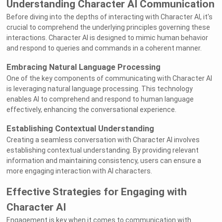
Understanding Character AI Communication
Before diving into the depths of interacting with Character AI, it's
crucial to comprehend the underlying principles governing these
interactions. Character AI is designed to mimic human behavior
and respond to queries and commands in a coherent manner.
Embracing Natural Language Processing
One of the key components of communicating with Character AI
is leveraging natural language processing. This technology
enables AI to comprehend and respond to human language
effectively, enhancing the conversational experience.
Establishing Contextual Understanding
Creating a seamless conversation with Character AI involves
establishing contextual understanding. By providing relevant
information and maintaining consistency, users can ensure a
more engaging interaction with AI characters.
Effective Strategies for Engaging with
Character AI
Engagement is key when it comes to communication with