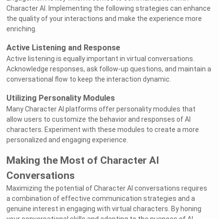
Character AI. Implementing the following strategies can enhance
the quality of your interactions and make the experience more
enriching.
Active Listening and Response
Active listening is equally important in virtual conversations.
Acknowledge responses, ask follow-up questions, and maintain a
conversational flow to keep the interaction dynamic.
Utilizing Personality Modules
Many Character AI platforms offer personality modules that
allow users to customize the behavior and responses of AI
characters. Experiment with these modules to create a more
personalized and engaging experience.
Making the Most of Character AI
Conversations
Maximizing the potential of Character AI conversations requires
a combination of effective communication strategies and a
genuine interest in engaging with virtual characters. By honing