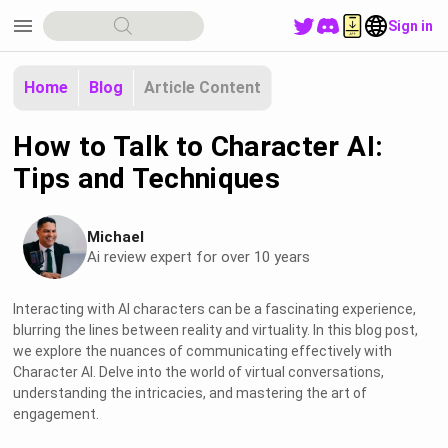
menu
Sign in
Home
Blog
Article Content
How to Talk to Character AI:
Tips and Techniques
Michael
Ai review expert for over 10 years
Interacting with AI characters can be a fascinating experience,
blurring the lines between reality and virtuality. In this blog post,
we explore the nuances of communicating effectively with
Character AI. Delve into the world of virtual conversations,
understanding the intricacies, and mastering the art of
engagement.