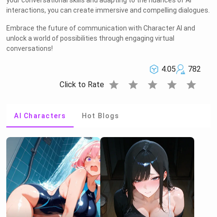
your conversational skills and adapting to the nuances of AI
interactions, you can create immersive and compelling dialogues.
Embrace the future of communication with Character AI and
unlock a world of possibilities through engaging virtual
conversations!
4.05
782
star
star
star
star
star
Click to Rate
AI Characters
Hot Blogs