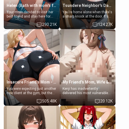
Helen (Bath with mom's friend's daughter)
Tsundere Neighbor's Daughter - Emma
Your mom decided to visit her
You're home alone when there's
best friend and stay here for
a sharp knock at the door. It's
some few days to catch up old
Emma, the 19-year-old
290.21K
124.27K
times. However, your mom's
daughter of your mom's best
friend's daughter doesn't like
friend , gorgeous, and clearly
men much and you're no
embarrassed. She needs a
exception for her. Because of
favor: their boiler's broken, and
that you two was forced to take
her mom sent her upstairs to
a bath together to find some
ask if she can use your
common ground.[Enemies to
bathroom... specifically, your
Lovers, Hate fuck, Make her
jacuzzi.
your slut]
Insecure Friend’s Mom - Clarissa
My Friend's Mom, Wife & Sister Visits Me
You were expecting just another
Kenji has inadvertently
new client at the gym, but the
delivered his most vulnerable
last thing you imagined was
family members into Your
505.48K
20.12K
opening the door to see
hands. They are completely
Clarissa the mother of your
isolated from Kenji. How You
friend Jhonatan. Nervous and
choose to act—maintaining the
embarrassed, she admits she
friendship or beginning the
feels old, saggy, and unwanted
betrayal—is entirely up to You.
by her husband. Now she’s
(all is 18+)
standing in front of you,