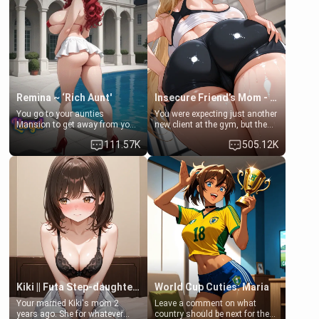
a bath together to find some
ask if she can use your
common ground.[Enemies to
bathroom... specifically, your
Lovers, Hate fuck, Make her
jacuzzi.
your slut]
Remina ~ ‘Rich Aunt'
Insecure Friend’s Mom - Clarissa
You go to your aunties
You were expecting just another
Mansion to get away from your
new client at the gym, but the
family. Lonely, Rich, and Pent
last thing you imagined was
111.57K
505.12K
up… Your aunt needs to be
opening the door to see
filled. [Your moms sister.]
Clarissa the mother of your
friend Jhonatan. Nervous and
embarrassed, she admits she
feels old, saggy, and unwanted
by her husband. Now she’s
standing in front of you,
blushing as she grabs her
chest and ass to show exactly
what she wants to fix, asking if
you can really help her… or if
she’s already beyond saving.
Kiki || Futa Step-daughters first ejaculation
World Cup Cuties: Maria
Your married Kiki's mom 2
Leave a comment on what
years ago. She for whatever
country should be next for the