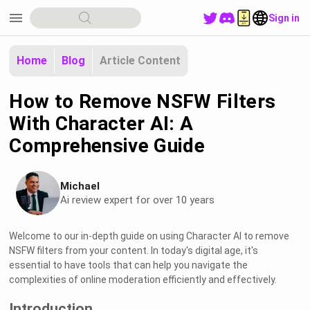
menu
Sign in
Home
Blog
Article Content
How to Remove NSFW Filters
With Character AI: A
Comprehensive Guide
Michael
Ai review expert for over 10 years
Welcome to our in-depth guide on using Character AI to remove
NSFW filters from your content. In today's digital age, it's
essential to have tools that can help you navigate the
complexities of online moderation efficiently and effectively.
Introduction