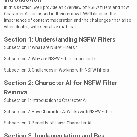
In this section, we'll provide an overview of NSFW filters and how
Character AI can assist in their removal. We'll discuss the
importance of content moderation and the challenges that arise
when dealing with sensitive material.
Section 1: Understanding NSFW Filters
Subsection 1: What are NSFW Filters?
Subsection 2: Why are NSFW Filters Important?
Subsection 3: Challenges in Working with NSFW Filters
Section 2: Character AI for NSFW Filter
Removal
Subsection 1: Introduction to Character AI
Subsection 2: How Character AI Works with NSFW Filters
Subsection 3: Benefits of Using Character AI
Section 3: Implementation and Best