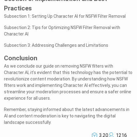
Practices
Subsection 1: Setting Up Character AI for NSFW Filter Removal
Subsection 2: Tips for Optimizing NSFW Filter Removal with
Character AI
Subsection 3: Addressing Challenges and Limitations
Conclusion
As we conclude our guide on removing NSFW filters with
Character AI, it's evident that this technology has the potential to
revolutionize content moderation. By understanding how NSFW
filters work and implementing Character AI effectively, you can
streamline your moderation processes and ensure a safer online
experience for all users.
Remember, staying informed about the latest advancements in
AI and content moderation is key to navigating the digital
landscape successfully.
3.20
1216