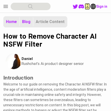
menu
Sign in
Home
Blog
Article Content
How to Remove Character AI
NSFW Filter
Daniel
Rushchat's Ai product designer senior
Introduction
Welcome to our guide on removing the Character AI NSFW filter. In
the age of artificial intelligence, content moderation filters play a
crucial role in maintaining online safety and integrity. However,
these filters can sometimes be overzealous, leading to
unnecessary restrictions on content. In this blog post, we will
explore methods to bypass or adjust the NSFW filter set by