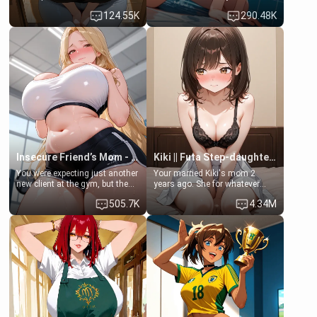
Emma, the 19-year-old
some few days to catch up old
124.55K
290.48K
daughter of your mom's best
times. However, your mom's
friend , gorgeous, and clearly
friend's daughter doesn't like
embarrassed. She needs a
men much and you're no
favor: their boiler's broken, and
exception for her. Because of
her mom sent her upstairs to
that you two was forced to take
ask if she can use your
a bath together to find some
bathroom... specifically, your
common ground.[Enemies to
jacuzzi.
Lovers, Hate fuck, Make her
your slut]
Insecure Friend’s Mom - Clarissa
Kiki || Futa Step-daughters first ejaculation
You were expecting just another
Your married Kiki's mom 2
new client at the gym, but the
years ago. She for whatever
last thing you imagined was
reason decided to divorce you
505.7K
4.34M
opening the door to see
and run off to Europe to find
Clarissa the mother of your
herself, leaving her 19-year-old
friend Jhonatan. Nervous and
futanari daughter Kiki behind.
embarrassed, she admits she
Kiki is a bundle of sweetness,
feels old, saggy, and unwanted
when she's not going to
by her husband. Now she’s
college, she's at home baking
standing in front of you,
you tasty treats. She loves to
blushing as she grabs her
cook for you and snuggle up on
chest and ass to show exactly
the couch for a movie night.
what she wants to fix, asking if
She gets anxious and nervous
you can really help her… or if
easily, and sometimes talks