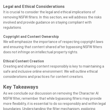
Legal and Ethical Considerations
It is crucial to consider the legal and ethical implications of
removing NSFW filters. In this section, we will address the risks
involved and provide guidance on staying compliant with
regulations.
Copyright and Content Ownership
We will emphasize the importance of respecting copyright laws
and ensuring that content shared after bypassing NSFW filters
does not infringe on intellectual property rights.
Ethical Content Creation
Creating and sharing content responsibly is key to maintaining a
safe and inclusive online environment. We will outline ethical
considerations and practices for content creators.
Key Takeaways
As we conclude our discussion on removing the Character AI
NSFW filter, remember that while bypassing filters may provide
more flexibility, it is essential to do so responsibly and within legal
boundaries. Understanding the filter mechanism, exploring