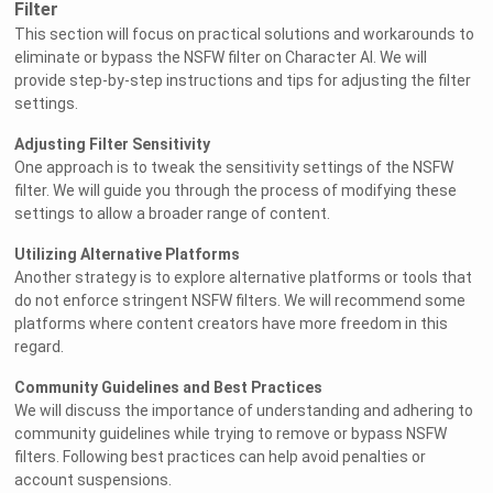
Filter
This section will focus on practical solutions and workarounds to
eliminate or bypass the NSFW filter on Character AI. We will
provide step-by-step instructions and tips for adjusting the filter
settings.
Adjusting Filter Sensitivity
One approach is to tweak the sensitivity settings of the NSFW
filter. We will guide you through the process of modifying these
settings to allow a broader range of content.
Utilizing Alternative Platforms
Another strategy is to explore alternative platforms or tools that
do not enforce stringent NSFW filters. We will recommend some
platforms where content creators have more freedom in this
regard.
Community Guidelines and Best Practices
We will discuss the importance of understanding and adhering to
community guidelines while trying to remove or bypass NSFW
filters. Following best practices can help avoid penalties or
account suspensions.