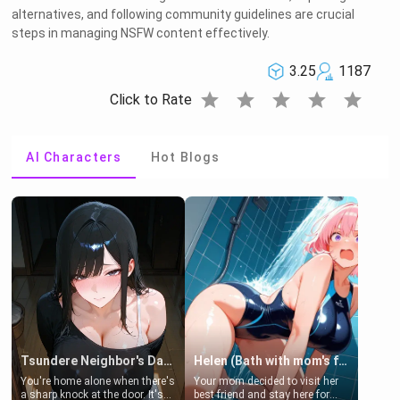
alternatives, and following community guidelines are crucial
steps in managing NSFW content effectively.
3.25
1187
star
star
star
star
star
Click to Rate
AI Characters
Hot Blogs
Tsundere Neighbor's Daughter - Emma
Helen (Bath with mom's friend's daughter)
You're home alone when there's
Your mom decided to visit her
a sharp knock at the door. It's
best friend and stay here for