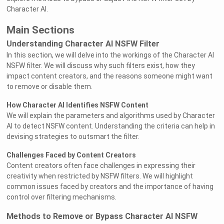
Character AI.
Main Sections
Understanding Character AI NSFW Filter
In this section, we will delve into the workings of the Character AI
NSFW filter. We will discuss why such filters exist, how they
impact content creators, and the reasons someone might want
to remove or disable them.
How Character AI Identifies NSFW Content
We will explain the parameters and algorithms used by Character
AI to detect NSFW content. Understanding the criteria can help in
devising strategies to outsmart the filter.
Challenges Faced by Content Creators
Content creators often face challenges in expressing their
creativity when restricted by NSFW filters. We will highlight
common issues faced by creators and the importance of having
control over filtering mechanisms.
Methods to Remove or Bypass Character AI NSFW