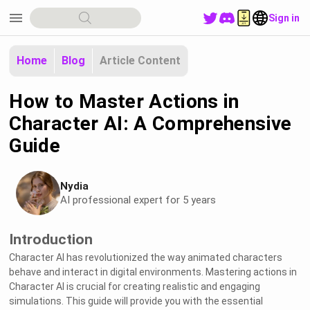
menu
Sign in
Home
Blog
Article Content
How to Master Actions in
Character AI: A Comprehensive
Guide
Nydia
AI professional expert for 5 years
Introduction
Character AI has revolutionized the way animated characters
behave and interact in digital environments. Mastering actions in
Character AI is crucial for creating realistic and engaging
simulations. This guide will provide you with the essential