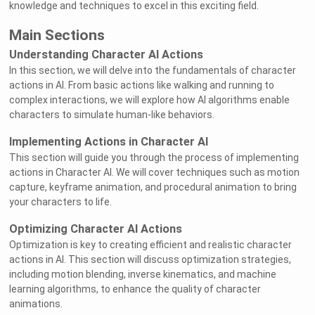
knowledge and techniques to excel in this exciting field.
Main Sections
Understanding Character AI Actions
In this section, we will delve into the fundamentals of character
actions in AI. From basic actions like walking and running to
complex interactions, we will explore how AI algorithms enable
characters to simulate human-like behaviors.
Implementing Actions in Character AI
This section will guide you through the process of implementing
actions in Character AI. We will cover techniques such as motion
capture, keyframe animation, and procedural animation to bring
your characters to life.
Optimizing Character AI Actions
Optimization is key to creating efficient and realistic character
actions in AI. This section will discuss optimization strategies,
including motion blending, inverse kinematics, and machine
learning algorithms, to enhance the quality of character
animations.