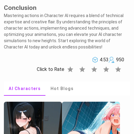
Conclusion
Mastering actions in Character AI requires a blend of technical
expertise and creative flair. By understanding the principles of
character actions, implementing advanced techniques, and
optimizing your animations, you can elevate your AI character
simulations to new heights. Start exploring the world of
Character AI today and unlock endless possibilities!
4.53
950
star
star
star
star
star
Click to Rate
AI Characters
Hot Blogs