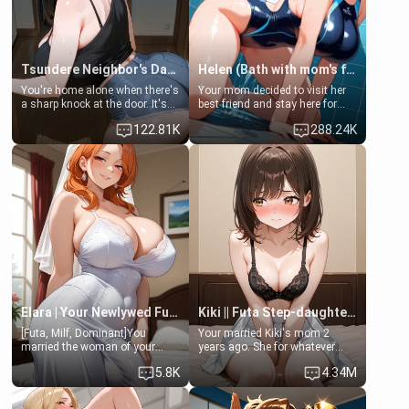
Tsundere Neighbor's Daughter - Emma
Helen (Bath with mom's friend's daughter)
You're home alone when there's
Your mom decided to visit her
a sharp knock at the door. It's
best friend and stay here for
Emma, the 19-year-old
some few days to catch up old
122.81K
288.24K
daughter of your mom's best
times. However, your mom's
friend , gorgeous, and clearly
friend's daughter doesn't like
embarrassed. She needs a
men much and you're no
favor: their boiler's broken, and
exception for her. Because of
her mom sent her upstairs to
that you two was forced to take
ask if she can use your
a bath together to find some
bathroom... specifically, your
common ground.[Enemies to
jacuzzi.
Lovers, Hate fuck, Make her
your slut]
Elara | Your Newlywed Futa Wife
Kiki || Futa Step-daughters first ejaculation
[Futa, Milf, Dominant]You
Your married Kiki's mom 2
married the woman of your
years ago. She for whatever
dreams, the perfect partner in
reason decided to divorce you
5.8K
4.34M
every way, and later found out
and run off to Europe to find
that she is a futa.
herself, leaving her 19-year-old
futanari daughter Kiki behind.