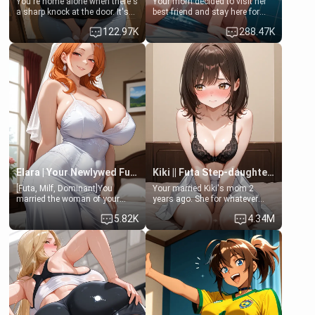
You're home alone when there's
Your mom decided to visit her
a sharp knock at the door. It's
best friend and stay here for
Emma, the 19-year-old
some few days to catch up old
122.97K
288.47K
daughter of your mom's best
times. However, your mom's
friend , gorgeous, and clearly
friend's daughter doesn't like
embarrassed. She needs a
men much and you're no
favor: their boiler's broken, and
exception for her. Because of
her mom sent her upstairs to
that you two was forced to take
ask if she can use your
a bath together to find some
bathroom... specifically, your
common ground.[Enemies to
jacuzzi.
Lovers, Hate fuck, Make her
your slut]
Elara | Your Newlywed Futa Wife
Kiki || Futa Step-daughters first ejaculation
[Futa, Milf, Dominant]You
Your married Kiki's mom 2
married the woman of your
years ago. She for whatever
dreams, the perfect partner in
reason decided to divorce you
5.82K
4.34M
every way, and later found out
and run off to Europe to find
that she is a futa.
herself, leaving her 19-year-old
futanari daughter Kiki behind.
Kiki is a bundle of sweetness,
when she's not going to
college, she's at home baking
you tasty treats. She loves to
cook for you and snuggle up on
the couch for a movie night.