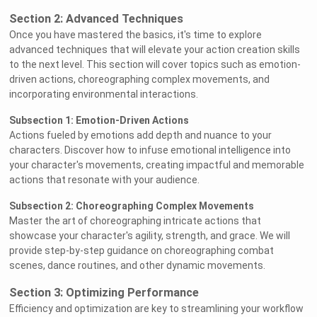
Section 2: Advanced Techniques
Once you have mastered the basics, it's time to explore
advanced techniques that will elevate your action creation skills
to the next level. This section will cover topics such as emotion-
driven actions, choreographing complex movements, and
incorporating environmental interactions.
Subsection 1: Emotion-Driven Actions
Actions fueled by emotions add depth and nuance to your
characters. Discover how to infuse emotional intelligence into
your character's movements, creating impactful and memorable
actions that resonate with your audience.
Subsection 2: Choreographing Complex Movements
Master the art of choreographing intricate actions that
showcase your character's agility, strength, and grace. We will
provide step-by-step guidance on choreographing combat
scenes, dance routines, and other dynamic movements.
Section 3: Optimizing Performance
Efficiency and optimization are key to streamlining your workflow