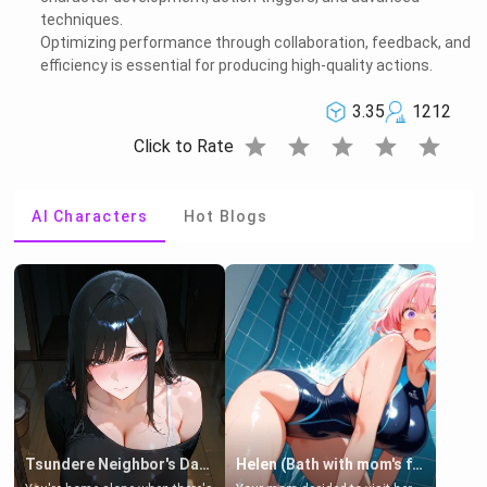
techniques.
Optimizing performance through collaboration, feedback, and
efficiency is essential for producing high-quality actions.
3.35
1212
star
star
star
star
star
Click to Rate
AI Characters
Hot Blogs
Tsundere Neighbor's Daughter - Emma
Helen (Bath with mom's friend's daughter)