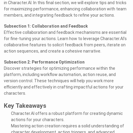
in Character.AI. In this final section, we will explore tips and tricks
for maximizing performance, enhancing collaboration with team
members, and integrating feedback to refine your actions.
Subsection 1: Collaboration and Feedback
Effective collaboration and feedback mechanisms are essential
for fine-tuning your actions. Learn how to leverage Character.AI's
collaborative features to solicit feedback from peers, iterate on
action sequences, and create a cohesive narrative.
Subsection 2: Performance Optimization
Discover strategies for optimizing performance within the
platform, including workflow automation, action reuse, and
version control. These techniques will help you work more
efficiently and effectively in crafting impactful actions for your
characters.
Key Takeaways
Character.AI offers a robust platform for creating dynamic
actions for your characters.
Mastering action creation requires a solid understanding of
character development, action triggers, and advanced