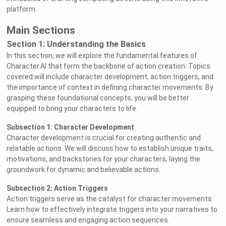
platform.
Main Sections
Section 1: Understanding the Basics
In this section, we will explore the fundamental features of
Character.AI that form the backbone of action creation. Topics
covered will include character development, action triggers, and
the importance of context in defining character movements. By
grasping these foundational concepts, you will be better
equipped to bring your characters to life.
Subsection 1: Character Development
Character development is crucial for creating authentic and
relatable actions. We will discuss how to establish unique traits,
motivations, and backstories for your characters, laying the
groundwork for dynamic and believable actions.
Subsection 2: Action Triggers
Action triggers serve as the catalyst for character movements.
Learn how to effectively integrate triggers into your narratives to
ensure seamless and engaging action sequences.