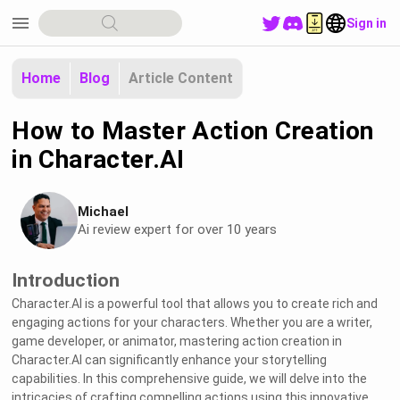
menu
Sign in
Home
Blog
Article Content
How to Master Action Creation
in Character.AI
Michael
Ai review expert for over 10 years
Introduction
Character.AI is a powerful tool that allows you to create rich and
engaging actions for your characters. Whether you are a writer,
game developer, or animator, mastering action creation in
Character.AI can significantly enhance your storytelling
capabilities. In this comprehensive guide, we will delve into the
intricacies of crafting compelling actions using this innovative