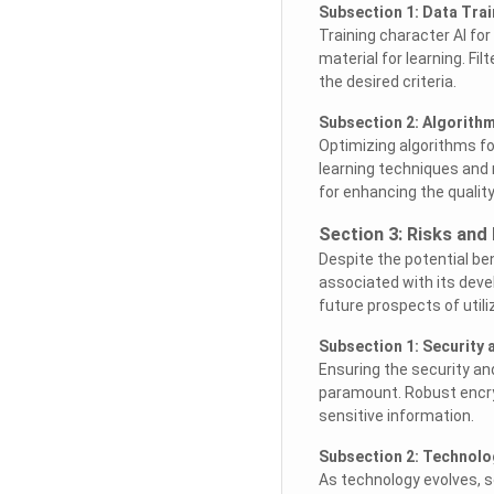
Subsection 1: Data Trai
Training character AI f
material for learning. F
the desired criteria.
Subsection 2: Algorith
Optimizing algorithms f
learning techniques and 
for enhancing the qualit
Section 3: Risks and
Despite the potential ben
associated with its dev
future prospects of utili
Subsection 1: Security
Ensuring the security an
paramount. Robust encr
sensitive information.
Subsection 2: Technol
As technology evolves, s