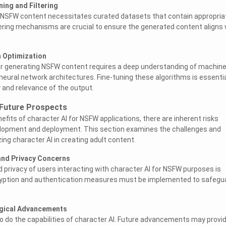
ning and Filtering
or NSFW content necessitates curated datasets that contain appropria
iltering mechanisms are crucial to ensure the generated content aligns 
m Optimization
or generating NSFW content requires a deep understanding of machin
neural network architectures. Fine-tuning these algorithms is essenti
y and relevance of the output.
 Future Prospects
efits of character AI for NSFW applications, there are inherent risks
elopment and deployment. This section examines the challenges and
zing character AI in creating adult content.
 and Privacy Concerns
d privacy of users interacting with character AI for NSFW purposes is
yption and authentication measures must be implemented to safegu
ogical Advancements
o do the capabilities of character AI. Future advancements may provi