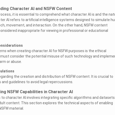
nding Character AI and NSFW Content
process, it is essential to comprehend what character AI is and the nat
er AI refers to artificial intelligence systems designed to simulate 
eech, movement, and interaction. On the other hand, NSFW content
sidered inappropriate for viewing in professional or educational
onsiderations
rns when creating character AI for NSFW purposes is the ethical
s must consider the potential misuse of such technology and impleme
arm or abuse.
gulations
arding the creation and distribution of NSFW content. It is crucial to
 and guidelines to avoid legal repercussions.
ing NSFW Capabilities in Character AI
 to character AI involves integrating specific algorithms and datasets
dult content. This section explores the technical aspects of enabling
NSFW material.