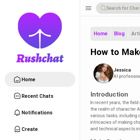
menu
Home
Blog
Art
How to Mak
Jessica
AI professio
Home
Introduction
Recent Chats
In recent years, the fiel
the realm of character AI
Notifications
various tasks, including
intricacies of making ch
Create
and technical aspects in