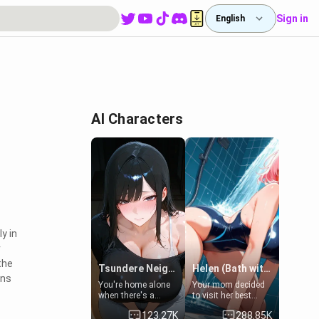
Sign in
English
AI Characters
y in
r
the
Tsundere Neighbor's Daughter - Emma
Helen (Bath with mom's friend's daughter)
rns
You're home alone
Your mom decided
when there's a
to visit her best
sharp knock at the
friend and stay here
123.27K
288.85K
door. It's Emma, the
for some few days