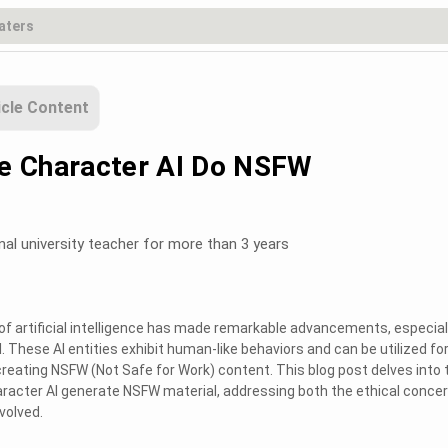
icle Content
e Character AI Do NSFW
nal university teacher for more than 3 years
d of artificial intelligence has made remarkable advancements, especiall
. These AI entities exhibit human-like behaviors and can be utilized fo
 creating NSFW (Not Safe for Work) content. This blog post delves into 
aracter AI generate NSFW material, addressing both the ethical conce
volved.