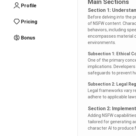
Main Sections
Profile
Section 1: Understa
Before delving into the 
Pricing
of NSFW content. Charact
behaviors, including sp
encompasses material con
Bonus
environments.
Subsection 1: Ethical C
One of the primary conce
implications. Developer
safeguards to prevent h
Subsection 2: Legal Re
Legal frameworks vary reg
adhere to applicable laws
Section 2: Implement
Adding NSFW capabilities
tailored for generating a
character AI to produce 