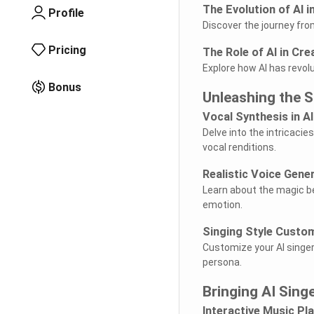
The Evolution of AI i
Profile
Discover the journey fro
Pricing
The Role of AI in Cre
Explore how AI has revol
Bonus
Unleashing the S
Vocal Synthesis in AI
Delve into the intricaci
vocal renditions.
Realistic Voice Gene
Learn about the magic beh
emotion.
Singing Style Custo
Customize your AI singer'
persona.
Bringing AI Sing
Interactive Music Pl