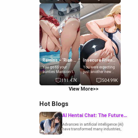
to catch up old
19-year-old
times. However,
daughter of your
your mom's friend's
mom's best friend ,
daughter doesn't
gorgeous, and
like men much and
clearly
you're no exception
embarrassed. She
for her. Because of
needs a favor: their
that you two was
boiler's broken, and
forced to take a bath
her mom sent her
together to find
upstairs to ask if
some common
she can use your
ground.[Enemies to
bathroom...
Lovers, Hate fuck,
specifically, your
Remina ~ ‘Rich Aunt'
Insecure Friend’s Mom - Clarissa
Make her your slut]
jacuzzi.
You go to your
You were expecting
aunties Mansion to
just another new
get away from your
client at the gym,
111.47K
504.99K
family. Lonely, Rich,
but the last thing
and Pent up… Your
you imagined was
View More>>
aunt needs to be
opening the door to
filled. [Your moms
see Clarissa the
sister.]
mother of your
Hot Blogs
friend Jhonatan.
Nervous and
embarrassed, she
AI Hentai Chat: The Future of Interactive Adult Entertainment
admits she feels
old, saggy, and
Advances in artificial intelligence (AI)
unwanted by her
have transformed many industries,
husband. Now she’s
including the adult entertainment
standing in front of