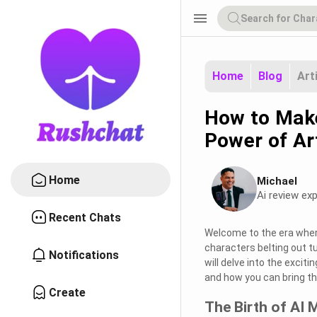
menu
Home
Blog
Art
How to Make
Power of Art
Home
Michael
Ai review exp
Recent Chats
Welcome to the era where
characters belting out t
Notifications
will delve into the excit
and how you can bring the
Create
The Birth of AI 