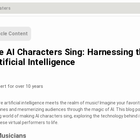
icle Content
 AI Characters Sing: Harnessing 
ificial Intelligence
ert for over 10 years
 artificial intelligence meets the realm of music! Imagine your favori
unes and mesmerizing audiences through the magic of AI. This blog p
ing world of making AI characters sing, exploring the technology behind i
se virtual performers to life.
Musicians