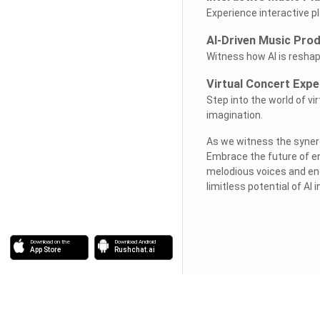
Experience interactive p
AI-Driven Music Pro
Witness how AI is reshap
Virtual Concert Expe
Step into the world of vi
imagination.
As we witness the synergy
Embrace the future of e
melodious voices and enc
limitless potential of AI 
Download on the
Download Android
App Store
Rushchat.ai