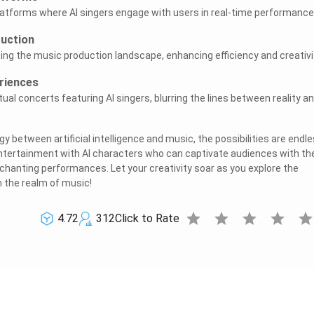
latforms where AI singers engage with users in real-time performance
duction
ing the music production landscape, enhancing efficiency and creativi
riences
rtual concerts featuring AI singers, blurring the lines between reality a
 between artificial intelligence and music, the possibilities are endle
ntertainment with AI characters who can captivate audiences with the
hanting performances. Let your creativity soar as you explore the
in the realm of music!
star
star
star
star
sta
4.72
312
Click to Rate