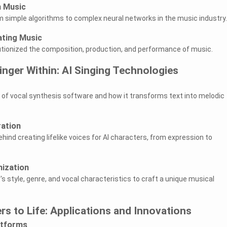
n Music
m simple algorithms to complex neural networks in the music industry.
ating Music
utionized the composition, production, and performance of music.
inger Within: AI Singing Technologies
es of vocal synthesis software and how it transforms text into melodic
ration
ind creating lifelike voices for AI characters, from expression to
mization
s style, genre, and vocal characteristics to craft a unique musical
ers to Life: Applications and Innovations
atforms