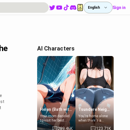
Sign in
English
the
AI Characters
te
ost
t
Helen (Bath with mom's friend's daughter)
Tsundere Neighbor's Daughter - Emma
Your mom decided
You're home alone
to visit her best
when there's a
friend and stay here
sharp knock at the
289.46K
123.71K
for some few days
door. It's Emma, the