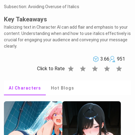
Subsection: Avoiding Overuse of Italics
Key Takeaways
Italicizing text in Character AI can add flair and emphasis to your
content. Understanding when and how to use italics effectively is
crucial for engaging your audience and conveying your message
clearly.
3.66
951
star
star
star
star
star
Click to Rate
AI Characters
Hot Blogs