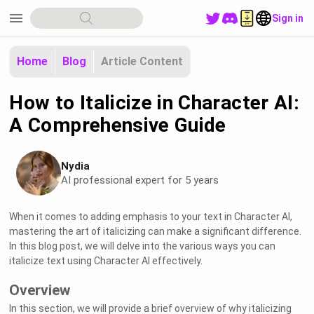
menu
Sign in
Home
Blog
Article Content
How to Italicize in Character AI:
A Comprehensive Guide
Nydia
AI professional expert for 5 years
When it comes to adding emphasis to your text in Character AI,
mastering the art of italicizing can make a significant difference.
In this blog post, we will delve into the various ways you can
italicize text using Character AI effectively.
Overview
In this section, we will provide a brief overview of why italicizing