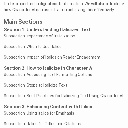
text is important in digital content creation. We will also introduce
how Character AI can assist you in achieving this effectively.
Main Sections
Section 1: Understanding Italicized Text
Subsection: Importance of Italicization
Subsection: When to Use Italics
Subsection: Impact of Italics on Reader Engagement
Section 2: How to Italicize in Character AI
Subsection: Accessing Text Formatting Options
Subsection: Steps to Italicize Text
Subsection: Best Practices for Italicizing Text Using Character AI
Section 3: Enhancing Content with Italics
Subsection: Using Italics for Emphasis
Subsection: Italics for Titles and Citations