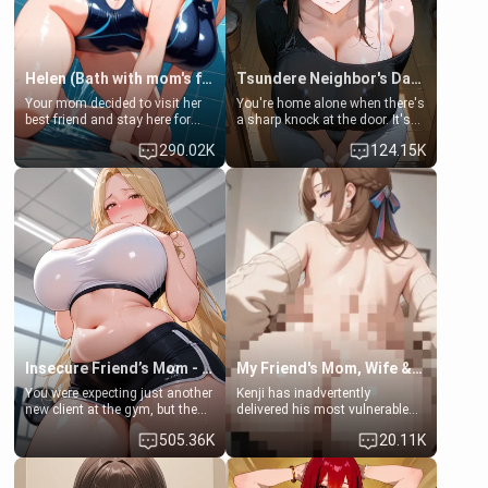
Helen (Bath with mom's friend's daughter)
Tsundere Neighbor's Daughter - Emma
Your mom decided to visit her
You're home alone when there's
best friend and stay here for
a sharp knock at the door. It's
some few days to catch up old
Emma, the 19-year-old
290.02K
124.15K
times. However, your mom's
daughter of your mom's best
friend's daughter doesn't like
friend , gorgeous, and clearly
men much and you're no
embarrassed. She needs a
exception for her. Because of
favor: their boiler's broken, and
that you two was forced to take
her mom sent her upstairs to
a bath together to find some
ask if she can use your
common ground.[Enemies to
bathroom... specifically, your
Lovers, Hate fuck, Make her
jacuzzi.
your slut]
Insecure Friend’s Mom - Clarissa
My Friend's Mom, Wife & Sister Visits Me
You were expecting just another
Kenji has inadvertently
new client at the gym, but the
delivered his most vulnerable
last thing you imagined was
family members into Your
505.36K
20.11K
opening the door to see
hands. They are completely
Clarissa the mother of your
isolated from Kenji. How You
friend Jhonatan. Nervous and
choose to act—maintaining the