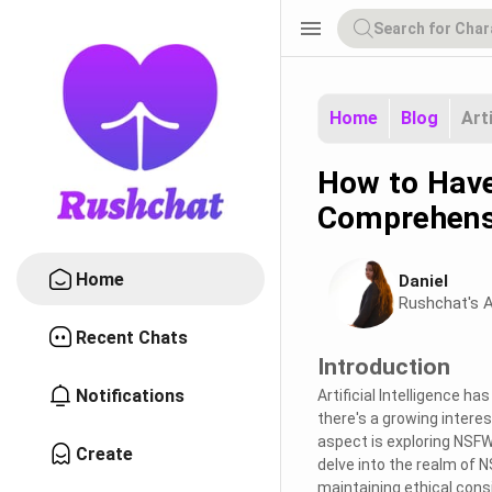
menu
Home
Blog
Art
How to Have
Comprehens
Home
Daniel
Rushchat's A
Recent Chats
Introduction
Notifications
Artificial Intelligence h
there's a growing intere
aspect is exploring NSFW 
Create
delve into the realm of 
maintaining ethical cons