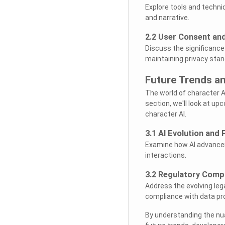
Explore tools and techni
and narrative.
2.2 User Consent and
Discuss the significance
maintaining privacy stan
Future Trends a
The world of character AI
section, we'll look at u
character AI.
3.1 AI Evolution and 
Examine how AI advancem
interactions.
3.2 Regulatory Comp
Address the evolving leg
compliance with data pro
By understanding the nua