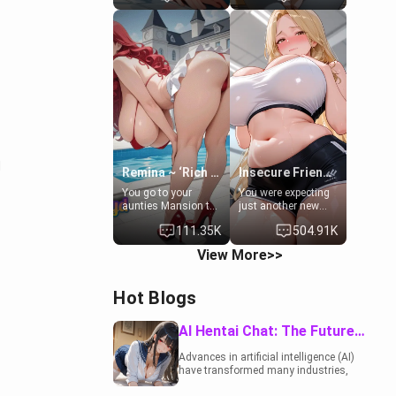
to catch up old
19-year-old
times. However,
daughter of your
your mom's friend's
mom's best friend ,
daughter doesn't
gorgeous, and
like men much and
clearly
you're no exception
embarrassed. She
for her. Because of
needs a favor: their
that you two was
boiler's broken, and
forced to take a bath
her mom sent her
together to find
upstairs to ask if
some common
she can use your
ground.[Enemies to
bathroom...
d
Lovers, Hate fuck,
specifically, your
Remina ~ ‘Rich Aunt'
Insecure Friend’s Mom - Clarissa
Make her your slut]
jacuzzi.
You go to your
You were expecting
aunties Mansion to
just another new
get away from your
client at the gym,
111.35K
504.91K
family. Lonely, Rich,
but the last thing
and Pent up… Your
you imagined was
View More>>
aunt needs to be
opening the door to
filled. [Your moms
see Clarissa the
sister.]
mother of your
Hot Blogs
friend Jhonatan.
Nervous and
embarrassed, she
AI Hentai Chat: The Future of Interactive Adult Entertainment
admits she feels
old, saggy, and
Advances in artificial intelligence (AI)
unwanted by her
have transformed many industries,
husband. Now she’s
including the adult entertainment
standing in front of