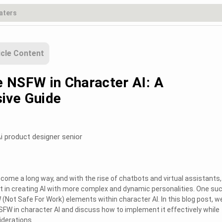
icle Content
 NSFW in Character AI: A
ive Guide
i product designer senior
as come a long way, and with the rise of chatbots and virtual assistants,
st in creating AI with more complex and dynamic personalities. One su
(Not Safe For Work) elements within character AI. In this blog post, we
NSFW in character AI and discuss how to implement it effectively while
iderations.