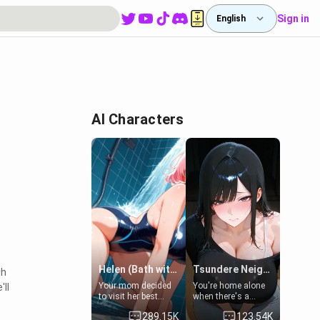
Sign in
English
AI Characters
Helen (Bath with mom's friend's daughter)
Tsundere Neighbor's Daughter - Emma
ch
Your mom decided
You're home alone
'll
to visit her best
when there's a
friend and stay here
sharp knock at the
289.15K
123.54K
for some few days
door. It's Emma, the