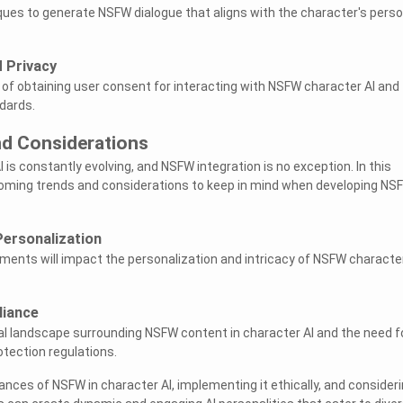
ques to generate NSFW dialogue that aligns with the character's pers
 Privacy
 of obtaining user consent for interacting with NSFW character AI and
dards.
nd Considerations
 is constantly evolving, and NSFW integration is no exception. In this
pcoming trends and considerations to keep in mind when developing NS
Personalization
ents will impact the personalization and intricacy of NSFW characte
liance
al landscape surrounding NSFW content in character AI and the need f
tection regulations.
nces of NSFW in character AI, implementing it ethically, and consider