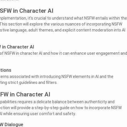
SFW in Character AI
implementation, it's crucial to understand what NSFW entails within the
 This section will explore the various nuances of incorporating NSFW
ive language, adult themes, and explicit content moderation into AI
 in Character AI
of NSFW in character AI and how it can enhance user engagement an
ations
cerns associated with introducing NSFW elements in AI and the
g strict guidelines and filters.
FW in Character AI
pabilities requires a delicate balance between authenticity and
ction will provide a step-by-step guide on how to incorporate NSFW
AI while ensuring user comfort and safety.
W Dialogue