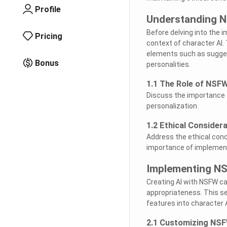
Profile
Understanding N
Before delving into the 
Pricing
context of character AI.
elements such as suggest
Bonus
personalities.
1.1 The Role of NSFW
Discuss the importance 
personalization.
1.2 Ethical Consider
Address the ethical con
importance of implementin
Implementing NS
Creating AI with NSFW ca
appropriateness. This se
features into character 
2.1 Customizing NSF