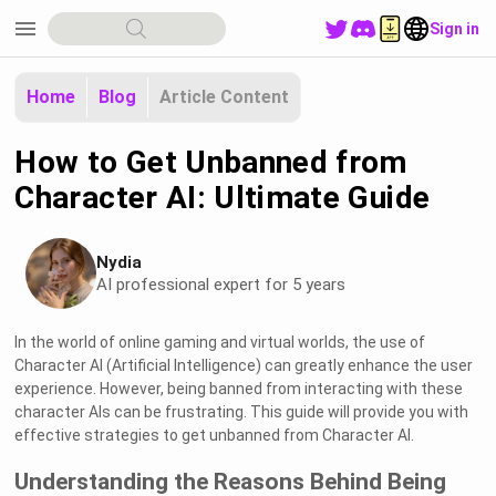
menu
Sign in
Home
Blog
Article Content
How to Get Unbanned from
Character AI: Ultimate Guide
Nydia
AI professional expert for 5 years
In the world of online gaming and virtual worlds, the use of
Character AI (Artificial Intelligence) can greatly enhance the user
experience. However, being banned from interacting with these
character AIs can be frustrating. This guide will provide you with
effective strategies to get unbanned from Character AI.
Understanding the Reasons Behind Being