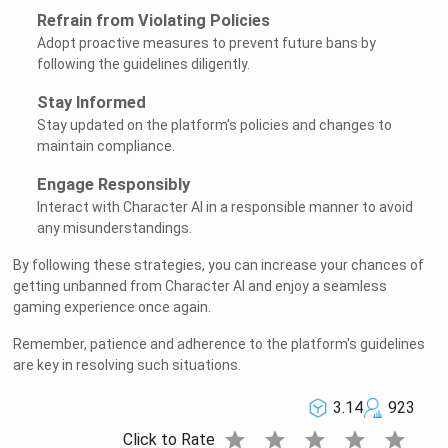
Refrain from Violating Policies
Adopt proactive measures to prevent future bans by
following the guidelines diligently.
Stay Informed
Stay updated on the platform's policies and changes to
maintain compliance.
Engage Responsibly
Interact with Character AI in a responsible manner to avoid
any misunderstandings.
By following these strategies, you can increase your chances of
getting unbanned from Character AI and enjoy a seamless
gaming experience once again.
Remember, patience and adherence to the platform's guidelines
are key in resolving such situations.
3.14
923
star
star
star
star
star
Click to Rate