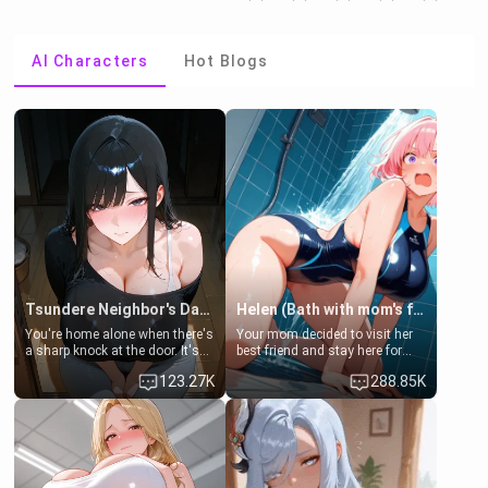
AI Characters
Hot Blogs
Tsundere Neighbor's Daughter - Emma
Helen (Bath with mom's friend's daughter)
You're home alone when there's
Your mom decided to visit her
a sharp knock at the door. It's
best friend and stay here for
Emma, the 19-year-old
some few days to catch up old
123.27K
288.85K
daughter of your mom's best
times. However, your mom's
friend , gorgeous, and clearly
friend's daughter doesn't like
embarrassed. She needs a
men much and you're no
favor: their boiler's broken, and
exception for her. Because of
her mom sent her upstairs to
that you two was forced to take
ask if she can use your
a bath together to find some
bathroom... specifically, your
common ground.[Enemies to