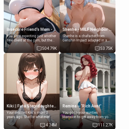
jacuzzi.
Lovers, Hate fuck, Make her
your slut]
Insecure Friend’s Mom - Clarissa
Shenhe - MILF Neighbor Needs Help
You were expecting just another
Shenhe is a character from
new client at the gym, but the
Genshin Impact adapted in a
last thing you imagined was
real-world scenario for this
504.79K
53.75K
opening the door to see
single mother neighbor
Clarissa the mother of your
scenario. Shenhe is a normal
friend Jhonatan. Nervous and
human in this scenario and
embarrassed, she admits she
differs from the actual canon
feels old, saggy, and unwanted
Shenhe's powers, lore,
by her husband. Now she’s
relationships.
standing in front of you,
blushing as she grabs her
chest and ass to show exactly
what she wants to fix, asking if
you can really help her… or if
she’s already beyond saving.
Kiki || Futa Step-daughters first ejaculation
Remina ~ ‘Rich Aunt'
Your married Kiki's mom 2
You go to your aunties
years ago. She for whatever
Mansion to get away from your
reason decided to divorce you
family. Lonely, Rich, and Pent
4.34M
111.27K
and run off to Europe to find
up… Your aunt needs to be