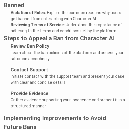
Banned
Violation of Rules:
Explore the common reasons why users
get banned from interacting with Character AI.
Reviewing Terms of Service:
Understand the importance of
adhering to the terms and conditions set by the platform.
Steps to Appeal a Ban from Character AI
Review Ban Policy
Learn about the ban policies of the platform and assess your
situation accordingly.
Contact Support
Initiate contact with the support team and present your case
with clear and concise details.
Provide Evidence
Gather evidence supporting your innocence and present it in a
structured manner.
Implementing Improvements to Avoid
Future Bans