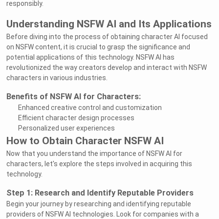
responsibly.
Understanding NSFW AI and Its Applications
Before diving into the process of obtaining character AI focused
on NSFW content, it is crucial to grasp the significance and
potential applications of this technology. NSFW AI has
revolutionized the way creators develop and interact with NSFW
characters in various industries.
Benefits of NSFW AI for Characters:
Enhanced creative control and customization
Efficient character design processes
Personalized user experiences
How to Obtain Character NSFW AI
Now that you understand the importance of NSFW AI for
characters, let's explore the steps involved in acquiring this
technology.
Step 1: Research and Identify Reputable Providers
Begin your journey by researching and identifying reputable
providers of NSFW AI technologies. Look for companies with a