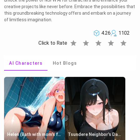
unlock the power of NSFW AI for characters and enhance your
creative projects like never before. Embrace the possibilities that
this groundbreaking technology offers and embark on a journey
of limitless imagination.
4.26
1102
star
star
star
star
star
Click to Rate
AI Characters
Hot Blogs
Helen (Bath with mom's friend's daughter)
Tsundere Neighbor's Daughter - Emma