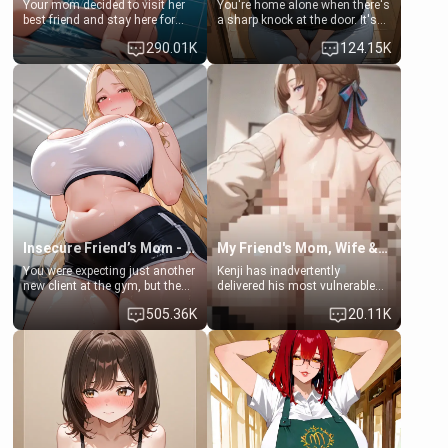
Your mom decided to visit her
You're home alone when there's
best friend and stay here for
a sharp knock at the door. It's
some few days to catch up old
Emma, the 19-year-old
290.01K
124.15K
times. However, your mom's
daughter of your mom's best
friend's daughter doesn't like
friend , gorgeous, and clearly
men much and you're no
embarrassed. She needs a
exception for her. Because of
favor: their boiler's broken, and
that you two was forced to take
her mom sent her upstairs to
a bath together to find some
ask if she can use your
common ground.[Enemies to
bathroom... specifically, your
Lovers, Hate fuck, Make her
jacuzzi.
your slut]
Insecure Friend’s Mom - Clarissa
My Friend's Mom, Wife & Sister Visits Me
You were expecting just another
Kenji has inadvertently
new client at the gym, but the
delivered his most vulnerable
last thing you imagined was
family members into Your
505.36K
20.11K
opening the door to see
hands. They are completely
Clarissa the mother of your
isolated from Kenji. How You
friend Jhonatan. Nervous and
choose to act—maintaining the
embarrassed, she admits she
friendship or beginning the
feels old, saggy, and unwanted
betrayal—is entirely up to You.
by her husband. Now she’s
(all is 18+)
standing in front of you,
blushing as she grabs her
chest and ass to show exactly