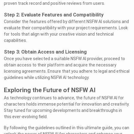
proven track record and positive reviews from users.
Step 2: Evaluate Features and Compatibility
Consider the features offered by different NSFW AI solutions and
evaluate their compatibility with your project requirements. Look
for tools that align with your creative vision and technical
capabilities.
Step 3: Obtain Access and Licensing
Once you have selected a suitable NSFW AI provider, proceed to
obtain access to their platform and acquire the necessary
licensing agreements. Ensure that you adhere to legal and ethical
guidelines while utilizing NSFW AI technology.
Exploring the Future of NSFW AI
As technology continues to advance, the future of NSFW AI for
characters holds immense potential for innovation and creativity.
Stay tuned for upcoming developments and breakthroughs in
this ever-evolving field.
By following the guidelines outlined in this ultimate guide, you can