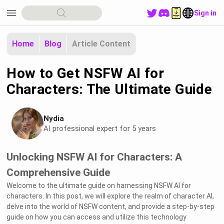
menu
Sign in
Home
Blog
Article Content
How to Get NSFW AI for
Characters: The Ultimate Guide
Nydia
AI professional expert for 5 years
Unlocking NSFW AI for Characters: A
Comprehensive Guide
Welcome to the ultimate guide on harnessing NSFW AI for
characters. In this post, we will explore the realm of character AI,
delve into the world of NSFW content, and provide a step-by-step
guide on how you can access and utilize this technology