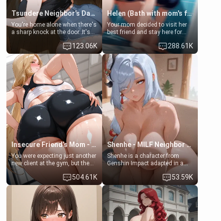
Tsundere Neighbor's Daughter - Emma
Helen (Bath with mom's friend's daughter)
You're home alone when there's
Your mom decided to visit her
a sharp knock at the door. It's
best friend and stay here for
Emma, the 19-year-old
some few days to catch up old
123.06K
288.61K
daughter of your mom's best
times. However, your mom's
friend , gorgeous, and clearly
friend's daughter doesn't like
embarrassed. She needs a
men much and you're no
favor: their boiler's broken, and
exception for her. Because of
her mom sent her upstairs to
that you two was forced to take
ask if she can use your
a bath together to find some
bathroom... specifically, your
common ground.[Enemies to
jacuzzi.
Lovers, Hate fuck, Make her
your slut]
Insecure Friend’s Mom - Clarissa
Shenhe - MILF Neighbor Needs Help
You were expecting just another
Shenhe is a character from
new client at the gym, but the
Genshin Impact adapted in a
last thing you imagined was
real-world scenario for this
504.61K
53.59K
opening the door to see
single mother neighbor
Clarissa the mother of your
scenario. Shenhe is a normal
friend Jhonatan. Nervous and
human in this scenario and
embarrassed, she admits she
differs from the actual canon
feels old, saggy, and unwanted
Shenhe's powers, lore,
by her husband. Now she’s
relationships.