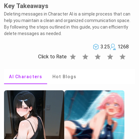
Key Takeaways
Deleting messages in Character AI is a simple process that can
help you maintain a clean and organized communication space.
By following the steps outlined in this guide, you can efficiently
delete messages as needed.
3.25
1268
star
star
star
star
star
Click to Rate
AI Characters
Hot Blogs