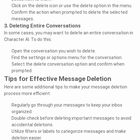
Click on the delete icon or use the delete option in the menu.
Confirm the action when prompted to delete the selected
messages.
3. Deleting Entire Conversations
In some cases, you may want to delete an entire conversation in
Character AI. To do this:
Open the conversation you wish to delete.
Find the settings or options menu for the conversation.
Select the delete conversation option and confirm when
prompted.
Tips for Effective Message Deletion
Here are some additional tips to make your message deletion
process more efficient:
Regularly go through your messages to keep your inbox
organized.
Double-check before deleting important messages to avoid
accidental deletions.
Utilize filters or labels to categorize messages and make
deletion easier.