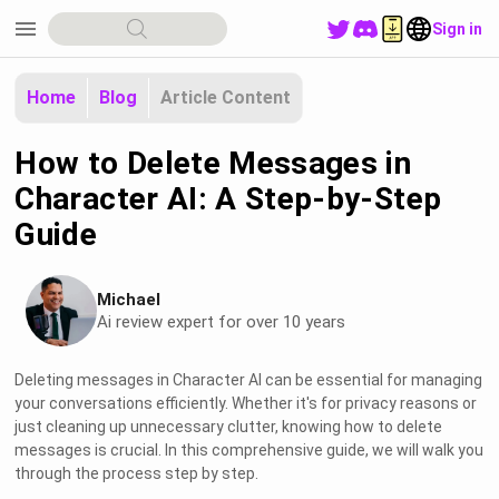
menu
Sign in
Home
Blog
Article Content
How to Delete Messages in
Character AI: A Step-by-Step
Guide
Michael
Ai review expert for over 10 years
Deleting messages in Character AI can be essential for managing
your conversations efficiently. Whether it's for privacy reasons or
just cleaning up unnecessary clutter, knowing how to delete
messages is crucial. In this comprehensive guide, we will walk you
through the process step by step.