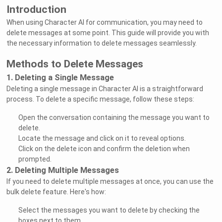
Introduction
When using Character AI for communication, you may need to
delete messages at some point. This guide will provide you with
the necessary information to delete messages seamlessly.
Methods to Delete Messages
1. Deleting a Single Message
Deleting a single message in Character AI is a straightforward
process. To delete a specific message, follow these steps:
Open the conversation containing the message you want to
delete.
Locate the message and click on it to reveal options.
Click on the delete icon and confirm the deletion when
prompted.
2. Deleting Multiple Messages
If you need to delete multiple messages at once, you can use the
bulk delete feature. Here's how:
Select the messages you want to delete by checking the
boxes next to them.