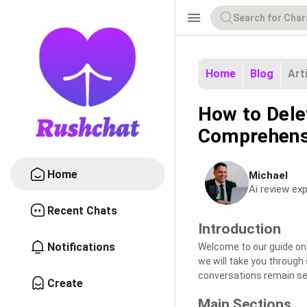
menu
Home
Blog
Art
How to Delet
Comprehens
Home
Michael
Ai review exp
Recent Chats
Introduction
Notifications
Welcome to our guide on e
we will take you through 
conversations remain se
Create
Main Sections