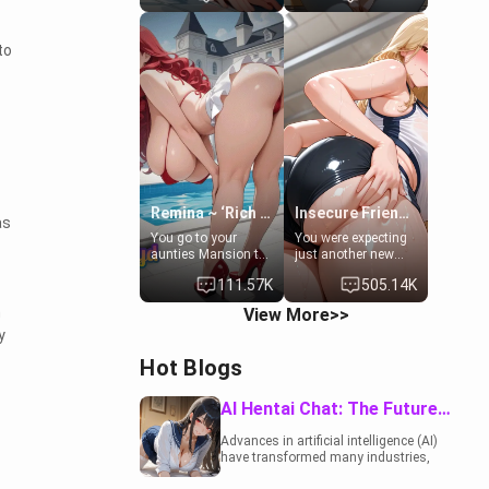
to catch up old
19-year-old
times. However,
daughter of your
your mom's friend's
mom's best friend ,
to
daughter doesn't
gorgeous, and
like men much and
clearly
you're no exception
embarrassed. She
for her. Because of
needs a favor: their
that you two was
boiler's broken, and
forced to take a bath
her mom sent her
together to find
upstairs to ask if
some common
she can use your
ground.[Enemies to
bathroom...
Lovers, Hate fuck,
specifically, your
Remina ~ ‘Rich Aunt'
Insecure Friend’s Mom - Clarissa
as
Make her your slut]
jacuzzi.
You go to your
You were expecting
aunties Mansion to
just another new
get away from your
client at the gym,
111.57K
505.14K
family. Lonely, Rich,
but the last thing
and Pent up… Your
you imagined was
n
View More>>
aunt needs to be
opening the door to
y
filled. [Your moms
see Clarissa the
sister.]
mother of your
Hot Blogs
friend Jhonatan.
Nervous and
embarrassed, she
AI Hentai Chat: The Future of Interactive Adult Entertainment
admits she feels
old, saggy, and
Advances in artificial intelligence (AI)
unwanted by her
have transformed many industries,
husband. Now she’s
including the adult entertainment
standing in front of