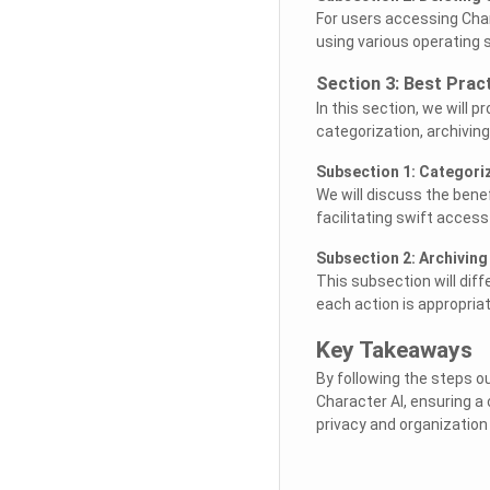
For users accessing Chara
using various operating
Section 3: Best Prac
In this section, we will 
categorization, archiving
Subsection 1: Categori
We will discuss the bene
facilitating swift access
Subsection 2: Archiving
This subsection will dif
each action is appropriat
Key Takeaways
By following the steps ou
Character AI, ensuring a
privacy and organization