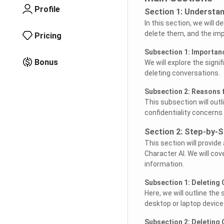
Profile
Section 1: Understan
In this section, we will 
delete them, and the impl
Pricing
Subsection 1: Importan
Bonus
We will explore the signi
deleting conversations.
Subsection 2: Reasons 
This subsection will out
confidentiality concerns 
Section 2: Step-by-S
This section will provide
Character AI. We will cov
information.
Subsection 1: Deleting
Here, we will outline the
desktop or laptop device
Subsection 2: Deleting 