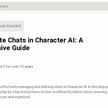
icle Content
e Chats in Character AI: A
ive Guide
ert for over 10 years
ffectively managing and deleting chats in Character AI. In this blog p
step-by-step instructions on how to efficiently delete chats, ensuring
cure and organized.