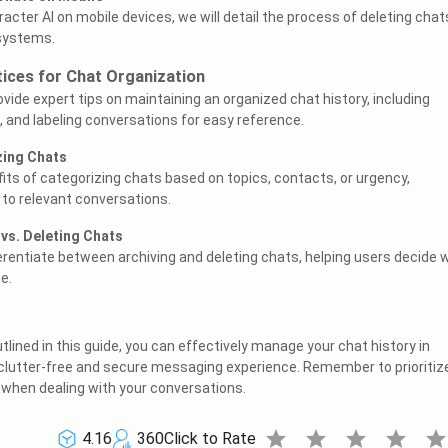
cter AI on mobile devices, we will detail the process of deleting chat
 systems.
tices for Chat Organization
provide expert tips on maintaining an organized chat history, including
, and labeling conversations for easy reference.
zing Chats
fits of categorizing chats based on topics, contacts, or urgency,
 to relevant conversations.
 vs. Deleting Chats
ferentiate between archiving and deleting chats, helping users decide
e.
tlined in this guide, you can effectively manage your chat history in
 clutter-free and secure messaging experience. Remember to prioritiz
 when dealing with your conversations.
star
star
star
star
sta
4.16
360
Click to Rate