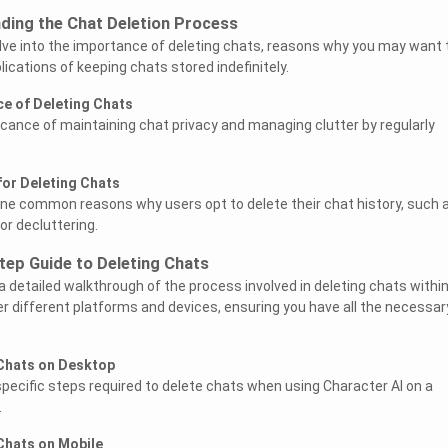
ding the Chat Deletion Process
delve into the importance of deleting chats, reasons why you may want 
ications of keeping chats stored indefinitely.
ce of Deleting Chats
ficance of maintaining chat privacy and managing clutter by regularly
for Deleting Chats
line common reasons why users opt to delete their chat history, such 
or decluttering.
tep Guide to Deleting Chats
 a detailed walkthrough of the process involved in deleting chats withi
er different platforms and devices, ensuring you have all the necessar
 Chats on Desktop
 specific steps required to delete chats when using Character AI on a
.
Chats on Mobile