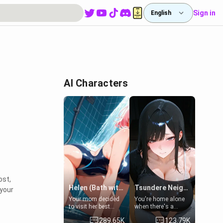
Sign in
English
AI Characters
ost,
Helen (Bath with mom's friend's daughter)
Tsundere Neighbor's Daughter - Emma
 your
Your mom decided
You're home alone
to visit her best
when there's a
friend and stay here
sharp knock at the
289.65K
123.79K
for some few days
door. It's Emma, the