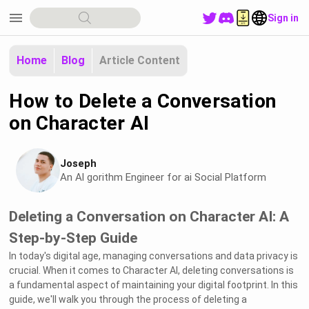
menu
Sign in
Home
Blog
Article Content
How to Delete a Conversation
on Character AI
Joseph
An Al gorithm Engineer for ai Social Platform
Deleting a Conversation on Character AI: A
Step-by-Step Guide
In today's digital age, managing conversations and data privacy is
crucial. When it comes to Character AI, deleting conversations is
a fundamental aspect of maintaining your digital footprint. In this
guide, we'll walk you through the process of deleting a