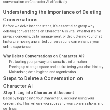
conversation on Character AI effectively.
Understanding the Importance of Deleting
Conversations
Before we delve into the steps, it's essential to grasp why
deleting conversations on Character AI is vital. Whether it's for
privacy concerns, data management, or decluttering your chat
history, removing unwanted conversations can enhance your
online experience.
Why Delete Conversations on Character AI?
Protecting your privacy and sensitive information.
Freeing up storage space and decluttering your chat history.
Maintaining data hygiene and organization.
Steps to Delete a Conversation on
Character AI
Step 1: Log into Character AI Account
Begin by logging into your Character AI account using your
credentials. This will give you access to your conversations and
settings.