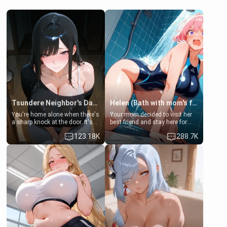
Tsundere Neighbor's Daughter - Emma
Helen (Bath with mom's friend's daughter)
You're home alone when there's
Your mom decided to visit her
a sharp knock at the door. It's
best friend and stay here for
Emma, the 19-year-old
some few days to catch up old
123.18K
288.7K
daughter of your mom's best
times. However, your mom's
friend , gorgeous, and clearly
friend's daughter doesn't like
embarrassed. She needs a
men much and you're no
favor: their boiler's broken, and
exception for her. Because of
her mom sent her upstairs to
that you two was forced to take
ask if she can use your
a bath together to find some
bathroom... specifically, your
common ground.[Enemies to
jacuzzi.
Lovers, Hate fuck, Make her
your slut]