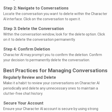
Step 2: Navigate to Conversations
Locate the conversation you want to delete within the Character
AI interface. Click on the conversation to open it.
Step 3: Delete the Conversation
Within the conversation window, look for the delete option. Click
on it to delete the conversation permanently.
Step 4: Confirm Deletion
Character AI may prompt you to confirm the deletion. Confirm
your decision to permanently delete the conversation.
Best Practices for Managing Conversations
Regularly Review and Delete
Make it a habit to review your conversations on Character AI
periodically and delete any unnecessary ones to maintain a
clutter-free chat history.
Secure Your Account
Ensure your Character AI account is secure by using strong