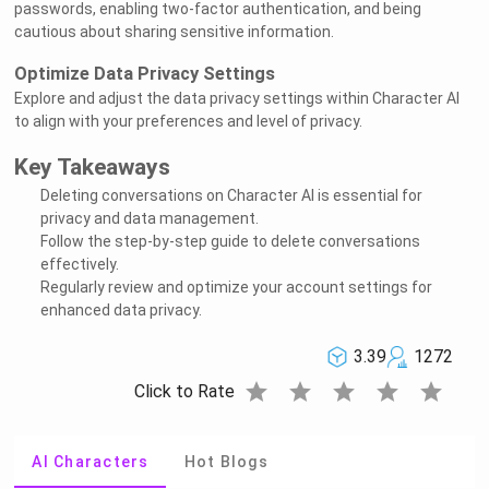
passwords, enabling two-factor authentication, and being
cautious about sharing sensitive information.
Optimize Data Privacy Settings
Explore and adjust the data privacy settings within Character AI
to align with your preferences and level of privacy.
Key Takeaways
Deleting conversations on Character AI is essential for
privacy and data management.
Follow the step-by-step guide to delete conversations
effectively.
Regularly review and optimize your account settings for
enhanced data privacy.
3.39
1272
star
star
star
star
star
Click to Rate
AI Characters
Hot Blogs