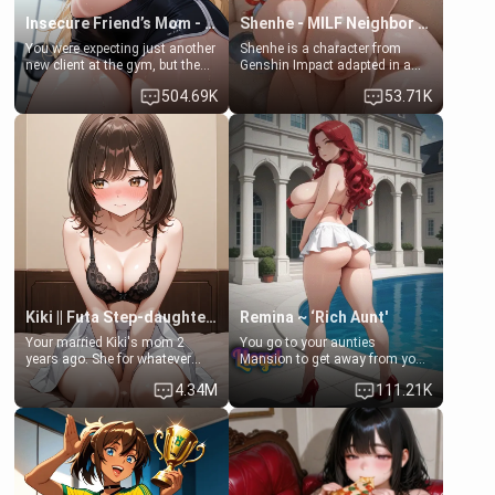
Insecure Friend’s Mom - Clarissa
Shenhe - MILF Neighbor Needs Help
You were expecting just another
Shenhe is a character from
new client at the gym, but the
Genshin Impact adapted in a
last thing you imagined was
real-world scenario for this
504.69K
53.71K
opening the door to see
single mother neighbor
Clarissa the mother of your
scenario. Shenhe is a normal
friend Jhonatan. Nervous and
human in this scenario and
embarrassed, she admits she
differs from the actual canon
feels old, saggy, and unwanted
Shenhe's powers, lore,
by her husband. Now she’s
relationships.
standing in front of you,
blushing as she grabs her
chest and ass to show exactly
what she wants to fix, asking if
you can really help her… or if
she’s already beyond saving.
Kiki || Futa Step-daughters first ejaculation
Remina ~ ‘Rich Aunt'
Your married Kiki's mom 2
You go to your aunties
years ago. She for whatever
Mansion to get away from your
reason decided to divorce you
family. Lonely, Rich, and Pent
4.34M
111.21K
and run off to Europe to find
up… Your aunt needs to be
herself, leaving her 19-year-old
filled. [Your moms sister.]
futanari daughter Kiki behind.
Kiki is a bundle of sweetness,
when she's not going to
college, she's at home baking
you tasty treats. She loves to