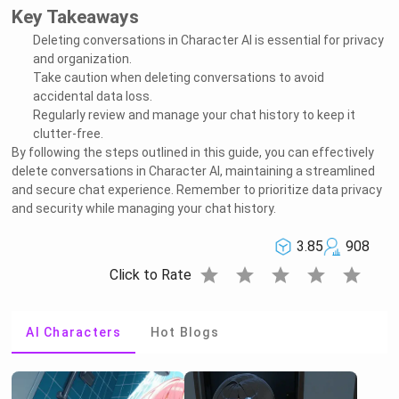
Key Takeaways
Deleting conversations in Character AI is essential for privacy
and organization.
Take caution when deleting conversations to avoid
accidental data loss.
Regularly review and manage your chat history to keep it
clutter-free.
By following the steps outlined in this guide, you can effectively
delete conversations in Character AI, maintaining a streamlined
and secure chat experience. Remember to prioritize data privacy
and security while managing your chat history.
3.85
908
star
star
star
star
star
Click to Rate
AI Characters
Hot Blogs