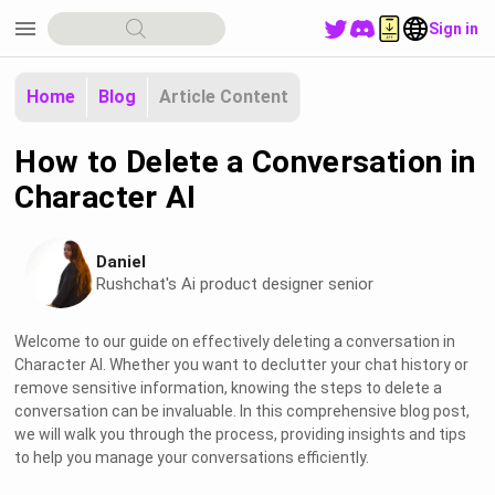
menu
Sign in
Home
Blog
Article Content
How to Delete a Conversation in
Character AI
Daniel
Rushchat's Ai product designer senior
Welcome to our guide on effectively deleting a conversation in
Character AI. Whether you want to declutter your chat history or
remove sensitive information, knowing the steps to delete a
conversation can be invaluable. In this comprehensive blog post,
we will walk you through the process, providing insights and tips
to help you manage your conversations efficiently.