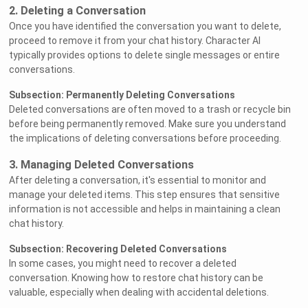
2. Deleting a Conversation
Once you have identified the conversation you want to delete,
proceed to remove it from your chat history. Character AI
typically provides options to delete single messages or entire
conversations.
Subsection: Permanently Deleting Conversations
Deleted conversations are often moved to a trash or recycle bin
before being permanently removed. Make sure you understand
the implications of deleting conversations before proceeding.
3. Managing Deleted Conversations
After deleting a conversation, it's essential to monitor and
manage your deleted items. This step ensures that sensitive
information is not accessible and helps in maintaining a clean
chat history.
Subsection: Recovering Deleted Conversations
In some cases, you might need to recover a deleted
conversation. Knowing how to restore chat history can be
valuable, especially when dealing with accidental deletions.