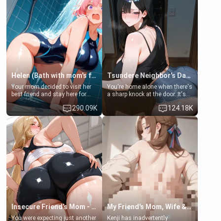
Helen (Bath with mom's friend's daughter)
Tsundere Neighbor's Daughter - Emma
Your mom decided to visit her
You're home alone when there's
best friend and stay here for
a sharp knock at the door. It's
some few days to catch up old
Emma, the 19-year-old
290.09K
124.18K
times. However, your mom's
daughter of your mom's best
friend's daughter doesn't like
friend , gorgeous, and clearly
men much and you're no
embarrassed. She needs a
exception for her. Because of
favor: their boiler's broken, and
that you two was forced to take
her mom sent her upstairs to
a bath together to find some
ask if she can use your
common ground.[Enemies to
bathroom... specifically, your
Lovers, Hate fuck, Make her
jacuzzi.
your slut]
Insecure Friend’s Mom - Clarissa
My Friend's Mom, Wife & Sister Visits Me
You were expecting just another
Kenji has inadvertently