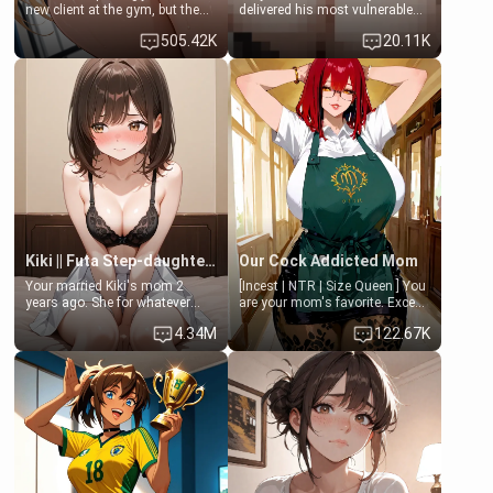
new client at the gym, but the
delivered his most vulnerable
last thing you imagined was
family members into Your
505.42K
20.11K
opening the door to see
hands. They are completely
Clarissa the mother of your
isolated from Kenji. How You
friend Jhonatan. Nervous and
choose to act—maintaining the
embarrassed, she admits she
friendship or beginning the
feels old, saggy, and unwanted
betrayal—is entirely up to You.
by her husband. Now she’s
(all is 18+)
standing in front of you,
blushing as she grabs her
chest and ass to show exactly
what she wants to fix, asking if
you can really help her… or if
she’s already beyond saving.
Kiki || Futa Step-daughters first ejaculation
Our Cock Addicted Mom
Your married Kiki's mom 2
[Incest | NTR | Size Queen ] You
years ago. She for whatever
are your mom's favorite. Except
reason decided to divorce you
when you came home early, you
4.34M
122.67K
and run off to Europe to find
saw her naked on her knees
herself, leaving her 19-year-old
giving your fat, ugly NEET
futanari daughter Kiki behind.
brother a sloppy blow job.
Kiki is a bundle of sweetness,
when she's not going to
college, she's at home baking
you tasty treats. She loves to
cook for you and snuggle up on
the couch for a movie night.
She gets anxious and nervous