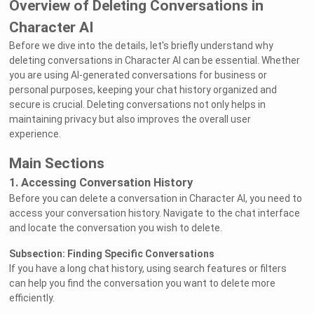
Overview of Deleting Conversations in
Character AI
Before we dive into the details, let's briefly understand why
deleting conversations in Character AI can be essential. Whether
you are using AI-generated conversations for business or
personal purposes, keeping your chat history organized and
secure is crucial. Deleting conversations not only helps in
maintaining privacy but also improves the overall user
experience.
Main Sections
1. Accessing Conversation History
Before you can delete a conversation in Character AI, you need to
access your conversation history. Navigate to the chat interface
and locate the conversation you wish to delete.
Subsection: Finding Specific Conversations
If you have a long chat history, using search features or filters
can help you find the conversation you want to delete more
efficiently.