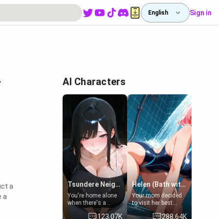
Sign in
English
-
AI Characters
Tsundere Neighbor's Daughter - Emma
Helen (Bath with mom's friend's daughter)
uct a
You're home alone
Your mom decided
e a
when there's a
to visit her best
sharp knock at the
friend and stay here
123.07K
288.64K
door. It's Emma, the
for some few days