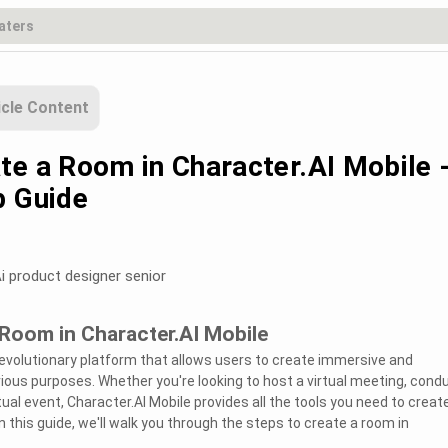
icle Content
te a Room in Character.AI Mobile 
p Guide
i product designer senior
Room in Character.AI Mobile
 revolutionary platform that allows users to create immersive and
rious purposes. Whether you're looking to host a virtual meeting, cond
tual event, Character.AI Mobile provides all the tools you need to creat
 this guide, we'll walk you through the steps to create a room in