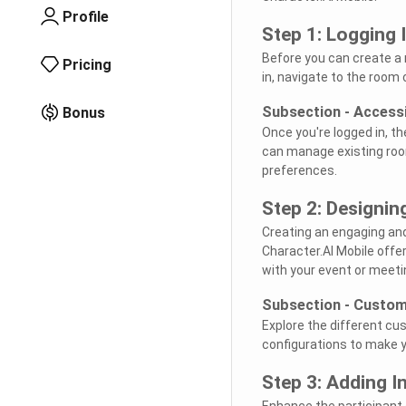
Profile
Step 1: Logging 
Before you can create a r
Pricing
in, navigate to the room 
Subsection - Access
Bonus
Once you're logged in, th
can manage existing roo
preferences.
Step 2: Designi
Creating an engaging and 
Character.AI Mobile offe
with your event or meet
Subsection - Custom
Explore the different c
configurations to make y
Step 3: Adding I
Enhance the participant 