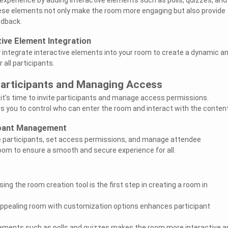
se elements not only make the room more engaging but also provide
edback.
tive Element Integration
integrate interactive elements into your room to create a dynamic a
all participants.
 Participants and Managing Access
 it's time to invite participants and manage access permissions.
ws you to control who can enter the room and interact with the content
ipant Management
e participants, set access permissions, and manage attendee
room to ensure a smooth and secure experience for all.
ing the room creation tool is the first step in creating a room in
 appealing room with customization options enhances participant
lements such as polls and quizzes makes the room more interactive a