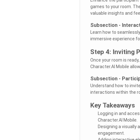
games to your room. The
valuable insights and fe
Subsection - Interac
Learn how to seamlessly 
immersive experience for 
Step 4: Inviting
Once your room is ready,
Character.AI Mobile allo
Subsection - Partic
Understand how to invit
interactions within the 
Key Takeaways
Logging in and access
Character.AI Mobile.
Designing a visually
engagement.
Adding interactive e