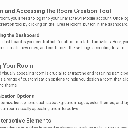
In and Accessing the Room Creation Tool
oom, you'll need to log in to your Character.AI Mobile account. Once l
creation tool by clicking on the "Create Room" button in the dashboard
ing the Dashboard
e dashboard is your central hub for all room-related activities. Here, yo
ms, create new ones, and customize the settings according to your
ng Your Room
visually appealing room is crucial to attracting and retaining particip
rs a range of customization options to help you design a room that ali
ing theme.
ization Options
ustomization options such as background images, color themes, and la
our room visually appealing and interactive.
nteractive Elements
experience by adding interactive elements such as polls, quizzes, and