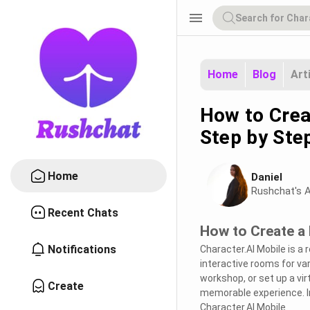
menu
Home
Blog
Art
How to Crea
Step by Ste
Home
Daniel
Rushchat's A
Recent Chats
How to Create a 
Notifications
Character.AI Mobile is a
interactive rooms for va
workshop, or set up a vir
Create
memorable experience. In
Character.AI Mobile.