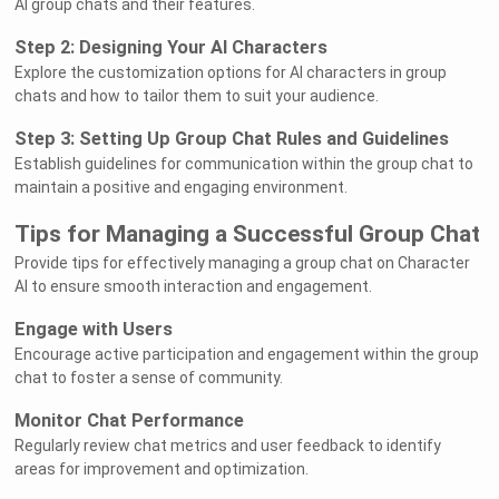
AI group chats and their features.
Step 2: Designing Your AI Characters
Explore the customization options for AI characters in group
chats and how to tailor them to suit your audience.
Step 3: Setting Up Group Chat Rules and Guidelines
Establish guidelines for communication within the group chat to
maintain a positive and engaging environment.
Tips for Managing a Successful Group Chat
Provide tips for effectively managing a group chat on Character
AI to ensure smooth interaction and engagement.
Engage with Users
Encourage active participation and engagement within the group
chat to foster a sense of community.
Monitor Chat Performance
Regularly review chat metrics and user feedback to identify
areas for improvement and optimization.