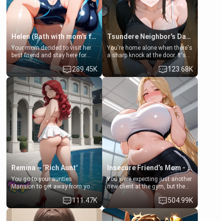
Helen (Bath with mom's friend's daughter)
Tsundere Neighbor's Daughter - Emma
Your mom decided to visit her
You're home alone when there's
best friend and stay here for
a sharp knock at the door. It's
some few days to catch up old
Emma, the 19-year-old
289.45K
123.68K
times. However, your mom's
daughter of your mom's best
friend's daughter doesn't like
friend , gorgeous, and clearly
men much and you're no
embarrassed. She needs a
exception for her. Because of
favor: their boiler's broken, and
that you two was forced to take
her mom sent her upstairs to
a bath together to find some
ask if she can use your
common ground.[Enemies to
bathroom... specifically, your
Lovers, Hate fuck, Make her
jacuzzi.
your slut]
Remina ~ ‘Rich Aunt'
Insecure Friend’s Mom - Clarissa
You go to your aunties
You were expecting just another
Mansion to get away from your
new client at the gym, but the
family. Lonely, Rich, and Pent
last thing you imagined was
111.47K
504.99K
up… Your aunt needs to be
opening the door to see
filled. [Your moms sister.]
Clarissa the mother of your
friend Jhonatan. Nervous and