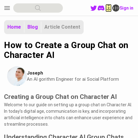
menu
Sign in
Home
Blog
Article Content
How to Create a Group Chat on
Character AI
Joseph
An Al gorithm Engineer for ai Social Platform
Creating a Group Chat on Character AI
Welcome to our guide on setting up a group chat on Character AI.
In today's digital age, communication is key, and incorporating
artificial intelligence into chats can enhance user experience and
streamline processes.
Understanding Character AI Group Chats