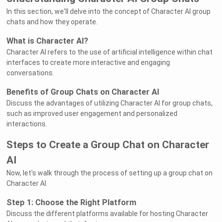
In this section, we'll delve into the concept of Character AI group
chats and how they operate.
What is Character AI?
Character AI refers to the use of artificial intelligence within chat
interfaces to create more interactive and engaging
conversations.
Benefits of Group Chats on Character AI
Discuss the advantages of utilizing Character AI for group chats,
such as improved user engagement and personalized
interactions.
Steps to Create a Group Chat on Character
AI
Now, let's walk through the process of setting up a group chat on
Character AI.
Step 1: Choose the Right Platform
Discuss the different platforms available for hosting Character