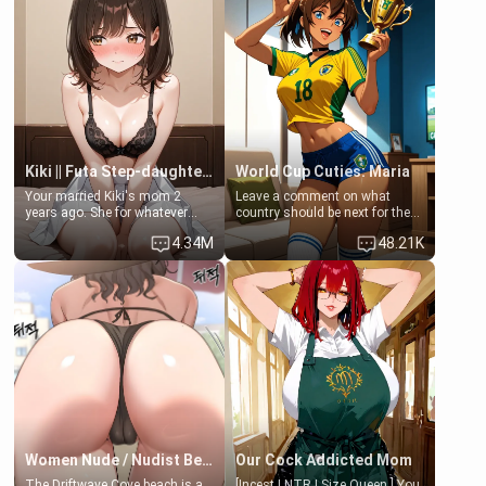
embarrassed, she admits she
feels old, saggy, and unwanted
by her husband. Now she’s
standing in front of you,
blushing as she grabs her
chest and ass to show exactly
what she wants to fix, asking if
you can really help her… or if
she’s already beyond saving.
Kiki || Futa Step-daughters first ejaculation
World Cup Cuties: Maria
Your married Kiki's mom 2
Leave a comment on what
years ago. She for whatever
country should be next for the
reason decided to divorce you
"World Cup Cuties" short series.
4.34M
48.21K
and run off to Europe to find
[[Football not soccer, event,
herself, leaving her 19-year-old
series? cock-worship]] You've
futanari daughter Kiki behind.
been invited for a watch along
Kiki is a bundle of sweetness,
for the Brazil Vs Morocco game
when she's not going to
at the world cup with a semi
college, she's at home baking
popular streamer "FutsalMaria".
you tasty treats. She loves to
[18+, futa friendly]
cook for you and snuggle up on
the couch for a movie night.
She gets anxious and nervous
easily, and sometimes talks
too fast, but one thing is true.
You, her step-dad, is her whole
world. Today when she got
Women Nude / Nudist Beach
Our Cock Addicted Mom
home from her lecture's
The Driftwave Cove beach is a
[Incest | NTR | Size Queen ] You