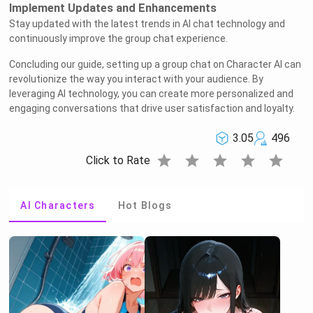
Implement Updates and Enhancements
Stay updated with the latest trends in AI chat technology and
continuously improve the group chat experience.
Concluding our guide, setting up a group chat on Character AI can
revolutionize the way you interact with your audience. By
leveraging AI technology, you can create more personalized and
engaging conversations that drive user satisfaction and loyalty.
3.05
496
star
star
star
star
star
Click to Rate
AI Characters
Hot Blogs