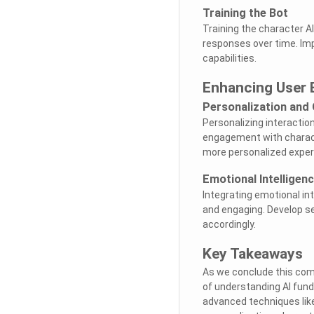
Training the Bot
Training the character AI 
responses over time. Im
capabilities.
Enhancing User
Personalization and
Personalizing interactio
engagement with charact
more personalized exper
Emotional Intelligenc
Integrating emotional in
and engaging. Develop s
accordingly.
Key Takeaways
As we conclude this com
of understanding AI fun
advanced techniques like