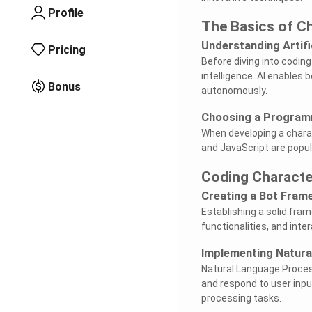
Profile
The Basics of Ch
Understanding Artific
Pricing
Before diving into coding 
intelligence. AI enables
Bonus
autonomously.
Choosing a Program
When developing a charac
and JavaScript are popula
Coding Characte
Creating a Bot Fram
Establishing a solid fram
functionalities, and int
Implementing Natura
Natural Language Process
and respond to user input
processing tasks.