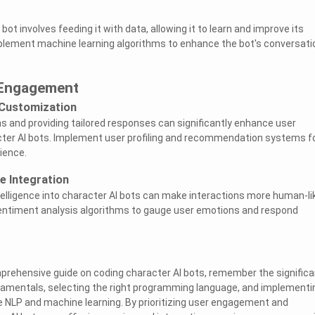
bot involves feeding it with data, allowing it to learn and improve its
plement machine learning algorithms to enhance the bot's conversati
 Engagement
 Customization
ns and providing tailored responses can significantly enhance user
er AI bots. Implement user profiling and recommendation systems fo
ience.
e Integration
telligence into character AI bots can make interactions more human-li
entiment analysis algorithms to gauge user emotions and respond
prehensive guide on coding character AI bots, remember the signific
damentals, selecting the right programming language, and implementi
 NLP and machine learning. By prioritizing user engagement and