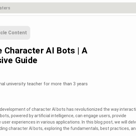
icle Content
 Character AI Bots | A
ive Guide
nal university teacher for more than 3 years
he development of character AI bots has revolutionized the way interact
bots, powered by artificial intelligence, can engage users, provide
ser experiences in various applications. In this blog post, we will del
oding character AI bots, exploring the fundamentals, best practices, a