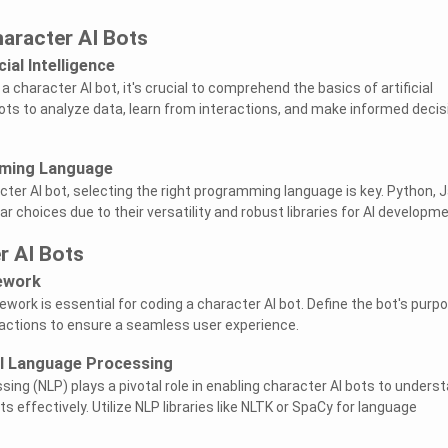
aracter AI Bots
ial Intelligence
a character AI bot, it's crucial to comprehend the basics of artificial
 bots to analyze data, learn from interactions, and make informed deci
ming Language
ter AI bot, selecting the right programming language is key. Python, J
r choices due to their versatility and robust libraries for AI developme
r AI Bots
ework
ework is essential for coding a character AI bot. Define the bot's purpo
eractions to ensure a seamless user experience.
l Language Processing
ing (NLP) plays a pivotal role in enabling character AI bots to unders
s effectively. Utilize NLP libraries like NLTK or SpaCy for language