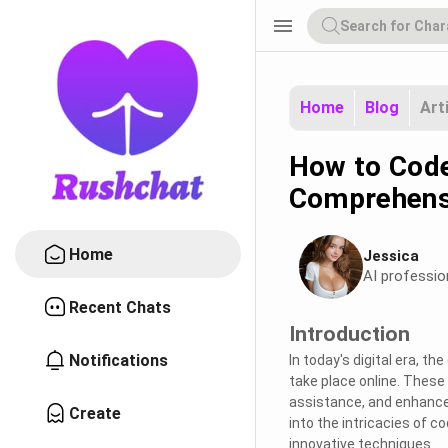
menu
Home
Blog
Art
How to Code
Comprehens
Home
Jessica
AI professio
Recent Chats
Introduction
Notifications
In today's digital era, t
take place online. These 
assistance, and enhance u
Create
into the intricacies of c
innovative techniques.