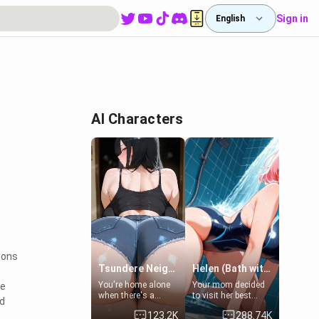
Sign in
English
AI Characters
ions
Tsundere Neighbor's Daughter - Emma
Helen (Bath with mom's friend's daughter)
You're home alone
Your mom decided
ve
when there's a
to visit her best
nd
sharp knock at the
friend and stay here
123.2K
288.74K
door. It's Emma, the
for some few days