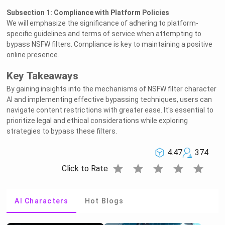
Subsection 1: Compliance with Platform Policies
We will emphasize the significance of adhering to platform-
specific guidelines and terms of service when attempting to
bypass NSFW filters. Compliance is key to maintaining a positive
online presence.
Key Takeaways
By gaining insights into the mechanisms of NSFW filter character
AI and implementing effective bypassing techniques, users can
navigate content restrictions with greater ease. It's essential to
prioritize legal and ethical considerations while exploring
strategies to bypass these filters.
4.47
374
star
star
star
star
star
Click to Rate
AI Characters
Hot Blogs