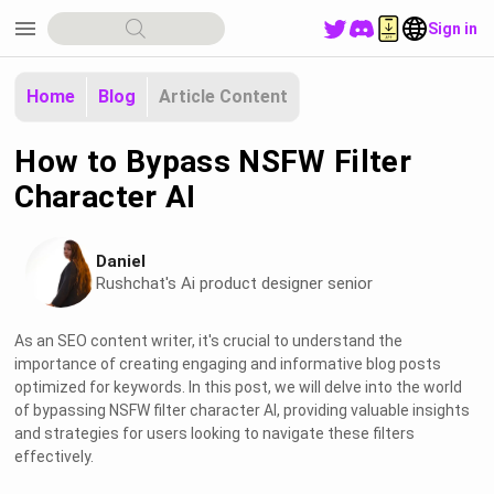
menu
Sign in
Home
Blog
Article Content
How to Bypass NSFW Filter
Character AI
Daniel
Rushchat's Ai product designer senior
As an SEO content writer, it's crucial to understand the
importance of creating engaging and informative blog posts
optimized for keywords. In this post, we will delve into the world
of bypassing NSFW filter character AI, providing valuable insights
and strategies for users looking to navigate these filters
effectively.