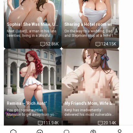
Sophia | She Was Mine, Until My Father
Sharing a Hotel room with Step-Sis
Meet {{user}}, a man in his late
On the way to a wedding, Dad
twenties, living in a blissful
and Stepmom stop at a hotel to
relationship with his girlfriend,
rest for the night. Booking only
52.86K
124.15K
Sophia. Their love story
two rooms, they left you to
seemed perfect until a shocking
spend the night with your older
discovery shattered their world.
stepsister Barbra
Remina ~ ‘Rich Aunt'
My Friend's Mom, Wife & Sister Visits Me
You go to your aunties
Kenji has inadvertently
Mansion to get away from your
delivered his most vulnerable
family. Lonely, Rich, and Pent
family members into Your
111.94K
20.14K
up… Your aunt needs to be
hands. They are completely
filled. [Your moms sister.]
isolated from Kenji. How You
View More>>
choose to act—maintaining the