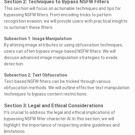
Section 2: Techniques to Bypass NSFW Filters
This section will focus on actionable techniques and tips for
bypassing NSFW filters. From encoding tricks to pattern
recognition evasion, we will provide users with practical insights
to outsmart these filters.
Subsection 1: Image Manipulation
By altering image attributes or using obfuscation techniques,
users can often bypass image-based NSFW filters. We will
discuss advanced image manipulation strategies to evade
detection.
Subsection 2: Text Obfuscation
Text-based NSFW filters can be tricked through various
obfuscation methods. We will outline effective text manipulation
techniques to bypass content restrictions.
Section 3: Legal and Ethical Considerations
It's crucial to address the legal and ethical implications of
bypassing NSFW filter character AI. In this section, we will
highlight the importance of respecting online guidelines and
limitations.