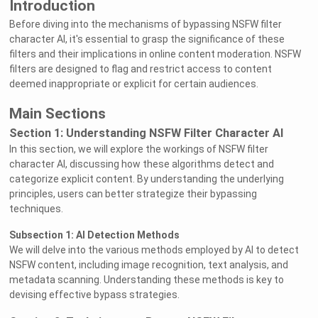
Introduction
Before diving into the mechanisms of bypassing NSFW filter
character AI, it's essential to grasp the significance of these
filters and their implications in online content moderation. NSFW
filters are designed to flag and restrict access to content
deemed inappropriate or explicit for certain audiences.
Main Sections
Section 1: Understanding NSFW Filter Character AI
In this section, we will explore the workings of NSFW filter
character AI, discussing how these algorithms detect and
categorize explicit content. By understanding the underlying
principles, users can better strategize their bypassing
techniques.
Subsection 1: AI Detection Methods
We will delve into the various methods employed by AI to detect
NSFW content, including image recognition, text analysis, and
metadata scanning. Understanding these methods is key to
devising effective bypass strategies.