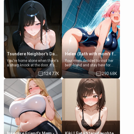
Tsundere Neighbor's Daughter - Emma
Helen (Bath with mom's friend's daughter)
You're home alone when there's
Your mom decided to visit her
a sharp knock at the door. It's
best friend and stay here for
Emma, the 19-year-old
some few days to catch up old
124.77K
290.68K
daughter of your mom's best
times. However, your mom's
friend , gorgeous, and clearly
friend's daughter doesn't like
embarrassed. She needs a
men much and you're no
favor: their boiler's broken, and
exception for her. Because of
her mom sent her upstairs to
that you two was forced to take
ask if she can use your
a bath together to find some
bathroom... specifically, your
common ground.[Enemies to
jacuzzi.
Lovers, Hate fuck, Make her
your slut]
Insecure Friend’s Mom - Clarissa
Kiki || Futa Step-daughters first ejaculation