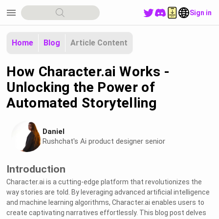
menu
Sign in
Home
Blog
Article Content
How Character.ai Works -
Unlocking the Power of
Automated Storytelling
Daniel
Rushchat's Ai product designer senior
Introduction
Character.ai is a cutting-edge platform that revolutionizes the
way stories are told. By leveraging advanced artificial intelligence
and machine learning algorithms, Character.ai enables users to
create captivating narratives effortlessly. This blog post delves