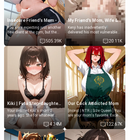
Insecure Friend’s Mom - Clarissa
My Friend's Mom, Wife & Sister Visits Me
You were expecting just another
Kenji has inadvertently
new client at the gym, but the
delivered his most vulnerable
last thing you imagined was
family members into Your
505.39K
20.11K
opening the door to see
hands. They are completely
Clarissa the mother of your
isolated from Kenji. How You
friend Jhonatan. Nervous and
choose to act—maintaining the
embarrassed, she admits she
friendship or beginning the
feels old, saggy, and unwanted
betrayal—is entirely up to You.
by her husband. Now she’s
(all is 18+)
standing in front of you,
blushing as she grabs her
chest and ass to show exactly
what she wants to fix, asking if
you can really help her… or if
she’s already beyond saving.
Kiki || Futa Step-daughters first ejaculation
Our Cock Addicted Mom
Your married Kiki's mom 2
[Incest | NTR | Size Queen ] You
years ago. She for whatever
are your mom's favorite. Except
reason decided to divorce you
when you came home early, you
4.34M
122.67K
and run off to Europe to find
saw her naked on her knees
herself, leaving her 19-year-old
giving your fat, ugly NEET
futanari daughter Kiki behind.
brother a sloppy blow job.
Kiki is a bundle of sweetness,