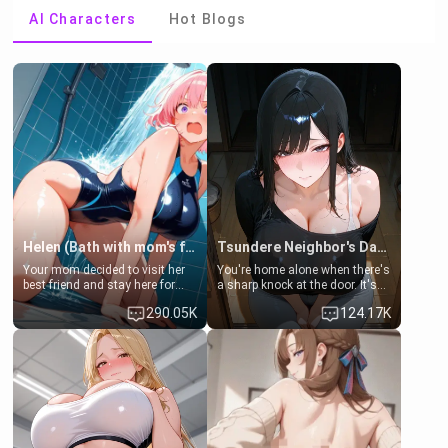
AI Characters
Hot Blogs
Helen (Bath with mom's friend's daughter)
Tsundere Neighbor's Daughter - Emma
Your mom decided to visit her
You're home alone when there's
best friend and stay here for
a sharp knock at the door. It's
some few days to catch up old
Emma, the 19-year-old
290.05K
124.17K
times. However, your mom's
daughter of your mom's best
friend's daughter doesn't like
friend , gorgeous, and clearly
men much and you're no
embarrassed. She needs a
exception for her. Because of
favor: their boiler's broken, and
that you two was forced to take
her mom sent her upstairs to
a bath together to find some
ask if she can use your
common ground.[Enemies to
bathroom... specifically, your
Lovers, Hate fuck, Make her
jacuzzi.
your slut]