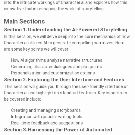
into the intricate workings of Character.ai and explores how this
innovative tool is reshaping the world of storytelling.
Main Sections
Section 1: Understanding the AI-Powered Storytelling
In this section, we will delve deep into the core mechanics of how
Character.ai utilizes AI to generate compelling narratives. Here
are some key points we will cover:
How AI algorithms analyze narrative structures
Generating character dialogues and plot points
Personalization and customization options
Section 2: Exploring the User Interface and Features
This section will guide you through the user-friendly interface of
Character.ai and highlight its standout features. Key aspects to
be covered include:
Creating and managing storyboards
Integration with popular writing tools
Real-time feedback and suggestions
Section 3: Harnessing the Power of Automated