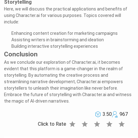
Storytelling
Here, we will discuss the practical applications and benefits of
using Character.ai for various purposes. Topics covered will
include:
Enhancing content creation for marketing campaigns
Assisting writers in brainstorming and ideation
Building interactive storytelling experiences
Conclusion
As we conclude our exploration of Character.ai, it becomes
evident that this platform is a game-changer in the realm of
storytelling. By automating the creative process and
streamlining narrative development, Character.ai empowers
storytellers to unleash their imagination like never before.
Embrace the future of storytelling with Character.ai and witness
the magic of AI-driven narratives.
3.50
967
star
star
star
star
star
Click to Rate