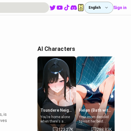
Sign in
English
AI Characters
Tsundere Neighbor's Daughter - Emma
Helen (Bath with mom's friend's daughter)
, is
You're home alone
Your mom decided
lves
when there's a
to visit her best
sharp knock at the
friend and stay here
123.27K
288.83K
door. It's Emma, the
for some few days