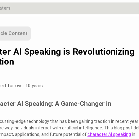
icle Content
er AI Speaking is Revolutionizing
ion
ert for over 10 years
racter AI Speaking: A Game-Changer in
a cutting-edge technology that has been gaining traction in recent years
 way individuals interact with artificial intelligence. This blog post de
impact, applications, and future potential of
character AI speaking
in