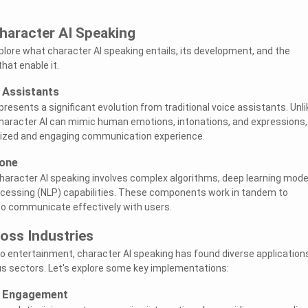
haracter AI Speaking
explore what character AI speaking entails, its development, and the
hat enable it.
e Assistants
resents a significant evolution from traditional voice assistants. Unli
character AI can mimic human emotions, intonations, and expressions,
lized and engaging communication experience.
bone
aracter AI speaking involves complex algorithms, deep learning mode
ocessing (NLP) capabilities. These components work in tandem to
o communicate effectively with users.
oss Industries
o entertainment, character AI speaking has found diverse application
us sectors. Let's explore some key implementations:
r Engagement