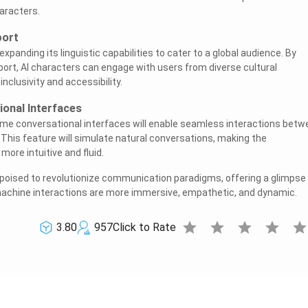
aracters.
port
expanding its linguistic capabilities to cater to a global audience. By
pport, AI characters can engage with users from diverse cultural
clusivity and accessibility.
onal Interfaces
time conversational interfaces will enable seamless interactions bet
 This feature will simulate natural conversations, making the
re intuitive and fluid.
 poised to revolutionize communication paradigms, offering a glimpse 
chine interactions are more immersive, empathetic, and dynamic.
star
star
star
star
sta
3.80
957
Click to Rate