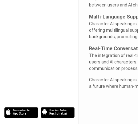
between users and AI ch
Multi-Language Sup
Character AI speaking is 
offering multilingual su
backgrounds, promoting in
Real-Time Conversati
The integration of real-
users and AI characters.
communication process mo
Character AI speaking is
a future where human-ma
Download on the
Download Android
App Store
Rushchat.ai