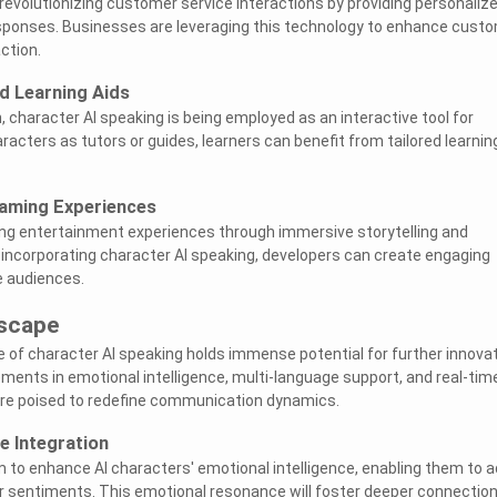
 revolutionizing customer service interactions by providing personaliz
sponses. Businesses are leveraging this technology to enhance cust
ction.
d Learning Aids
, character AI speaking is being employed as an interactive tool for
racters as tutors or guides, learners can benefit from tailored learnin
aming Experiences
ing entertainment experiences through immersive storytelling and
 incorporating character AI speaking, developers can create engaging
e audiences.
scape
e of character AI speaking holds immense potential for further innova
ments in emotional intelligence, multi-language support, and real-tim
 are poised to redefine communication dynamics.
e Integration
to enhance AI characters' emotional intelligence, enabling them to 
 sentiments. This emotional resonance will foster deeper connectio