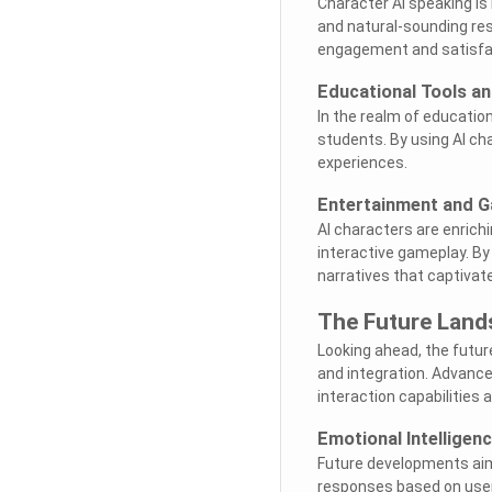
Character AI speaking is
and natural-sounding re
engagement and satisfa
Educational Tools an
In the realm of education
students. By using AI cha
experiences.
Entertainment and G
AI characters are enrich
interactive gameplay. By
narratives that captivat
The Future Land
Looking ahead, the futur
and integration. Advance
interaction capabilities
Emotional Intelligenc
Future developments aim 
responses based on user