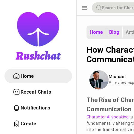
menu
Home
Blog
Art
How Charact
Communicat
Home
Michael
Ai review exp
Recent Chats
The Rise of Cha
Notifications
Communication
Character AI speaking
, 
Create
fundamentally altering the
into the transformative 