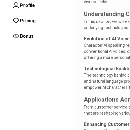
diverse fields.
Profile
Understanding C
Pricing
In this section, we will 
underlying technologies t
Bonus
Evolution of AI Voic
Character AI speaking rep
conventional AI voices, 
offering a more persona
Technological Back
The technology behind ch
and natural language pr
empower AI characters t
Applications Acr
From customer service t
that are reshaping vario
Enhancing Custome