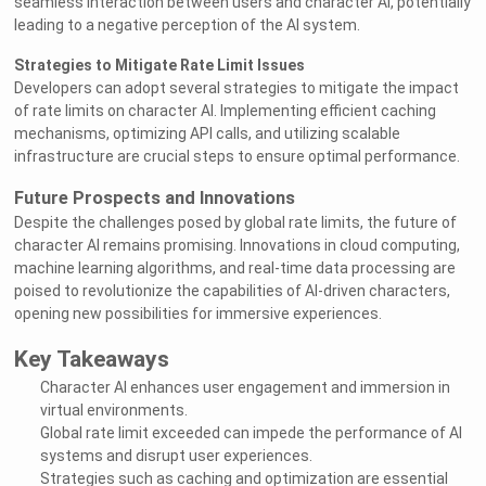
seamless interaction between users and character AI, potentially
leading to a negative perception of the AI system.
Strategies to Mitigate Rate Limit Issues
Developers can adopt several strategies to mitigate the impact
of rate limits on character AI. Implementing efficient caching
mechanisms, optimizing API calls, and utilizing scalable
infrastructure are crucial steps to ensure optimal performance.
Future Prospects and Innovations
Despite the challenges posed by global rate limits, the future of
character AI remains promising. Innovations in cloud computing,
machine learning algorithms, and real-time data processing are
poised to revolutionize the capabilities of AI-driven characters,
opening new possibilities for immersive experiences.
Key Takeaways
Character AI enhances user engagement and immersion in
virtual environments.
Global rate limit exceeded can impede the performance of AI
systems and disrupt user experiences.
Strategies such as caching and optimization are essential