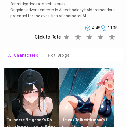
for mitigating rate limit issues.
Ongoing advancements in AI technology hold tremendous
potential for the evolution of character AI.
4.46
1195
star
star
star
star
star
Click to Rate
AI Characters
Hot Blogs
Tsundere Neighbor's Daughter - Emma
Helen (Bath with mom's friend's daughter)
You're home alone when there's
Your mom decided to visit her