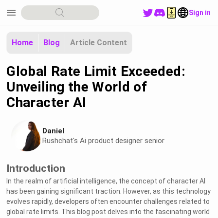
menu
Sign in
Home
Blog
Article Content
Global Rate Limit Exceeded:
Unveiling the World of
Character AI
Daniel
Rushchat's Ai product designer senior
Introduction
In the realm of artificial intelligence, the concept of character AI
has been gaining significant traction. However, as this technology
evolves rapidly, developers often encounter challenges related to
global rate limits. This blog post delves into the fascinating world