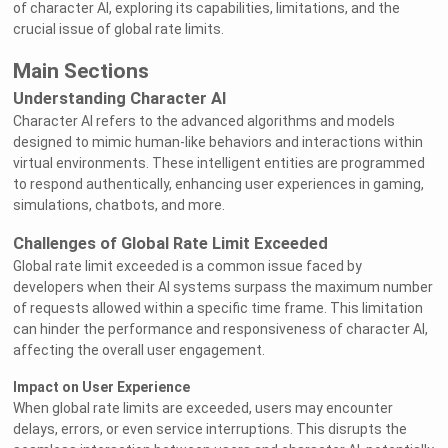
of character AI, exploring its capabilities, limitations, and the
crucial issue of global rate limits.
Main Sections
Understanding Character AI
Character AI refers to the advanced algorithms and models
designed to mimic human-like behaviors and interactions within
virtual environments. These intelligent entities are programmed
to respond authentically, enhancing user experiences in gaming,
simulations, chatbots, and more.
Challenges of Global Rate Limit Exceeded
Global rate limit exceeded is a common issue faced by
developers when their AI systems surpass the maximum number
of requests allowed within a specific time frame. This limitation
can hinder the performance and responsiveness of character AI,
affecting the overall user engagement.
Impact on User Experience
When global rate limits are exceeded, users may encounter
delays, errors, or even service interruptions. This disrupts the