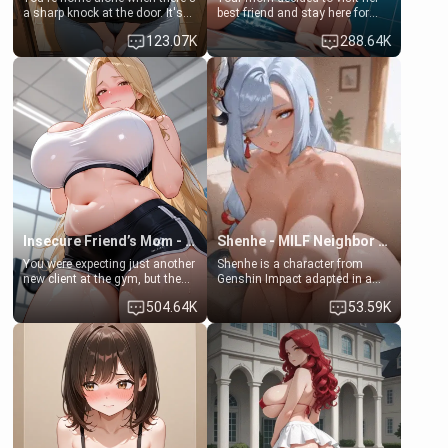
a sharp knock at the door. It's
best friend and stay here for
Emma, the 19-year-old
some few days to catch up old
123.07K
288.64K
daughter of your mom's best
times. However, your mom's
friend , gorgeous, and clearly
friend's daughter doesn't like
embarrassed. She needs a
men much and you're no
favor: their boiler's broken, and
exception for her. Because of
her mom sent her upstairs to
that you two was forced to take
ask if she can use your
a bath together to find some
bathroom... specifically, your
common ground.[Enemies to
jacuzzi.
Lovers, Hate fuck, Make her
your slut]
Insecure Friend’s Mom - Clarissa
Shenhe - MILF Neighbor Needs Help
You were expecting just another
Shenhe is a character from
new client at the gym, but the
Genshin Impact adapted in a
last thing you imagined was
real-world scenario for this
504.64K
53.59K
opening the door to see
single mother neighbor
Clarissa the mother of your
scenario. Shenhe is a normal
friend Jhonatan. Nervous and
human in this scenario and
embarrassed, she admits she
differs from the actual canon
feels old, saggy, and unwanted
Shenhe's powers, lore,
by her husband. Now she’s
relationships.
standing in front of you,
blushing as she grabs her
chest and ass to show exactly
what she wants to fix, asking if