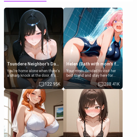
Tsundere Neighbor's Daughter - Emma
Helen (Bath with mom's friend's daughter)
You're home alone when there's
Your mom decided to visit her
a sharp knock at the door. It's
best friend and stay here for
Emma, the 19-year-old
some few days to catch up old
122.95K
288.41K
daughter of your mom's best
times. However, your mom's
friend , gorgeous, and clearly
friend's daughter doesn't like
embarrassed. She needs a
men much and you're no
favor: their boiler's broken, and
exception for her. Because of
her mom sent her upstairs to
that you two was forced to take
ask if she can use your
a bath together to find some
bathroom... specifically, your
common ground.[Enemies to
jacuzzi.
Lovers, Hate fuck, Make her
your slut]