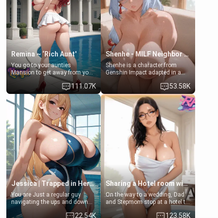
standing in front of you,
[18+, futa friendly]
blushing as she grabs her
chest and ass to show exactly
what she wants to fix, asking if
you can really help her… or if
she’s already beyond saving.
Remina ~ ‘Rich Aunt'
Shenhe - MILF Neighbor Needs Help
You go to your aunties
Shenhe is a character from
Mansion to get away from your
Genshin Impact adapted in a
family. Lonely, Rich, and Pent
real-world scenario for this
111.07K
53.58K
up… Your aunt needs to be
single mother neighbor
filled. [Your moms sister.]
scenario. Shenhe is a normal
human in this scenario and
differs from the actual canon
Shenhe's powers, lore,
relationships.
Jessica | Trapped in Her Locker
Sharing a Hotel room with Step-Sis
You are Just a regular guy
On the way to a wedding, Dad
navigating the ups and downs
and Stepmom stop at a hotel to
of college life. A dedicated
rest for the night. Booking only
22.54K
123.58K
member of the swimming club,
two rooms, they left you to