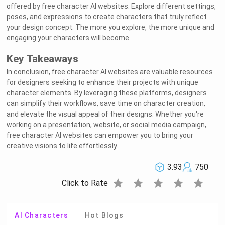
offered by free character AI websites. Explore different settings,
poses, and expressions to create characters that truly reflect
your design concept. The more you explore, the more unique and
engaging your characters will become.
Key Takeaways
In conclusion, free character AI websites are valuable resources
for designers seeking to enhance their projects with unique
character elements. By leveraging these platforms, designers
can simplify their workflows, save time on character creation,
and elevate the visual appeal of their designs. Whether you're
working on a presentation, website, or social media campaign,
free character AI websites can empower you to bring your
creative visions to life effortlessly.
3.93
750
star
star
star
star
star
Click to Rate
AI Characters
Hot Blogs