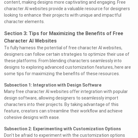
content, making designs more captivating and engaging. Free
character AI websites provide a valuable resource for designers
looking to enhance their projects with unique and impactful
character elements.
Section 3: Tips for Maximizing the Benefits of Free
Character AI Websites
To fully harness the potential of free character AI websites,
designers can follow certain strategies to optimize their use of
these platforms. From blending characters seamlessly into
designs to exploring advanced customization features, here are
some tips for maximizing the benefits of these resources.
Subsection 1: Integration with Design Software
Many free character AI websites offer integration with popular
design software, allowing designers to seamlessly import
characters into their projects. By taking advantage of this
feature, creators can streamline their workflow and achieve
cohesive designs with ease.
Subsection 2: Experimenting with Customization Options
Don't be afraid to experiment with the customization options