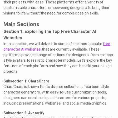
their projects with ease. These platforms offer a variety of
customizable characters, empowering designers to bring their
visions to life without the need for complex design skills.
Main Sections
Section 1: Exploring the Top Free Character AI
Websites
In this section, we will delve into some of the most popular
free
character AI websites
that are currently available. These
platforms provide a range of options for designers, from cartoon-
style avatars to realistic character models. Let's explore the key
features of each platform and how they can benefit your design
projects.
Subsection 1: CharaChara
CharaChara is known for its diverse collection of cartoon-style
character generators. With easy-to-use customization tools,
designers can create unique characters for various projects,
including presentations, websites, and social media graphics.
Subsection 2: Avatarify