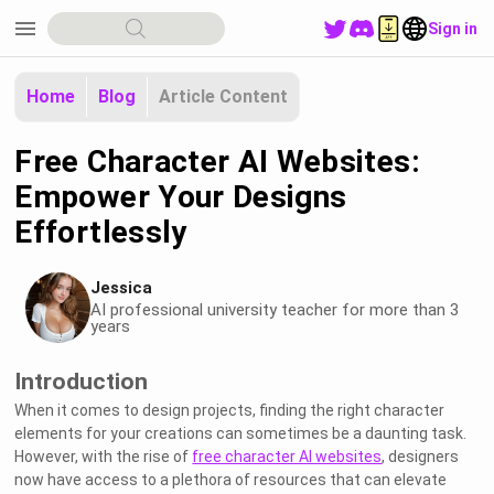
menu
Sign in
Home
Blog
Article Content
Free Character AI Websites:
Empower Your Designs
Effortlessly
Jessica
AI professional university teacher for more than 3
years
Introduction
When it comes to design projects, finding the right character
elements for your creations can sometimes be a daunting task.
However, with the rise of
free character AI websites
, designers
now have access to a plethora of resources that can elevate