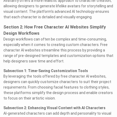
Avatarify offers a more realistic approach to character creation,
allowing designers to generate lifelike avatars for storytelling and
visual content. The platform's advanced AI technology ensures
that each character is detailed and visually engaging.
Section 2: How Free Character AI Websites Simplify
Design Workflows
Design workflows can often be complex and time-consuming,
especially when it comes to creating custom characters. Free
character AI websites streamline this process by providing a
range of pre-designed templates and customization options that
help designers save time and effort.
Subsection 1: Time-Saving Customization Tools
By leveraging the tools offered by free character AI websites,
designers can quickly customize characters to suit their project
requirements. From choosing facial features to clothing styles,
these platforms simplify the design process and enable creators
to focus on their artistic vision.
Subsection 2: Enhancing Visual Content with AI Characters
AI-generated characters can add depth and personality to visual