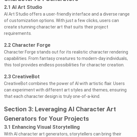
2.1 AI Art Studio
AI Art Studio offers a user-friendly interface and a diverse range
of customization options. With just a few clicks, users can
create stunning character art that suits their project
requirements.
2.2 Character Forge
Character Forge stands out for its realistic character rendering
capabilities. From fantasy creatures to modern-day individuals,
this tool provides endless possibilities for character creation.
2.3 CreativeBot
CreativeBot combines the power of AI with artistic flair. Users
can experiment with different art styles and themes, ensuring
that each character design is truly one-of-a-kind.
Section 3: Leveraging AI Character Art
Generators for Your Projects
3.1 Enhancing Visual Storytelling
With AI character art generators, storytellers can bring their