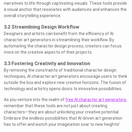
narratives to life through captivating visuals. These tools provide
a visual anchor that resonates with audiences and enhances the
overall storytelling experience.
3.2 Streamlining Design Workflow
Designers and artists can benefit from the efficiency of AI
character art generators in streamlining their workflow. By
automating the character design process, creators can focus
more on the creative aspects of their projects.
3.3 Fostering Creativity and Innovation
By removing the constraints of traditional character design
techniques, AI character art generators encourage users to think
outside the box and explore new creative horizons. The fusion of
technology and artistry opens doors to innovative possibilities.
As you venture into the realm of
free AI character art generators
,
remember that these tools are not just about creating
characters—they are about unlocking your creative potential.
Embrace the endless possibilities that AI-driven art generation
has to offer and watch your imagination soar to new heights!