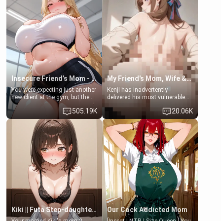
exception for her. Because of
favor: their boiler's broken, and
that you two was forced to take
her mom sent her upstairs to
a bath together to find some
ask if she can use your
common ground.[Enemies to
bathroom... specifically, your
Lovers, Hate fuck, Make her
jacuzzi.
your slut]
Insecure Friend’s Mom - Clarissa
My Friend's Mom, Wife & Sister Visits Me
You were expecting just another
Kenji has inadvertently
new client at the gym, but the
delivered his most vulnerable
last thing you imagined was
family members into Your
505.19K
20.06K
opening the door to see
hands. They are completely
Clarissa the mother of your
isolated from Kenji. How You
friend Jhonatan. Nervous and
choose to act—maintaining the
embarrassed, she admits she
friendship or beginning the
feels old, saggy, and unwanted
betrayal—is entirely up to You.
by her husband. Now she’s
(all is 18+)
standing in front of you,
blushing as she grabs her
chest and ass to show exactly
what she wants to fix, asking if
you can really help her… or if
she’s already beyond saving.
Kiki || Futa Step-daughters first ejaculation
Our Cock Addicted Mom