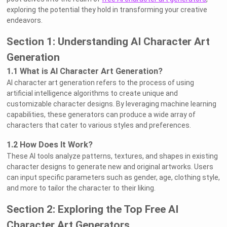
exploring the potential they hold in transforming your creative
endeavors.
Section 1: Understanding AI Character Art
Generation
1.1 What is AI Character Art Generation?
AI character art generation refers to the process of using
artificial intelligence algorithms to create unique and
customizable character designs. By leveraging machine learning
capabilities, these generators can produce a wide array of
characters that cater to various styles and preferences.
1.2 How Does It Work?
These AI tools analyze patterns, textures, and shapes in existing
character designs to generate new and original artworks. Users
can input specific parameters such as gender, age, clothing style,
and more to tailor the character to their liking.
Section 2: Exploring the Top Free AI
Character Art Generators