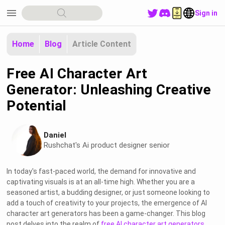
menu
Sign in
Home
Blog
Article Content
Free AI Character Art
Generator: Unleashing Creative
Potential
Daniel
Rushchat's Ai product designer senior
In today's fast-paced world, the demand for innovative and
captivating visuals is at an all-time high. Whether you are a
seasoned artist, a budding designer, or just someone looking to
add a touch of creativity to your projects, the emergence of AI
character art generators has been a game-changer. This blog
post delves into the realm of
free AI character art generators
,