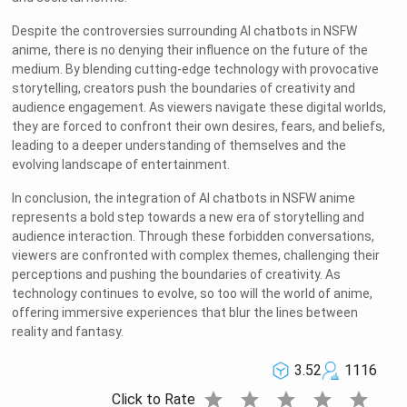
Despite the controversies surrounding AI chatbots in NSFW
anime, there is no denying their influence on the future of the
medium. By blending cutting-edge technology with provocative
storytelling, creators push the boundaries of creativity and
audience engagement. As viewers navigate these digital worlds,
they are forced to confront their own desires, fears, and beliefs,
leading to a deeper understanding of themselves and the
evolving landscape of entertainment.
In conclusion, the integration of AI chatbots in NSFW anime
represents a bold step towards a new era of storytelling and
audience interaction. Through these forbidden conversations,
viewers are confronted with complex themes, challenging their
perceptions and pushing the boundaries of creativity. As
technology continues to evolve, so too will the world of anime,
offering immersive experiences that blur the lines between
reality and fantasy.
3.52
1116
star
star
star
star
star
Click to Rate