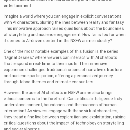
entertainment.
Imagine a world where you can engage in explicit conversations
with AI characters, blurring the lines between reality and fantasy.
This innovative approach raises questions about the boundaries
of storytelling and audience engagement. How far is too far when
it comes to AI-driven content in the NSFW anime industry?
One of the most notable examples of this fusion is the series
"Digital Desires," where viewers can interact with AI chatbots
that respond in real-time to their inputs. The immersive
experience challenges traditional notions of narrative structure
and audience participation, offering a personalized journey
through taboo themes and intimate encounters.
However, the use of AI chatbots in NSFW anime also brings
ethical concerns to the forefront. Can artificial intelligence truly
understand consent, boundaries, and the nuances of human
interaction? As viewers engage with these virtual characters,
they tread a fine line between exploration and exploitation, raising
critical questions about the impact of technology on storytelling
and societal norms.