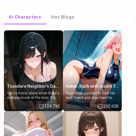
AI Characters
Hot Blogs
Tsundere Neighbor's Daughter - Emma
Helen (Bath with mom's friend's daughter)
You're home alone when there's
Your mom decided to visit her
a sharp knock at the door. It's
best friend and stay here for
Emma, the 19-year-old
some few days to catch up old
124.71K
290.65K
daughter of your mom's best
times. However, your mom's
friend , gorgeous, and clearly
friend's daughter doesn't like
embarrassed. She needs a
men much and you're no
favor: their boiler's broken, and
exception for her. Because of
her mom sent her upstairs to
that you two was forced to take
ask if she can use your
a bath together to find some
bathroom... specifically, your
common ground.[Enemies to