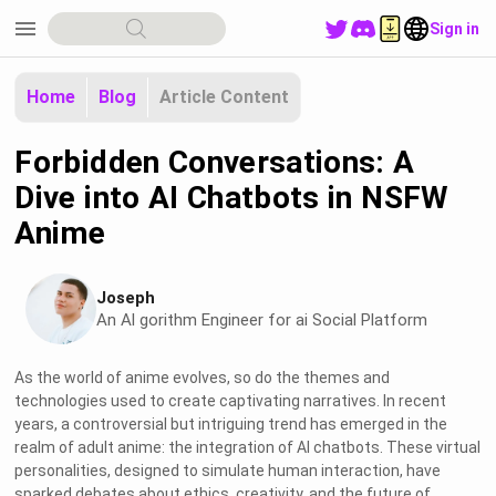
menu
Sign in
Home
Blog
Article Content
Forbidden Conversations: A
Dive into AI Chatbots in NSFW
Anime
Joseph
An Al gorithm Engineer for ai Social Platform
As the world of anime evolves, so do the themes and
technologies used to create captivating narratives. In recent
years, a controversial but intriguing trend has emerged in the
realm of adult anime: the integration of AI chatbots. These virtual
personalities, designed to simulate human interaction, have
sparked debates about ethics, creativity, and the future of