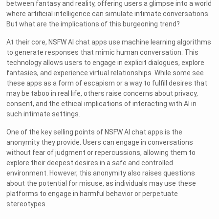
between fantasy and reality, offering users a glimpse into a world
where artificial intelligence can simulate intimate conversations.
But what are the implications of this burgeoning trend?
At their core, NSFW AI chat apps use machine learning algorithms
to generate responses that mimic human conversation. This
technology allows users to engage in explicit dialogues, explore
fantasies, and experience virtual relationships. While some see
these apps as a form of escapism or a way to fulfill desires that
may be taboo in real life, others raise concerns about privacy,
consent, and the ethical implications of interacting with AI in
such intimate settings.
One of the key selling points of NSFW AI chat apps is the
anonymity they provide. Users can engage in conversations
without fear of judgment or repercussions, allowing them to
explore their deepest desires in a safe and controlled
environment. However, this anonymity also raises questions
about the potential for misuse, as individuals may use these
platforms to engage in harmful behavior or perpetuate
stereotypes.