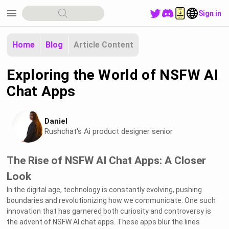
menu
Sign in
Home
Blog
Article Content
Exploring the World of NSFW AI
Chat Apps
Daniel
Rushchat's Ai product designer senior
The Rise of NSFW AI Chat Apps: A Closer
Look
In the digital age, technology is constantly evolving, pushing
boundaries and revolutionizing how we communicate. One such
innovation that has garnered both curiosity and controversy is
the advent of NSFW AI chat apps. These apps blur the lines