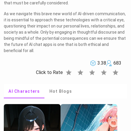
that must be carefully considered.
As we navigate this brave new world of AI-driven communication,
it is essential to approach these technologies with a critical eye,
questioning their impact on our personal lives, relationships, and
society as a whole. Only by engaging in thoughtful discourse and
being mindful of the potential consequences can we ensure that
the future of AI chat apps is one that is both ethical and
beneficial for all.
3.38
683
star
star
star
star
star
Click to Rate
AI Characters
Hot Blogs