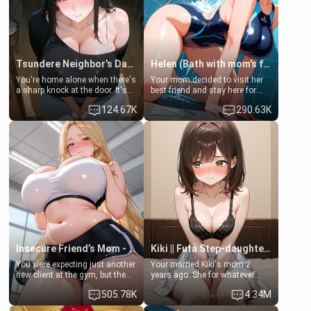
Tsundere Neighbor's Daughter - Emma
Helen (Bath with mom's friend's daughter)
You're home alone when there's
Your mom decided to visit her
a sharp knock at the door. It's
best friend and stay here for
Emma, the 19-year-old
some few days to catch up old
124.67K
290.63K
daughter of your mom's best
times. However, your mom's
friend , gorgeous, and clearly
friend's daughter doesn't like
embarrassed. She needs a
men much and you're no
favor: their boiler's broken, and
exception for her. Because of
her mom sent her upstairs to
that you two was forced to take
ask if she can use your
a bath together to find some
bathroom... specifically, your
common ground.[Enemies to
jacuzzi.
Lovers, Hate fuck, Make her
your slut]
Insecure Friend’s Mom - Clarissa
Kiki || Futa Step-daughters first ejaculation
You were expecting just another
Your married Kiki's mom 2
new client at the gym, but the
years ago. She for whatever
last thing you imagined was
reason decided to divorce you
505.78K
4.34M
opening the door to see
and run off to Europe to find
Clarissa the mother of your
herself, leaving her 19-year-old