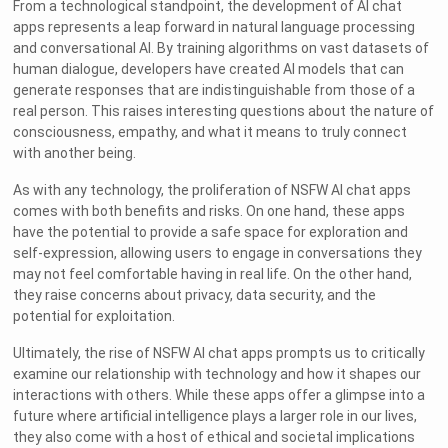
From a technological standpoint, the development of AI chat
apps represents a leap forward in natural language processing
and conversational AI. By training algorithms on vast datasets of
human dialogue, developers have created AI models that can
generate responses that are indistinguishable from those of a
real person. This raises interesting questions about the nature of
consciousness, empathy, and what it means to truly connect
with another being.
As with any technology, the proliferation of NSFW AI chat apps
comes with both benefits and risks. On one hand, these apps
have the potential to provide a safe space for exploration and
self-expression, allowing users to engage in conversations they
may not feel comfortable having in real life. On the other hand,
they raise concerns about privacy, data security, and the
potential for exploitation.
Ultimately, the rise of NSFW AI chat apps prompts us to critically
examine our relationship with technology and how it shapes our
interactions with others. While these apps offer a glimpse into a
future where artificial intelligence plays a larger role in our lives,
they also come with a host of ethical and societal implications