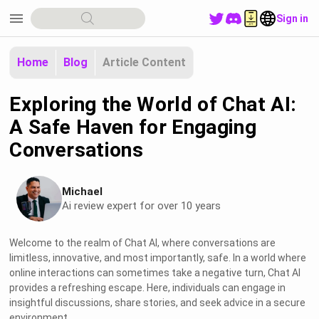
menu
Sign in
Home
Blog
Article Content
Exploring the World of Chat AI:
A Safe Haven for Engaging
Conversations
Michael
Ai review expert for over 10 years
Welcome to the realm of Chat AI, where conversations are
limitless, innovative, and most importantly, safe. In a world where
online interactions can sometimes take a negative turn, Chat AI
provides a refreshing escape. Here, individuals can engage in
insightful discussions, share stories, and seek advice in a secure
environment.