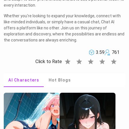
every interaction.
Whether you're looking to expand your knowledge, connect with
like-minded individuals, or simply have a casual chat, Chat AI
offers a platform like no other. Join us on this journey of
exploration and discovery, where the possibilities are endless and
the conversations are always enriching.
3.59
761
star
star
star
star
star
Click to Rate
AI Characters
Hot Blogs