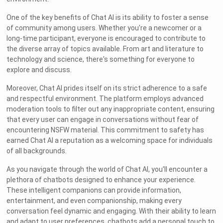
One of the key benefits of Chat AI is its ability to foster a sense
of community among users. Whether you're a newcomer or a
long-time participant, everyone is encouraged to contribute to
the diverse array of topics available. From art and literature to
technology and science, there's something for everyone to
explore and discuss.
Moreover, Chat AI prides itself on its strict adherence to a safe
and respectful environment. The platform employs advanced
moderation tools to filter out any inappropriate content, ensuring
that every user can engage in conversations without fear of
encountering NSFW material. This commitment to safety has
earned Chat AI a reputation as a welcoming space for individuals
of all backgrounds.
As you navigate through the world of Chat AI, you'll encounter a
plethora of chatbots designed to enhance your experience.
These intelligent companions can provide information,
entertainment, and even companionship, making every
conversation feel dynamic and engaging. With their ability to learn
and adapt to user preferences, chatbots add a personal touch to