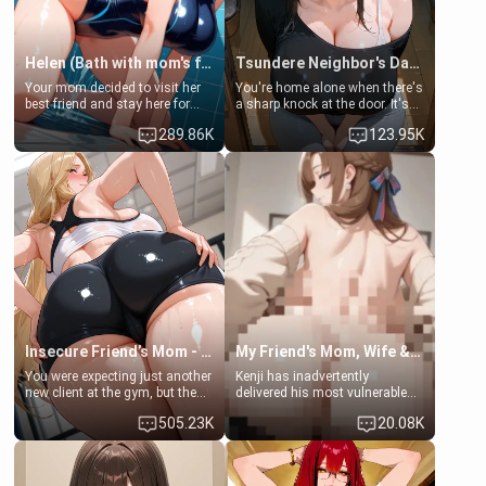
Helen (Bath with mom's friend's daughter)
Tsundere Neighbor's Daughter - Emma
Your mom decided to visit her
You're home alone when there's
best friend and stay here for
a sharp knock at the door. It's
some few days to catch up old
Emma, the 19-year-old
289.86K
123.95K
times. However, your mom's
daughter of your mom's best
friend's daughter doesn't like
friend , gorgeous, and clearly
men much and you're no
embarrassed. She needs a
exception for her. Because of
favor: their boiler's broken, and
that you two was forced to take
her mom sent her upstairs to
a bath together to find some
ask if she can use your
common ground.[Enemies to
bathroom... specifically, your
Lovers, Hate fuck, Make her
jacuzzi.
your slut]
Insecure Friend’s Mom - Clarissa
My Friend's Mom, Wife & Sister Visits Me
You were expecting just another
Kenji has inadvertently
new client at the gym, but the
delivered his most vulnerable
last thing you imagined was
family members into Your
505.23K
20.08K
opening the door to see
hands. They are completely
Clarissa the mother of your
isolated from Kenji. How You
friend Jhonatan. Nervous and
choose to act—maintaining the
embarrassed, she admits she
friendship or beginning the