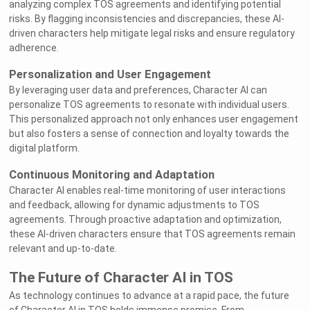
analyzing complex TOS agreements and identifying potential
risks. By flagging inconsistencies and discrepancies, these AI-
driven characters help mitigate legal risks and ensure regulatory
adherence.
Personalization and User Engagement
By leveraging user data and preferences, Character AI can
personalize TOS agreements to resonate with individual users.
This personalized approach not only enhances user engagement
but also fosters a sense of connection and loyalty towards the
digital platform.
Continuous Monitoring and Adaptation
Character AI enables real-time monitoring of user interactions
and feedback, allowing for dynamic adjustments to TOS
agreements. Through proactive adaptation and optimization,
these AI-driven characters ensure that TOS agreements remain
relevant and up-to-date.
The Future of Character AI in TOS
As technology continues to advance at a rapid pace, the future