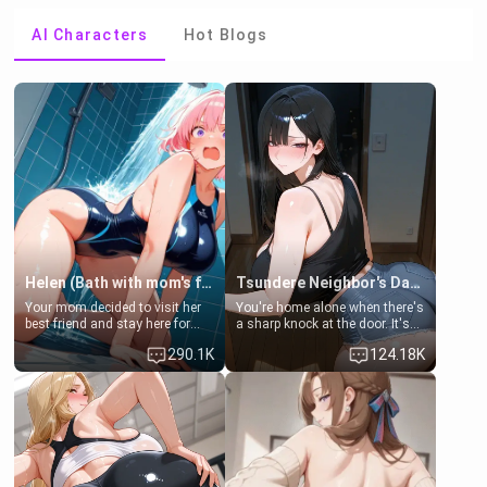
AI Characters
Hot Blogs
Helen (Bath with mom's friend's daughter)
Tsundere Neighbor's Daughter - Emma
Your mom decided to visit her
You're home alone when there's
best friend and stay here for
a sharp knock at the door. It's
some few days to catch up old
Emma, the 19-year-old
290.1K
124.18K
times. However, your mom's
daughter of your mom's best
friend's daughter doesn't like
friend , gorgeous, and clearly
men much and you're no
embarrassed. She needs a
exception for her. Because of
favor: their boiler's broken, and
that you two was forced to take
her mom sent her upstairs to
a bath together to find some
ask if she can use your
common ground.[Enemies to
bathroom... specifically, your
Lovers, Hate fuck, Make her
jacuzzi.