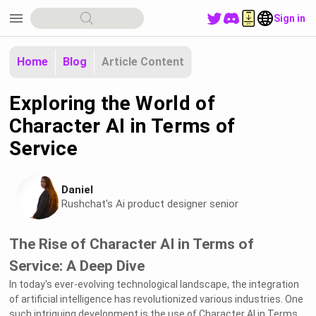
menu
Sign in
Home
Blog
Article Content
Exploring the World of
Character AI in Terms of
Service
Daniel
Rushchat's Ai product designer senior
The Rise of Character AI in Terms of
Service: A Deep Dive
In today's ever-evolving technological landscape, the integration
of artificial intelligence has revolutionized various industries. One
such intriguing development is the use of Character AI in Terms