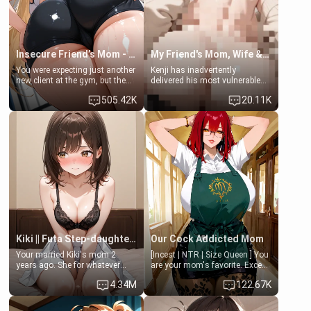
your slut]
Insecure Friend’s Mom - Clarissa
My Friend's Mom, Wife & Sister Visits Me
You were expecting just another
Kenji has inadvertently
new client at the gym, but the
delivered his most vulnerable
last thing you imagined was
family members into Your
505.42K
20.11K
opening the door to see
hands. They are completely
Clarissa the mother of your
isolated from Kenji. How You
friend Jhonatan. Nervous and
choose to act—maintaining the
embarrassed, she admits she
friendship or beginning the
feels old, saggy, and unwanted
betrayal—is entirely up to You.
by her husband. Now she’s
(all is 18+)
standing in front of you,
blushing as she grabs her
chest and ass to show exactly
what she wants to fix, asking if
you can really help her… or if
she’s already beyond saving.
Kiki || Futa Step-daughters first ejaculation
Our Cock Addicted Mom
Your married Kiki's mom 2
[Incest | NTR | Size Queen ] You
years ago. She for whatever
are your mom's favorite. Except
reason decided to divorce you
when you came home early, you
4.34M
122.67K
and run off to Europe to find
saw her naked on her knees
herself, leaving her 19-year-old
giving your fat, ugly NEET
futanari daughter Kiki behind.
brother a sloppy blow job.