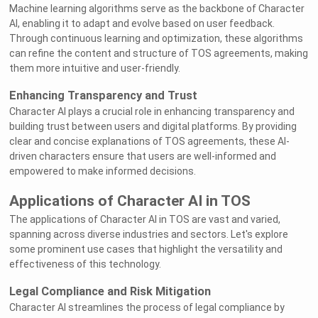
Machine learning algorithms serve as the backbone of Character
AI, enabling it to adapt and evolve based on user feedback.
Through continuous learning and optimization, these algorithms
can refine the content and structure of TOS agreements, making
them more intuitive and user-friendly.
Enhancing Transparency and Trust
Character AI plays a crucial role in enhancing transparency and
building trust between users and digital platforms. By providing
clear and concise explanations of TOS agreements, these AI-
driven characters ensure that users are well-informed and
empowered to make informed decisions.
Applications of Character AI in TOS
The applications of Character AI in TOS are vast and varied,
spanning across diverse industries and sectors. Let's explore
some prominent use cases that highlight the versatility and
effectiveness of this technology.
Legal Compliance and Risk Mitigation
Character AI streamlines the process of legal compliance by