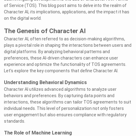
of Service (TOS). This blog post aims to delve into the realm of
Character AI, its implications, applications, and the impact it has
on the digital world.
The Genesis of Character AI
Character AI, often referred to as decision-making algorithms,
plays a pivotal role in shaping the interactions between users and
digital platforms. By analyzing behavioral patterns and
preferences, these AI-driven characters can enhance user
experience and optimize the functionality of TOS agreements.
Let's explore the key components that define Character AI.
Understanding Behavioral Dynamics
Character AI utilizes advanced algorithms to analyze user
behaviors and preferences. By capturing data points and
interactions, these algorithms can tailor TOS agreements to suit
individual needs. This level of personalization not only fosters
user engagement but also ensures compliance with regulatory
standards.
The Role of Machine Learning