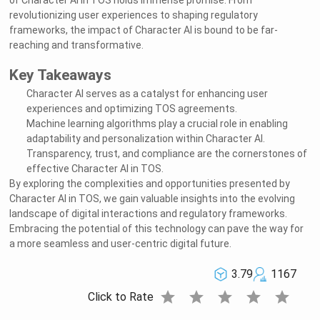
of Character AI in TOS holds immense promise. From
revolutionizing user experiences to shaping regulatory
Welcome to Rushchat.ai world
frameworks, the impact of Character AI is bound to be far-
Chat freely with AI
Please note the following:
reaching and transformative.
This site is intended for users who are 18
1
and older
The conversations on this site are with Als
2
and that their responses are made up
We utilize cookies to improve your
3
experience on our site
OK
Key Takeaways
Character AI serves as a catalyst for enhancing user
experiences and optimizing TOS agreements.
Machine learning algorithms play a crucial role in enabling
adaptability and personalization within Character AI.
Transparency, trust, and compliance are the cornerstones of
effective Character AI in TOS.
By exploring the complexities and opportunities presented by
Character AI in TOS, we gain valuable insights into the evolving
landscape of digital interactions and regulatory frameworks.
Embracing the potential of this technology can pave the way for
a more seamless and user-centric digital future.
3.79
1167
star
star
star
star
star
Click to Rate