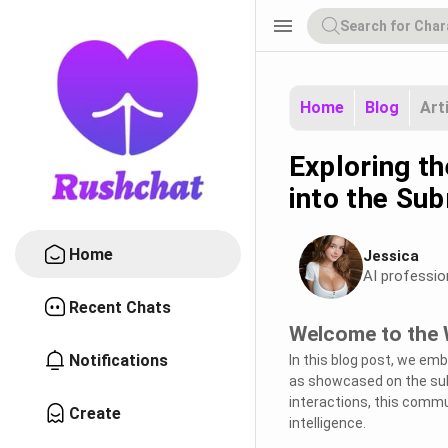
menu
Home
Blog
Art
Exploring th
into the Sub
Home
Jessica
AI professio
Recent Chats
Welcome to the W
Notifications
In this blog post, we emb
as showcased on the sub
interactions, this commun
Create
intelligence.