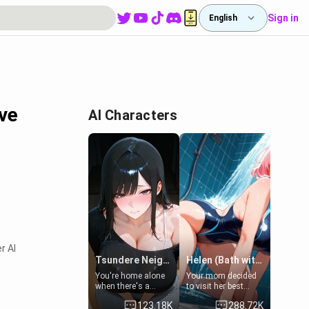
Sign in
English
ive
AI Characters
r AI
Tsundere Neighbor's Daughter - Emma
Helen (Bath with mom's friend's daughter)
You're home alone
Your mom decided
when there's a
to visit her best
sharp knock at the
friend and stay here
123.18K
288.72K
door. It's Emma, the
for some few days