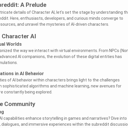
breddit: A Prelude
ntricate details of Character AI, let's set the stage by understanding t
reddit. Here, enthusiasts, developers, and curious minds converge to
sources, and unravel the mysteries of AI-driven characters.
 Character AI
tual Worlds
ionized the way we interact with virtual environments. From NPCs (No
advanced AI companions, the evolution of these digital entities has
ulations.
ations in AI Behavior
es of AI behavior within characters brings light to the challenges
h sophisticated algorithms and machine learning, new avenues for
re constantly being explored.
he Community
ng
I capabilities enhance storytelling in games and narratives? Dive into
s, dialogues, and immersive experiences within the subreddit discussio