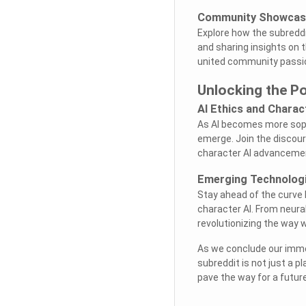
Community Showcase
Explore how the subreddi
and sharing insights on 
united community passio
Unlocking the Po
AI Ethics and Chara
As AI becomes more soph
emerge. Join the discours
character AI advanceme
Emerging Technolog
Stay ahead of the curve 
character AI. From neura
revolutionizing the way 
As we conclude our immer
subreddit is not just a p
pave the way for a futur