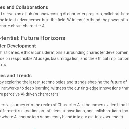
s and Collaborations
t serves as a hub for showcasing AI character projects, collaboration
the latest advancements in the field. Witness firsthand the power of a
nate about character AI.
tential: Future Horizons
cter Development
isticated, ethical considerations surrounding character developmen
e on responsible AI usage, bias mitigation, and the ethical implicatio
nts.
ies and Trends
by exploring the latest technologies and trends shaping the future of
l networks to deep learning, witness the cutting-edge innovations tha
we perceive AI-driven characters.
sive journey into the realm of Character AI, it becomes evident that 
latform—it's a melting pot of ideas, innovations, and collaborations tha
e where AI characters seamlessly blend into our digital experiences.