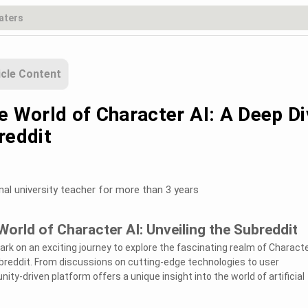
icle Content
e World of Character AI: A Deep D
reddit
nal university teacher for more than 3 years
orld of Character AI: Unveiling the Subreddit
ark on an exciting journey to explore the fascinating realm of Characte
reddit. From discussions on cutting-edge technologies to user
ity-driven platform offers a unique insight into the world of artificial