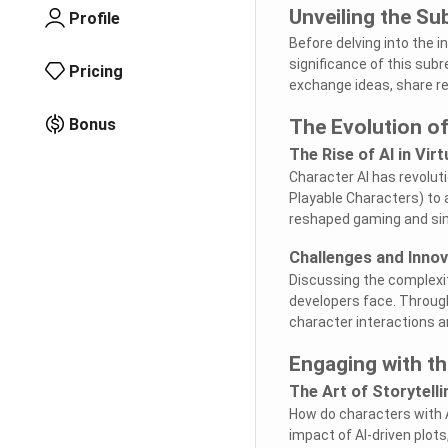
Unveiling the Su
Profile
Before delving into the i
significance of this sub
Pricing
exchange ideas, share re
Bonus
The Evolution of
The Rise of AI in Vir
Character AI has revolut
Playable Characters) to 
reshaped gaming and sim
Challenges and Innov
Discussing the complexiti
developers face. Throug
character interactions a
Engaging with t
The Art of Storytelli
How do characters with A
impact of AI-driven plot